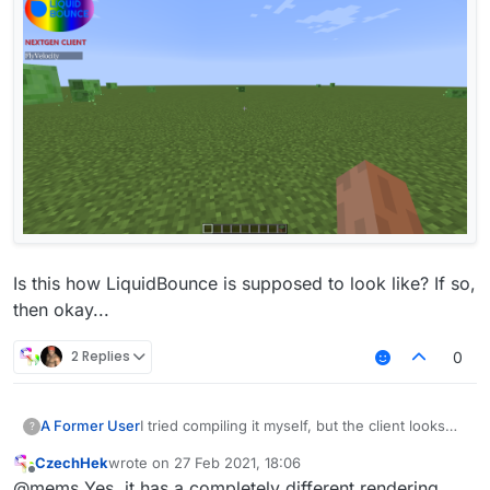
Is this how LiquidBounce is supposed to look like? If so,
then okay...
2 Replies
0
I tried compiling it myself, but the client looks
A Former User
?
like this for some reason:
CzechHek
wrote on
27 Feb 2021, 18:06
last edited by
Offline
@mems Yes, it has a completely different rendering