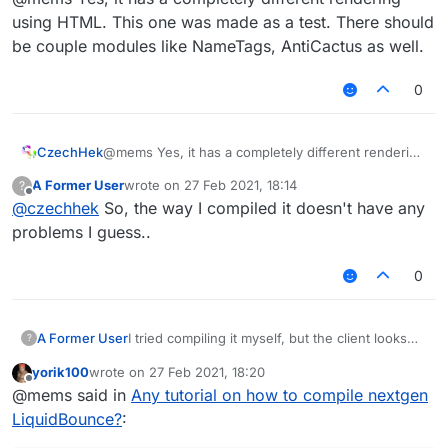
using HTML. This one was made as a test. There should
be couple modules like NameTags, AntiCactus as well.
0
CzechHek
@mems Yes, it has a completely different rendering
Is this how LiquidBounce is supposed to look
using HTML. This one was made as a test. There
A Former User
wrote on
27 Feb 2021, 18:14
?
like? If so, then okay...
should be couple modules like NameTags,
last edited by
Offline
@
czechhek
So, the way I compiled it doesn't have any
AntiCactus as well.
problems I guess..
0
I tried compiling it myself, but the client looks
A Former User
?
like this for some reason:
yorik100
wrote on
27 Feb 2021, 18:20
last edited by
Offline
@mems said in
Any tutorial on how to compile nextgen
LiquidBounce?
: