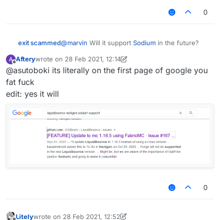
give any details yet but just know it's going to be
worthy of the title "nextgen"
0
exit scammed
@
marvin
Will it support
Sodium
in the future?
Aftery
wrote on
28 Feb 2021, 12:14
A
last edited by Aftery
Offline
@asutoboki its literally on the first page of google you
fat fuck
edit: yes it will
0
Litely
wrote on
28 Feb 2021, 12:52