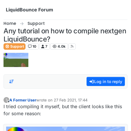
Skip to content
LiquidBounce Forum
Home
Support
Any tutorial on how to compile nextgen
LiquidBounce?
Support
10
7
4.0k
Log in to reply
A Former User
wrote on
27 Feb 2021, 17:44
?
last edited by
Offline
I tried compiling it myself, but the client looks like this
for some reason: