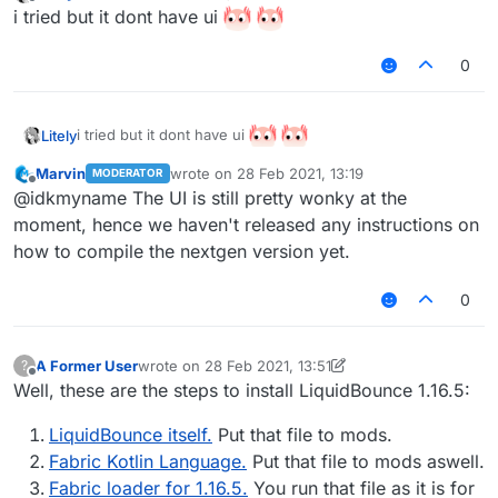
last edited by Litely
Offline
i tried but it dont have ui
0
i tried but it dont have ui
Litely
Marvin
wrote on
28 Feb 2021, 13:19
MODERATOR
last edited by
Offline
@idkmyname The UI is still pretty wonky at the
moment, hence we haven't released any instructions on
how to compile the nextgen version yet.
0
A Former User
wrote on
28 Feb 2021, 13:51
?
last edited by A Former User
Offline
Well, these are the steps to install LiquidBounce 1.16.5:
LiquidBounce itself.
Put that file to mods.
Fabric Kotlin Language.
Put that file to mods aswell.
Fabric loader for 1.16.5.
You run that file as it is for