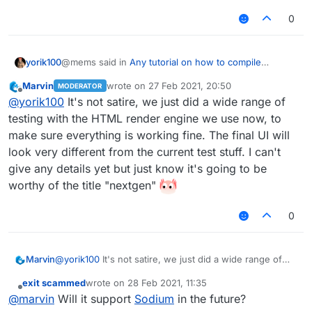
0
@mems said in
Any tutorial on how to compile
yorik100
nextgen LiquidBounce?
:
Marvin
wrote on
27 Feb 2021, 20:50
MODERATOR
last edited by
Offline
I tried compiling it myself, but the client looks like
@
yorik100
It's not satire, we just did a wide range of
this for some reason:
testing with the HTML render engine we use now, to
I can't tell if this is satyre or real
make sure everything is working fine. The final UI will
look very different from the current test stuff. I can't
give any details yet but just know it's going to be
worthy of the title "nextgen"
0
Marvin
@
yorik100
It's not satire, we just did a wide range of
Is this how LiquidBounce is supposed to look
testing with the HTML render engine we use now, to
like? If so, then okay...
exit scammed
wrote on
28 Feb 2021, 11:35
make sure everything is working fine. The final UI will
last edited by
Offline
@
marvin
Will it support
Sodium
in the future?
look very different from the current test stuff. I can't