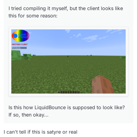
I tried compiling it myself, but the client looks like
this for some reason:
Is this how LiquidBounce is supposed to look
like? If so, then okay...
Is this how LiquidBounce is supposed to look like?
If so, then okay...
I can't tell if this is satyre or real