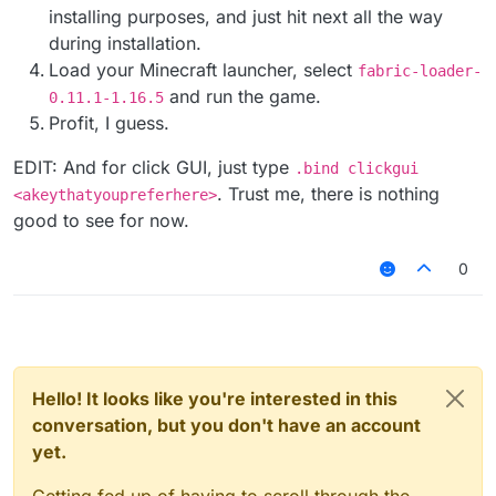
installing purposes, and just hit next all the way
during installation.
Load your Minecraft launcher, select
fabric-loader-
and run the game.
0.11.1-1.16.5
Profit, I guess.
EDIT: And for click GUI, just type
.bind clickgui
. Trust me, there is nothing
<akeythatyoupreferhere>
good to see for now.
0
Hello! It looks like you're interested in this
conversation, but you don't have an account
yet.