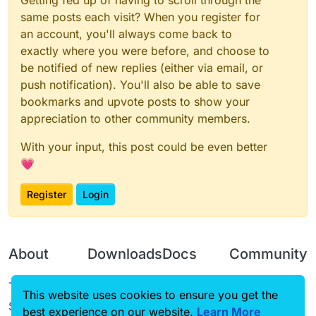
Getting fed up of having to scroll through the
same posts each visit? When you register for
an account, you'll always come back to
exactly where you were before, and choose to
be notified of new replies (either via email, or
push notification). You'll also be able to save
bookmarks and upvote posts to show your
appreciation to other community members.
With your input, this post could be even better
💗
Register
Login
About
Downloads
Docs
Community
Terms of
Releases
Tutorials
Forum
This website uses cookies to ensure you get the
Service
best experience on our website.
Learn More
Source code
CustomHUD
Guilded