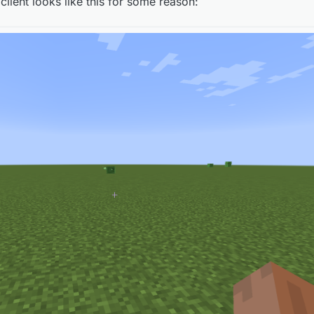
 client looks like this for some reason:
e is supposed to look like? If so, then okay...
e is supposed to look like? If so, then okay...