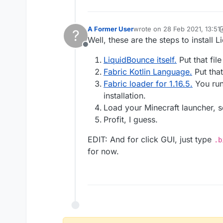
A Former User
wrote on
28 Feb 2021, 13:51
?
last edited by A Former User
Well, these are the steps to install 
Offline
LiquidBounce itself.
Put that fil
Fabric Kotlin Language.
Put that
Fabric loader for 1.16.5.
You run 
installation.
Load your Minecraft launcher, 
Profit, I guess.
EDIT: And for click GUI, just type
.b
for now.