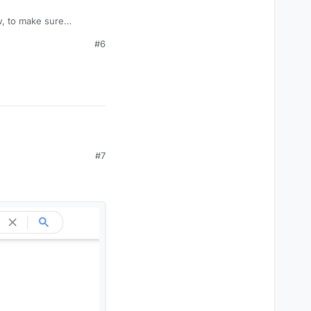
w, to make sure
ny details yet but just
#6
#7