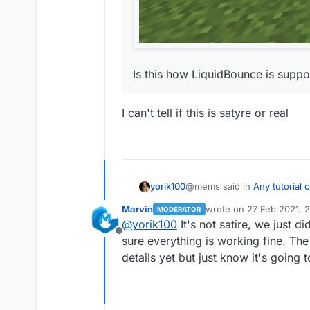
Is this how LiquidBounce is suppos
I can't tell if this is satyre or real
@mems said in
Any tutorial
yorik100
Marvin
wrote on
27 Feb 2021, 
MODERATOR
last edited by
@
yorik100
It's not satire, we just 
I tried compiling it myself,
Offline
sure everything is working fine. The f
I can't tell if this is satyre or 
details yet but just know it's going 