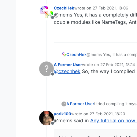
CzechHek
wrote on
27 Feb 2021, 18:06
last edited by
@mems Yes, it has a completely dif
Offline
couple modules like NameTags, Anti
CzechHek
@mems Yes, it has a compl
modules like NameTags, An
A Former User
wrote on
27 Feb 2021, 18:14
?
last edited by
@
czechhek
So, the way I compiled i
Offline
I tried compiling it mys
A Former User
?
yorik100
wrote on
27 Feb 2021, 18:20
last edited by
@mems said in
Any tutorial on how
Offline