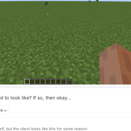
 to look like? If so, then okay...
06
elf, but the client looks like this for some reason: