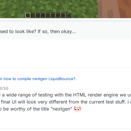
ed to look like? If so, then okay...
 on how to compile nextgen LiquidBounce?
:
20:50
did a wide range of testing with the HTML render engine we 
 but the client looks like this for some reason:
inal UI will look very different from the current test stuff. I
real
to be worthy of the title "nextgen"