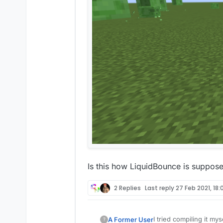
Is this how LiquidBounce is supposed
2 Replies
Last reply
27 Feb 2021, 18:
I tried compiling it mys
A Former User
?