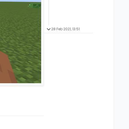
28 Feb 2021, 13:51