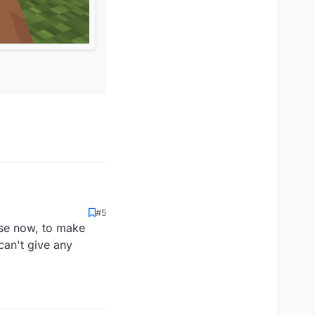
#5
use now, to make
 can't give any