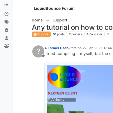
Skip to content
LiquidBounce Forum
Home
Support
Any tutorial on how to c
Support
10
posts
7
posters
4.0k
views
A Former User
wrote on
27 Feb 2021, 17:44
?
last edited by
I tried compiling it myself, but the c
Offline