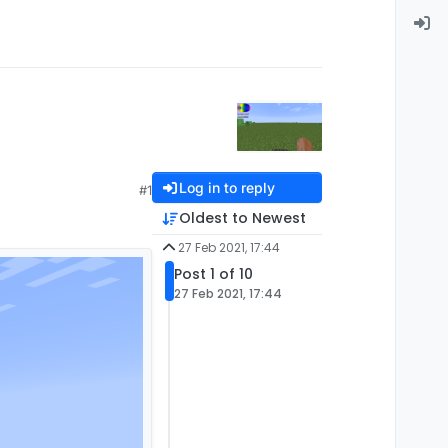
Log in to reply
#1
Oldest to Newest
27 Feb 2021, 17:44
Post 1 of 10
27 Feb 2021, 17:44