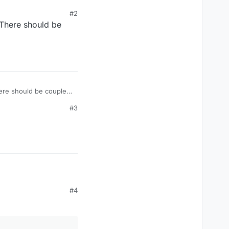
#2
 There should be
ere should be couple
#3
#4