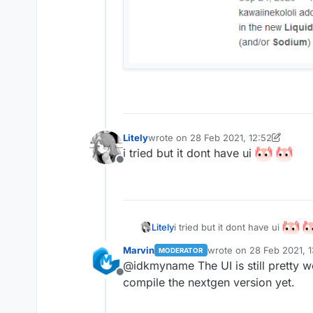
Litely
wrote on
28 Feb 2021, 12:52
last edited by Litely
i tried but it dont have ui
Offline
i tried but it dont have ui
Litely
Marvin
wrote on
28 Feb 2021, 1
MODERATOR
last edited by
@idkmyname The UI is still pretty 
Offline
compile the nextgen version yet.