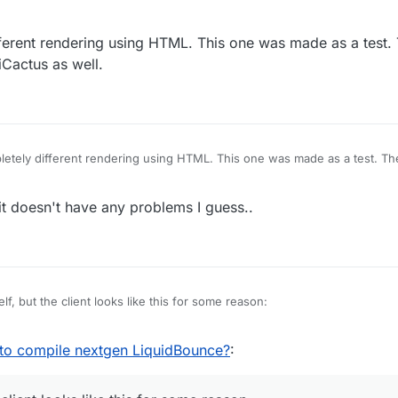
ferent rendering using HTML. This one was made as a test.
Cactus as well.
etely different rendering using HTML. This one was made as a test. Th
tiCactus as well.
t doesn't have any problems I guess..
elf, but the client looks like this for some reason:
 to compile nextgen LiquidBounce?
: