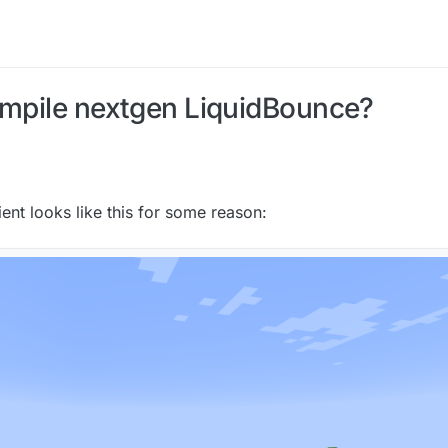
ompile nextgen LiquidBounce?
lient looks like this for some reason: