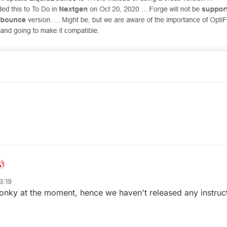
3:19
wonky at the moment, hence we haven't released any instruc