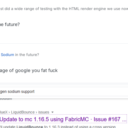
 just did a wide range of testing with the HTML render engine we use no
final UI will look very different from the current test stuff. I can't give a
f the title "nextgen"
he future?
t
Sodium
in the future?
 page of google you fat fuck
 supposed to look like? If so, then okay...