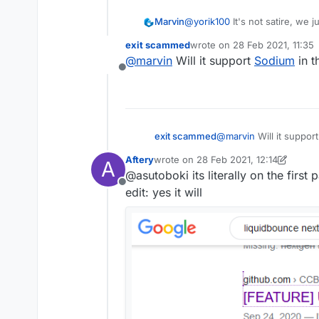
Marvin
@
yorik100
It's not satire, we
everything is working fine. The 
exit scammed
wrote on
28 Feb 2021, 11:35
know it's going to be worthy o
last edited by
@
marvin
Will it support
Sodium
in t
Offline
exit scammed
@
marvin
Will it suppor
Aftery
wrote on
28 Feb 2021, 12:14
A
last edited by Aftery
@asutoboki its literally on the first
Offline
edit: yes it will
Is this how LiquidBounce is