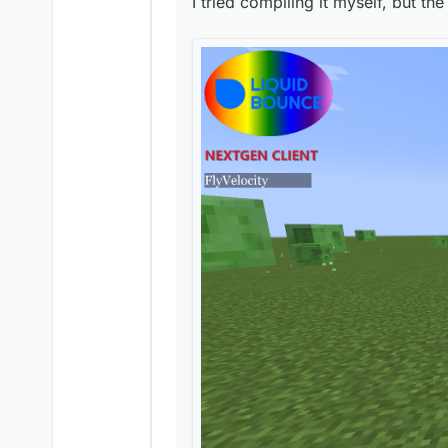
I tried compiling it myself, but the
Is this how LiquidBounc
Is this how LiquidBounc