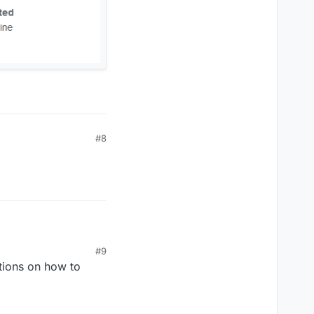
#8
#9
tions on how to