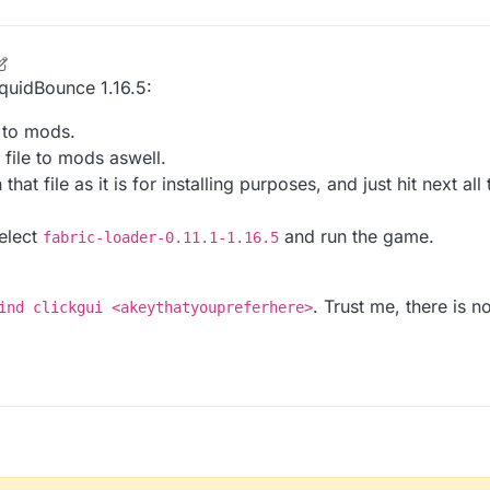
LiquidBounce 1.16.5:
e to mods.
 file to mods aswell.
that file as it is for installing purposes, and just hit next al
select
and run the game.
fabric-loader-0.11.1-1.16.5
. Trust me, there is 
ind clickgui <akeythatyoupreferhere>