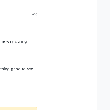
#10
l the way during
nothing good to see