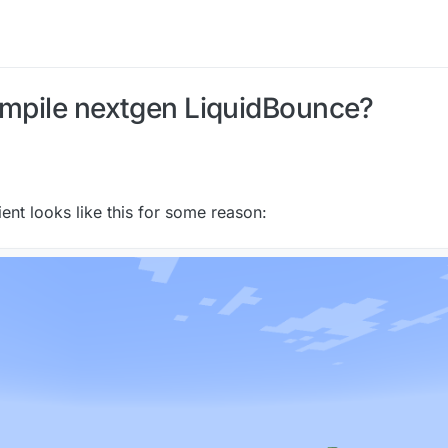
ompile nextgen LiquidBounce?
lient looks like this for some reason: