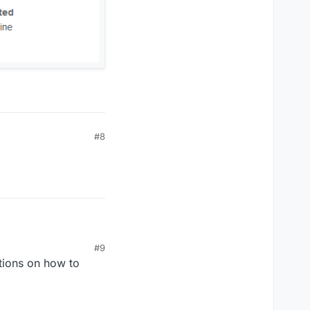
#8
#9
tions on how to