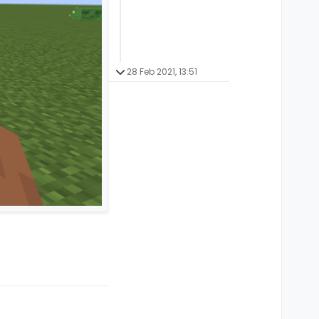
28 Feb 2021, 13:51