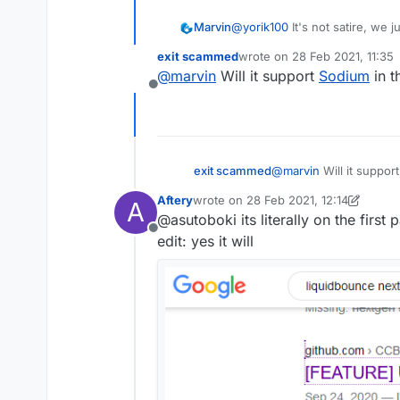
Marvin
@
yorik100
It's not satire, we
everything is working fine. The 
exit scammed
wrote on
28 Feb 2021, 11:35
know it's going to be worthy o
last edited by
@
marvin
Will it support
Sodium
in t
Offline
exit scammed
@
marvin
Will it suppor
Aftery
wrote on
28 Feb 2021, 12:14
A
last edited by Aftery
@asutoboki its literally on the first
Offline
edit: yes it will
Is this how LiquidBounce is