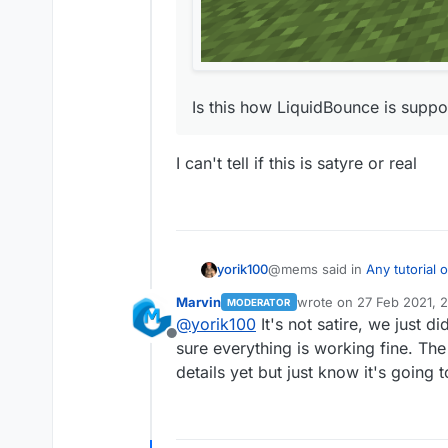
Is this how LiquidBounce is suppos
I can't tell if this is satyre or real
@mems said in
Any tutorial
yorik100
Marvin
wrote on
27 Feb 2021, 
MODERATOR
last edited by
@
yorik100
It's not satire, we just 
I tried compiling it myself,
Offline
sure everything is working fine. The f
I can't tell if this is satyre or 
details yet but just know it's going 