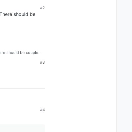
#2
 There should be
ere should be couple
#3
#4