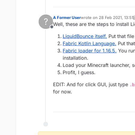
A Former User
wrote on
28 Feb 2021, 13:51
?
last edited by A Former User
Well, these are the steps to install 
Offline
LiquidBounce itself.
Put that fil
Fabric Kotlin Language.
Put that
Fabric loader for 1.16.5.
You run 
installation.
Load your Minecraft launcher, 
Profit, I guess.
EDIT: And for click GUI, just type
.b
for now.