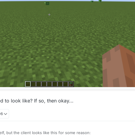
 to look like? If so, then okay...
06
elf, but the client looks like this for some reason: