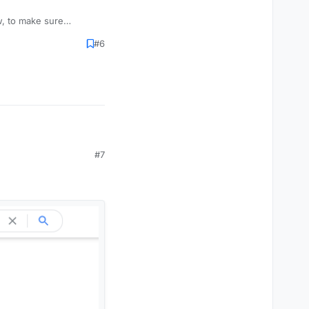
w, to make sure
ny details yet but just
#6
#7