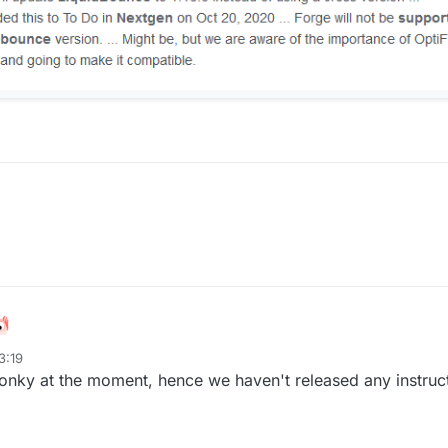
3:19
wonky at the moment, hence we haven't released any instruc