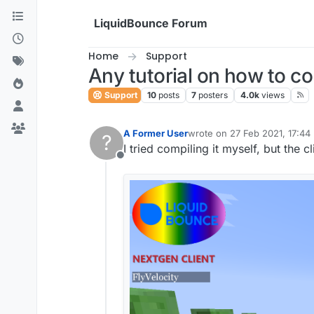
Skip to content
LiquidBounce Forum
Home
Support
Any tutorial on how to c
Support
10
posts
7
posters
4.0k
views
A Former User
wrote on
27 Feb 2021, 17:44
?
last edited by
I tried compiling it myself, but the c
Offline