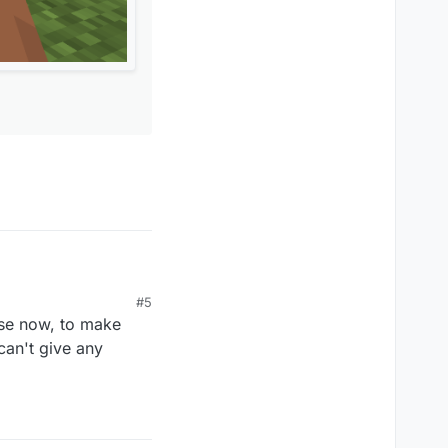
#5
use now, to make
 can't give any