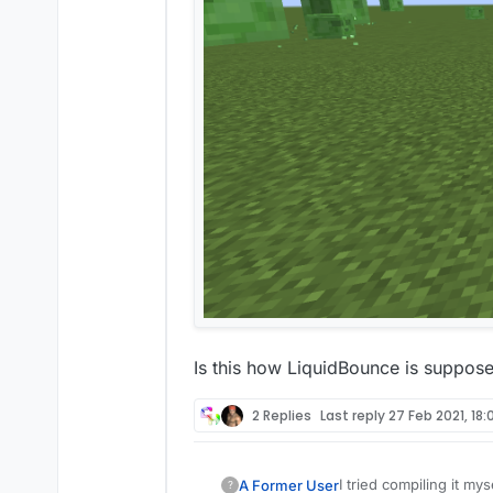
Is this how LiquidBounce is supposed
2 Replies
Last reply
27 Feb 2021, 18:
I tried compiling it mys
A Former User
?