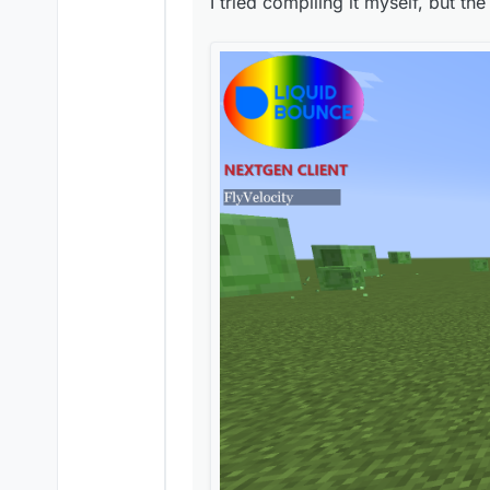
I tried compiling it myself, but the
Is this how LiquidBounc
Is this how LiquidBounc