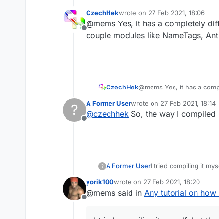
CzechHek
wrote on
27 Feb 2021, 18:06
last edited by
@mems Yes, it has a completely dif
Offline
couple modules like NameTags, Anti
CzechHek
@mems Yes, it has a compl
modules like NameTags, An
A Former User
wrote on
27 Feb 2021, 18:14
?
last edited by
@
czechhek
So, the way I compiled i
Offline
I tried compiling it mys
A Former User
?
yorik100
wrote on
27 Feb 2021, 18:20
last edited by
@mems said in
Any tutorial on how
Offline