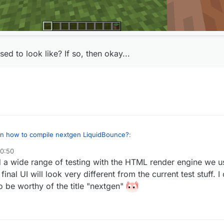
ed to look like? If so, then okay...
 on how to compile nextgen LiquidBounce?
:
20:50
did a wide range of testing with the HTML render engine we 
 but the client looks like this for some reason:
inal UI will look very different from the current test stuff. I
real
to be worthy of the title "nextgen"