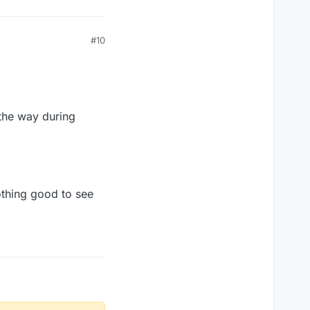
#10
l the way during
nothing good to see