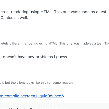
ferent rendering using HTML. This one was made as a test.
Cactus as well.
etely different rendering using HTML. This one was made as a test. Th
tiCactus as well.
t doesn't have any problems I guess..
elf, but the client looks like this for some reason:
 to compile nextgen LiquidBounce?
: