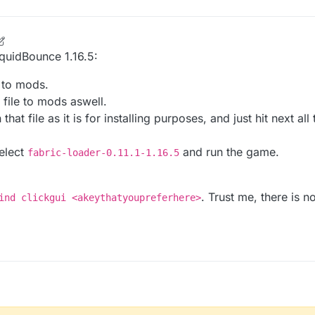
LiquidBounce 1.16.5:
e to mods.
 file to mods aswell.
that file as it is for installing purposes, and just hit next al
select
and run the game.
fabric-loader-0.11.1-1.16.5
. Trust me, there is 
ind clickgui <akeythatyoupreferhere>