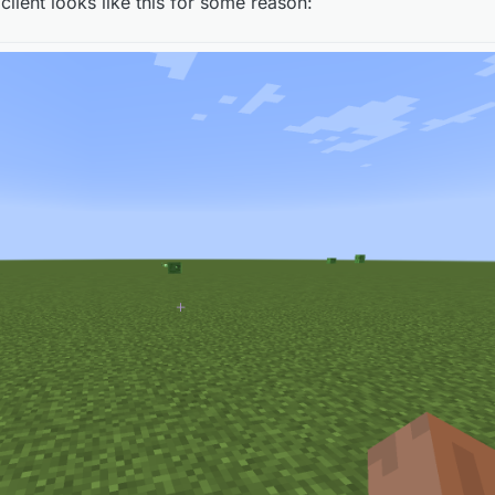
 client looks like this for some reason:
e is supposed to look like? If so, then okay...
e is supposed to look like? If so, then okay...