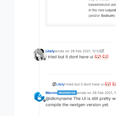
Litely
wrote on
28 Feb 2021, 12:52
last edited by Litely
i tried but it dont have ui
Offline
i tried but it dont have ui
Litely
Marvin
wrote on
28 Feb 2021, 1
MODERATOR
last edited by
@idkmyname The UI is still pretty 
Offline
compile the nextgen version yet.