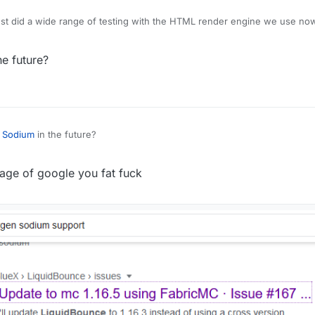
 just did a wide range of testing with the HTML render engine we use no
final UI will look very different from the current test stuff. I can't give a
f the title "nextgen"
he future?
t
Sodium
in the future?
 page of google you fat fuck
 supposed to look like? If so, then okay...