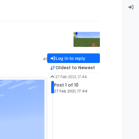
Log in to reply
#1
Oldest to Newest
27 Feb 2021, 17:44
Post 1 of 10
27 Feb 2021, 17:44