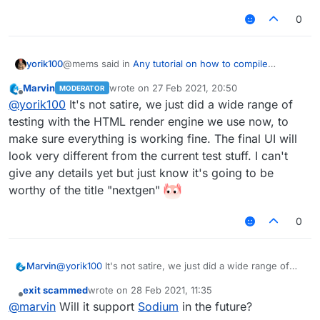
0
@mems said in
Any tutorial on how to compile
yorik100
nextgen LiquidBounce?
:
Marvin
wrote on
27 Feb 2021, 20:50
MODERATOR
last edited by
Offline
I tried compiling it myself, but the client looks like
@
yorik100
It's not satire, we just did a wide range of
this for some reason:
testing with the HTML render engine we use now, to
I can't tell if this is satyre or real
make sure everything is working fine. The final UI will
look very different from the current test stuff. I can't
give any details yet but just know it's going to be
worthy of the title "nextgen"
0
Marvin
@
yorik100
It's not satire, we just did a wide range of
Is this how LiquidBounce is supposed to look
testing with the HTML render engine we use now, to
like? If so, then okay...
exit scammed
wrote on
28 Feb 2021, 11:35
make sure everything is working fine. The final UI will
last edited by
Offline
@
marvin
Will it support
Sodium
in the future?
look very different from the current test stuff. I can't