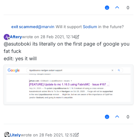
give any details yet but just know it's going to be
worthy of the title "nextgen"
0
exit scammed
@
marvin
Will it support
Sodium
in the future?
Aftery
wrote on
28 Feb 2021, 12:14
A
last edited by Aftery
Offline
@asutoboki its literally on the first page of google you
fat fuck
edit: yes it will
0
Litely
wrote on
28 Feb 2021, 12:52