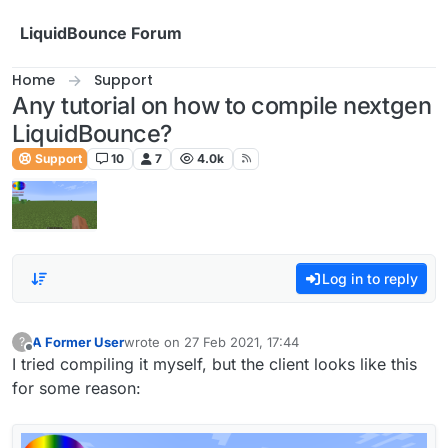
Skip to content
LiquidBounce Forum
Home
Support
Any tutorial on how to compile nextgen
LiquidBounce?
Support
10
7
4.0k
Log in to reply
A Former User
wrote on
27 Feb 2021, 17:44
?
last edited by
Offline
I tried compiling it myself, but the client looks like this
for some reason: