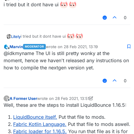
last edited by Litely
Offline
i tried but it dont have ui
0
i tried but it dont have ui
Litely
Marvin
wrote on
28 Feb 2021, 13:19
MODERATOR
last edited by
Offline
@idkmyname The UI is still pretty wonky at the
moment, hence we haven't released any instructions on
how to compile the nextgen version yet.
0
A Former User
wrote on
28 Feb 2021, 13:51
?
last edited by A Former User
Offline
Well, these are the steps to install LiquidBounce 1.16.5:
LiquidBounce itself.
Put that file to mods.
Fabric Kotlin Language.
Put that file to mods aswell.
Fabric loader for 1.16.5.
You run that file as it is for