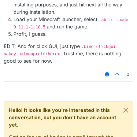
installing purposes, and just hit next all the way
during installation.
Load your Minecraft launcher, select
fabric-loader-
and run the game.
0.11.1-1.16.5
Profit, I guess.
EDIT: And for click GUI, just type
.bind clickgui
. Trust me, there is nothing
<akeythatyoupreferhere>
good to see for now.
0
Hello! It looks like you're interested in this
conversation, but you don't have an account
yet.