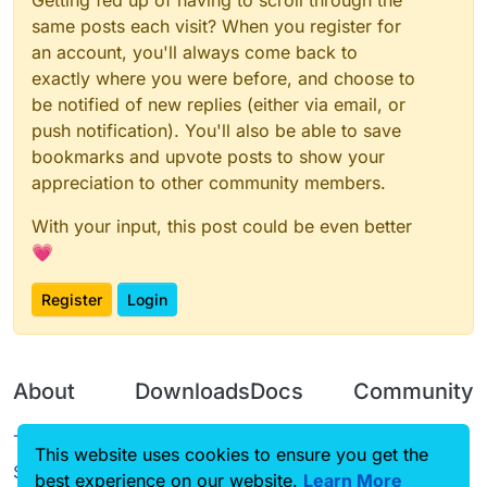
Getting fed up of having to scroll through the
same posts each visit? When you register for
an account, you'll always come back to
exactly where you were before, and choose to
be notified of new replies (either via email, or
push notification). You'll also be able to save
bookmarks and upvote posts to show your
appreciation to other community members.
With your input, this post could be even better
💗
Register
Login
About
Downloads
Docs
Community
Terms of
Releases
Tutorials
Forum
This website uses cookies to ensure you get the
Service
best experience on our website.
Learn More
Source code
CustomHUD
Guilded