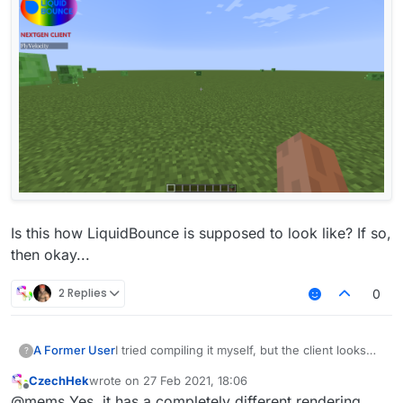
Is this how LiquidBounce is supposed to look like? If so,
then okay...
2 Replies
0
I tried compiling it myself, but the client looks
A Former User
?
like this for some reason:
CzechHek
wrote on
27 Feb 2021, 18:06
last edited by
Offline
@mems Yes, it has a completely different rendering