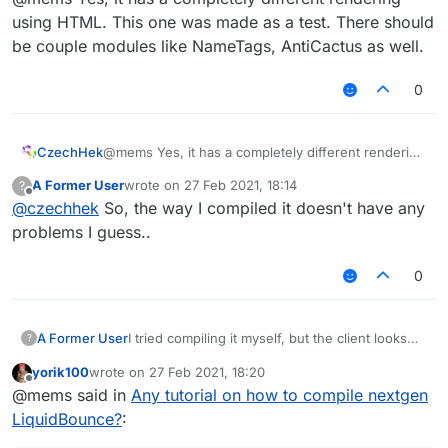
using HTML. This one was made as a test. There should
be couple modules like NameTags, AntiCactus as well.
0
CzechHek
@mems Yes, it has a completely different rendering
Is this how LiquidBounce is supposed to look
using HTML. This one was made as a test. There
A Former User
wrote on
27 Feb 2021, 18:14
?
like? If so, then okay...
should be couple modules like NameTags,
last edited by
Offline
@
czechhek
So, the way I compiled it doesn't have any
AntiCactus as well.
problems I guess..
0
I tried compiling it myself, but the client looks
A Former User
?
like this for some reason:
yorik100
wrote on
27 Feb 2021, 18:20
last edited by
Offline
@mems said in
Any tutorial on how to compile nextgen
LiquidBounce?
: