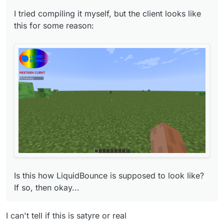
I tried compiling it myself, but the client looks like
this for some reason:
Is this how LiquidBounce is supposed to look
like? If so, then okay...
Is this how LiquidBounce is supposed to look like?
If so, then okay...
I can't tell if this is satyre or real