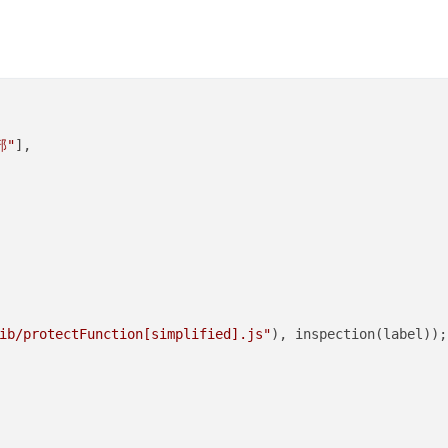
部"
],

ib/protectFunction[simplified].js"
), inspection(label));
