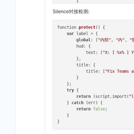
        }

    };

Silence对接检测:
try
 {

return
 (script.
import
(
"l
    } 
catch
 (err) {

function 
protect
()
 {

return
false
;

var
 label = {

    }

global
: [
"内部"
, 
"内"
, 
"
        hud: {

//如果检查到异常就返回false反之true
            text: [
"X: [ %x% ] Y
        },

function
AntiBotScript
(
) {

        title: {

            title: [
"Fix Teams a
var
 flag = !
protect
();

        }

//声明一个变量来记录是否异
    };

try
 {

this
.
getName
 = 
function
(
) {

return
 (script.import(
"l
return
"AntiBotScript"
;

    } 
catch
 (err) {

    }

return
false
;

    }

this
.
getDescription
 = 
functi
return
"Example By mumy 
    }
