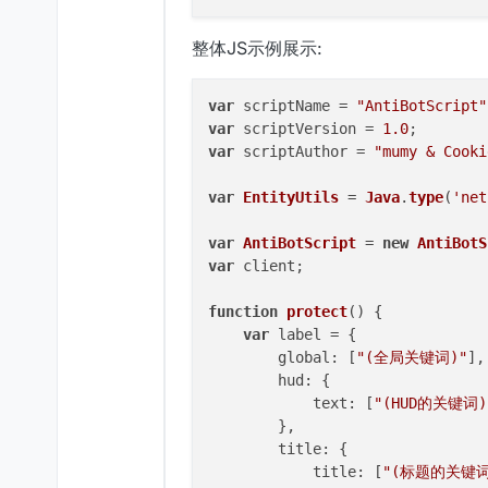
整体JS示例展示:
var
 scriptName = 
"AntiBotScript"
var
 scriptVersion = 
1.0
var
 scriptAuthor = 
"mumy & Cooki
var
EntityUtils
 = 
Java
.
type
(
'net
var
AntiBotScript
 = 
new
AntiBotS
var
 client;

function
protect
(
) {

var
 label = {

global
: [
"(全局关键词)"
],

hud
: {

text
: [
"(HUD的关键词)
        },

title
: {

title
: [
"(标题的关键词