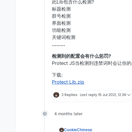
此Lib包含什么检测?
    }

标题检测
}

群号检测
界面检测
function
onLoad
(
) {}

功能检测
function
onEnable
(
) {

关键词检测
    client = moduleManager.
regis
.........
}

检测到的配置会有什么惩罚?
function
onDisable
(
) {

Protect JS当检测到违禁词时会让
    moduleManager.
unregisterModu
下载:
Protect Lib.zip
2 Replies
Last reply
15 Jul 2021, 12:36
4 months later
CookieChinese