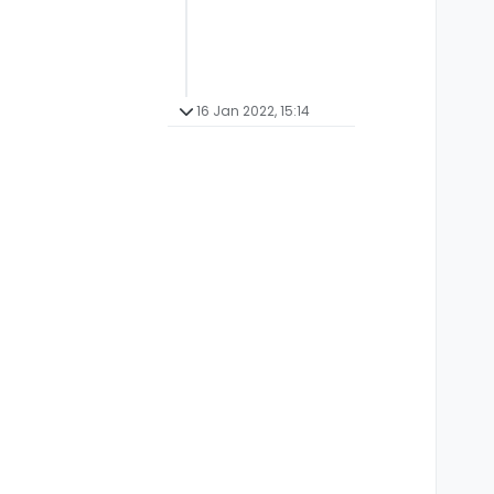
16 Jan 2022, 15:14