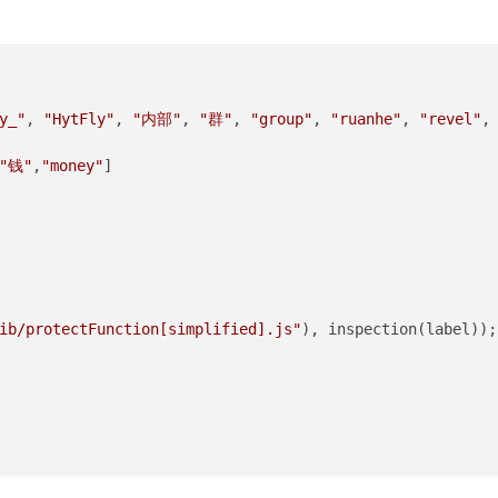
) {

y_"
, 
"HytFly"
, 
"内部"
, 
"群"
, 
"group"
, 
"ruanhe"
, 
"revel"
,
"钱"
,
"money"
]

常将不执行
ib/protectFunction[simplified].js"
), inspection(label));

oadedEntityList
;



lected
(entity, 
true
)) {

veEntity
(entity);
