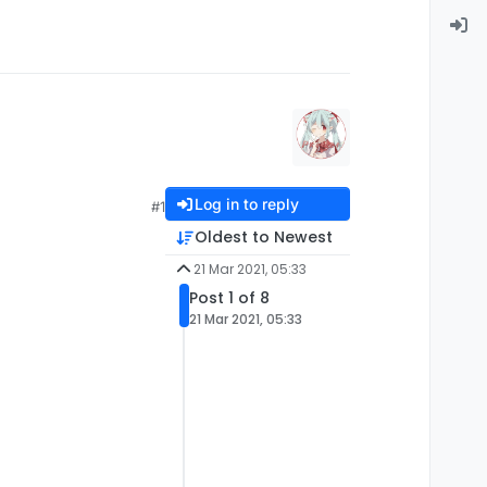
Log in to reply
#1
Oldest to Newest
21 Mar 2021, 05:33
Post 1 of 8
21 Mar 2021, 05:33