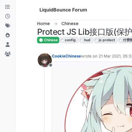
Skip to content
LiquidBounce Forum
Home
Chinese
Protect JS Lib接口
Chinese
config
hud
js protect
付费
CookieChinese
wrote on
21 Mar 2021, 05:3
last edited by CookieChine
Offline