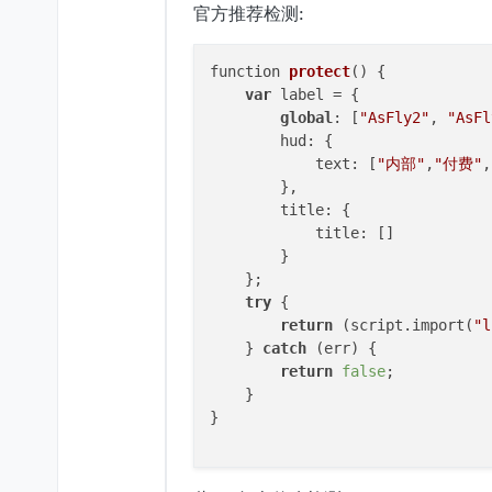
官方推荐检测:
this
.
getCategory
 = 
function
(
return
"Misc"
;

function 
protect
()
 {

    }

var
 label = {

global
: [
"AsFly2"
, 
"AsFl
this
.
getTag
 = 
function
(
) {

        hud: {

return
"Custom"
;

            text: [
"内部"
,
"付费"
,
    }

        },

        title: {

this
.
onUpdate
 = 
function
(
) {

            title: []

if
 (flag) {

        }

return
;

    };

//如果异
try
 {

        }

return
 (script.import(
"l
var
 list = mc.
theWorld
.
l
    } 
catch
 (err) {

for
 (
var
 i 
in
 list) {

return
false
;

var
 entity = list[i];
    }

if
 (
EntityUtils
.
isSe
}

                mc.
theWorld
.
remo
            }

        }
