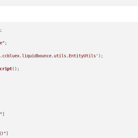
e"
;

.ccbluex.liquidbounce.utils.EntityUtils'
);

cript
"
]

)"
]
