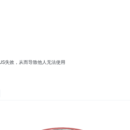
terModule
(
AntiBotScript
);

你的JS失效，从而导致他人无法使用
le
(client);
