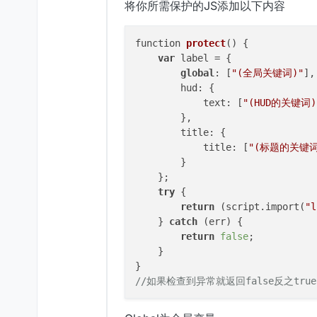
将你所需保护的JS添加以下内容
function 
protect
()
 {

var
 label = {

global
: [
"(全局关键词)"
],

        hud: {

            text: [
"(HUD的关键词)
        },

        title: {

            title: [
"(标题的关键词
        }

    };

try
 {

return
 (script.import(
"l
    } 
catch
 (err) {

return
false
;

    }

//如果检查到异常就返回false反之true