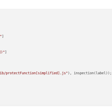
"
]

)"
]

ib/protectFunction[simplified].js"
), inspection(label));
