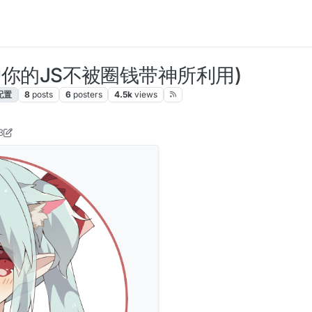
版(保护你的JS不被圈钱带神所利用)
配置
8
posts
6
posters
4.5k
views
3
se
8 Feb 2021, 06:23