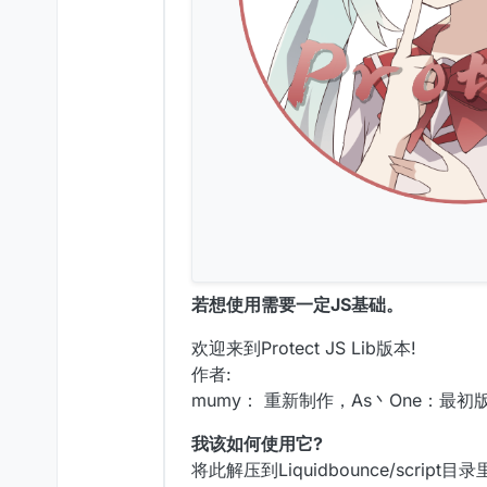
若想使用需要一定JS基础。
欢迎来到Protect JS Lib版本!
作者:
mumy： 重新制作，As丶One：最初版
我该如何使用它?
将此解压到Liquidbounce/script目录