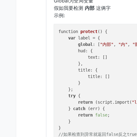
Global为全局变量
假如我要检测
内部
这俩字
示例:
function 
protect
()
 {

var
 label = {

global
: [
"内部"
, 
"内"
, 
"
        hud: {

            text: []

        },

        title: {

            title: []

        }

    };

try
 {

return
 (script.import(
"l
    } 
catch
 (err) {

return
false
;

    }

//如果检查到异常就返回false反之true