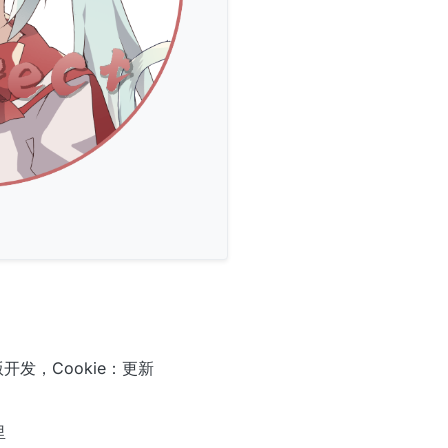
开发，Cookie：更新
里