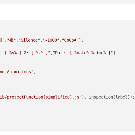
ib/protectFunction[simplified].js"
), 
inspection
(label));

部"
,
"夜"
,
"Silence"
,
"-1000"
,
"CoCoA"
],

: [ %y% ] Z: [ %z% ]"
,
"Date: [ %date%-%time% ]"
]

nd Animations"
]

常
ib/protectFunction[simplified].js"
), inspection(label));

on
(
) {    

& Cookie"
;
