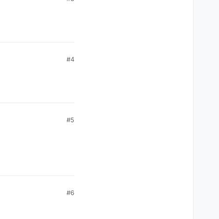
#4
#5
#6