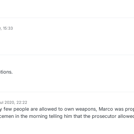
, 15:33
tions.
Jul 2020, 22:22
y
ry few people are allowed to own weapons, Marco was pro
cemen in the morning telling him that the prosecutor allowe