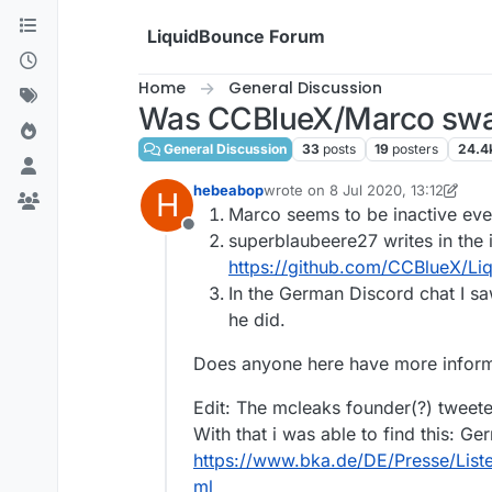
Skip to content
LiquidBounce Forum
Home
General Discussion
Was CCBlueX/Marco swa
General Discussion
33
posts
19
posters
24.4
hebeabop
wrote on
8 Jul 2020, 13:12
H
last edited by hebeabop
7 Aug 20
Marco seems to be inactive ev
Offline
superblaubeere27 writes in the
https://github.com/CCBlueX/L
In the German Discord chat I 
he did.
Does anyone here have more inform
Edit: The mcleaks founder(?) tweet
With that i was able to find this: Ge
https://www.bka.de/DE/Presse/Lis
ml