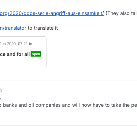
k.org/2020/ddos-serie-angriff-aus-einsamkeit/
(They also ta
/translator
to translate it
Jun 2020, 07:21
in
e and for all
open
30
.
 banks and oil companies and will now have to take the pe