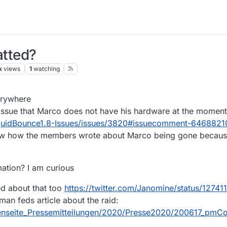
tted?
k
views
1
watching
20, 17:22
erywhere
 issue that Marco does not have his hardware at the moment
iquidBounce1.8-Issues/issues/3820#issuecomment-6468821
saw how the members wrote about Marco being gone because
ation? I am curious
ed about that too
https://twitter.com/Janomine/status/127
rman feds article about the raid:
tenseite_Pressemitteilungen/2020/Presse2020/200617_pmC