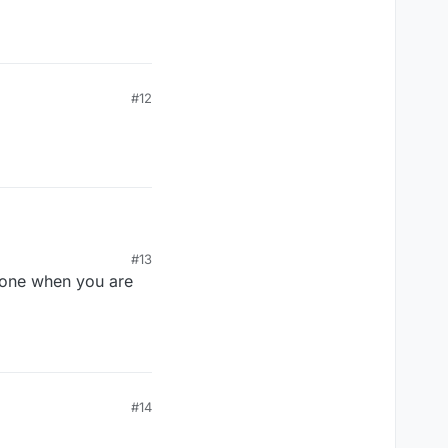
#12
#13
one when you are
 not swatted.
m to take his
#14