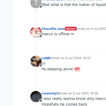
?
last edited by
Wait what is that the maker of liqu
Offline
ChocoPie_isme
wrote on
8 Jul 2020
Banned
last edited by
marco is offline rn
Offline
LolMC
wrote on
8 Jul 2020, 14:37
last edited by
or
Offline
he sleeping alone
icewormy3
wrote on
8 Jul 2020, 15:06
last edited by
I also really wanna know why marco 
Offline
Hopefully he comes back