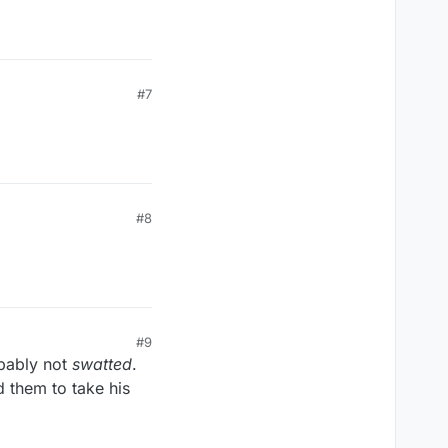
#7
#8
#9
pably not
swatted
.
d them to take his