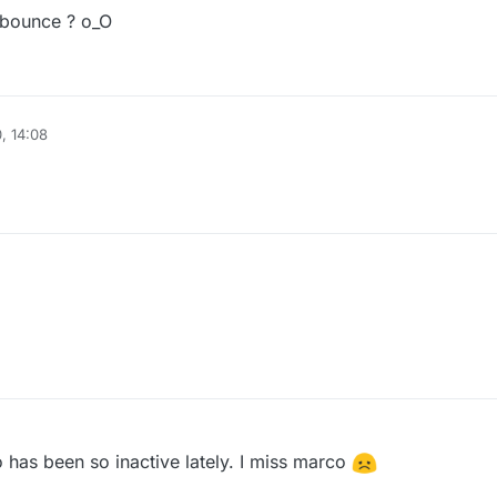
idbounce ? o_O
, 14:08
has been so inactive lately. I miss marco