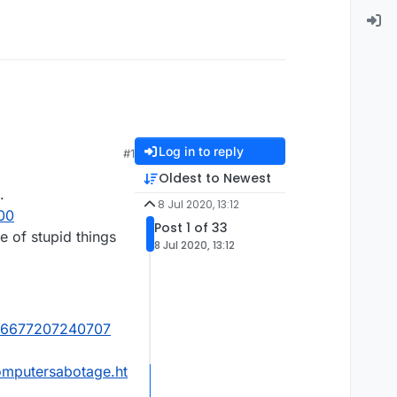
Log in to reply
#1
Oldest to Newest
.
8 Jul 2020, 13:12
00
Post 1 of 33
 of stupid things
8 Jul 2020, 13:12
4116677207240707
omputersabotage.ht