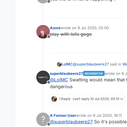
Offline
Azure
wrote on
9 Jul 2020, 02:00
last edited by
play with lolis gogo
Offline
@
superblaubeere27
said in
Wa
LolMC
superblaubeere27
wrote on
9 J
MODERATOR
last edited b
@
LolMC
Swatting would mean that
Because we are in germany 
Offline
Propably there were justt s
dangerous
wait what
hardware as evidence.
weapon??
1 Reply
Last reply
10 Jul 2020, 00:10
his hardware??
i dont understand
A Former User
wrote on
9 Jul 2020, 16:11
?
last edited by
@
superblaubeere27
So it's possible