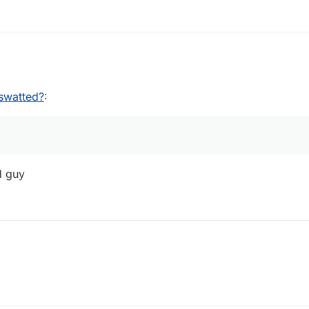
02:01
swatted?
:
d guy