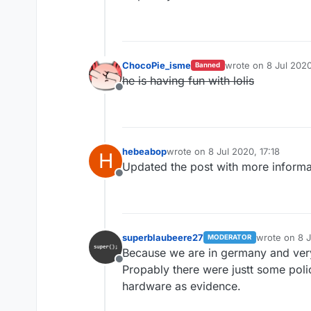
ChocoPie_isme
wrote on
8 Jul 2020
Banned
last edited by
he is having fun with lolis
Offline
hebeabop
wrote on
8 Jul 2020, 17:18
H
last edited by
Updated the post with more informa
Offline
superblaubeere27
wrote on
8 
MODERATOR
last edited b
Because we are in germany and ve
Offline
Propably there were justt some poli
hardware as evidence.