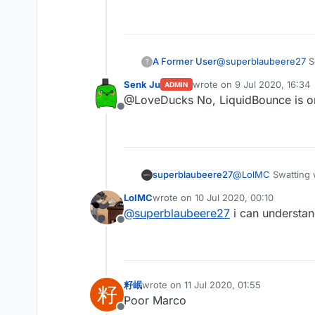
Offline
A Former User
@
superblaubeere27
So
?
Senk Ju
wrote on
9 Jul 2020, 16:34
ADMIN
last edited by
@LoveDucks No, LiquidBounce is 
Offline
superblaubeere27
@
LolMC
Swatting 
are dangerous
LolMC
wrote on
10 Jul 2020, 00:10
last edited by
@
superblaubeere27
i can understan
Offline
籽岷
wrote on
11 Jul 2020, 01:55
籽
last edited by
Poor Marco
Offline