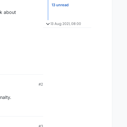
13 unread
lk about
13 Aug 2021, 08:00
#2
nalty.
#3