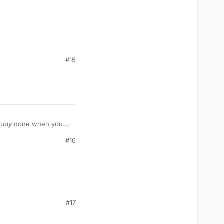
#15
only
done when you
#16
#17