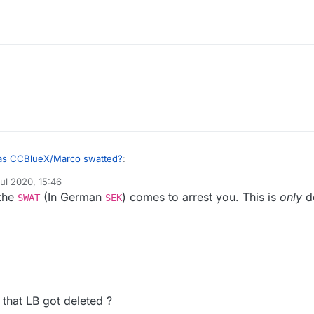
s CCBlueX/Marco swatted?
:
ul 2020, 15:46
y
 the
(In German
) comes to arrest you. This is
only
d
and very few people are allowed to own weapons, Marco was propably
SWAT
SEK
ome policemen in the morning telling him that the prosecutor allowed the
 that LB got deleted ?