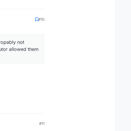
#10
ropably not
cutor allowed them
#11