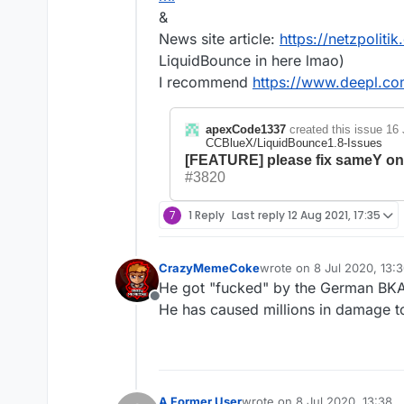
&
News site article:
https://netzpoliti
LiquidBounce in here lmao)
I recommend
https://www.deepl.com
apexCode1337
created this issue
16 
CCBlueX/LiquidBounce1.8-Issues
[FEATURE] please fix sameY onc
#3820
7
1 Reply
Last reply
12 Aug 2021, 17:35
CrazyMemeCoke
wrote on
8 Jul 2020, 13:
last edited by
He got "fucked" by the German BKA
Offline
He has caused millions in damage to
A Former User
wrote on
8 Jul 2020, 13:38