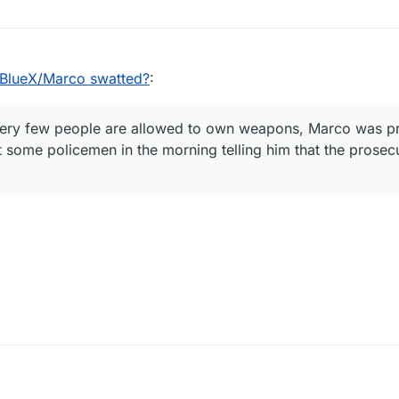
lueX/Marco swatted?
:
ery few people are allowed to own weapons, Marco was p
t some policemen in the morning telling him that the prose