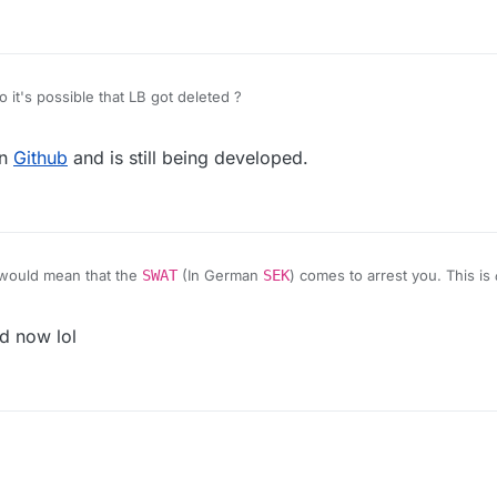
 it's possible that LB got deleted ?
on
Github
and is still being developed.
would mean that the
SWAT
(In German
SEK
) comes to arrest you. This is
d now lol