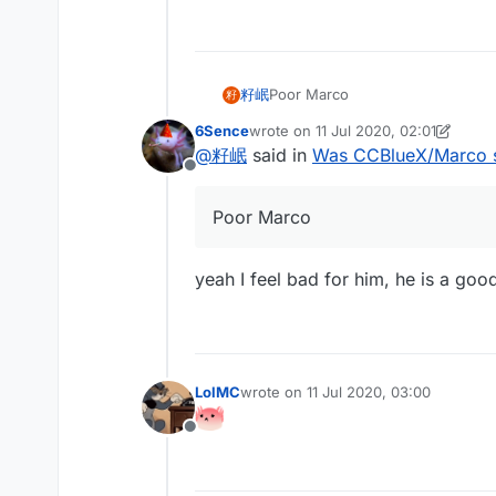
籽岷
Poor Marco
籽
6Sence
wrote on
11 Jul 2020, 02:01
last edited by 6Sence
7 Nov 2020, 
@
籽岷
said in
Was CCBlueX/Marco 
Offline
Poor Marco
yeah I feel bad for him, he is a goo
LolMC
wrote on
11 Jul 2020, 03:00
last edited by
Offline