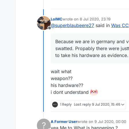
LolMC
wrote on
8 Jul 2020, 23:19
last edited by
@
superblaubeere27
said in
Was CCB
Offline
Because we are in germany and v
swatted. Propably there were just
to take his hardware as evidence.
wait what
weapon??
his hardware??
i dont understand
1 Reply
Last reply
9 Jul 2020, 15:46
A Former User
wrote on
9 Jul 2020, 00:00
?
last edited by
yea Me to What is happening ?