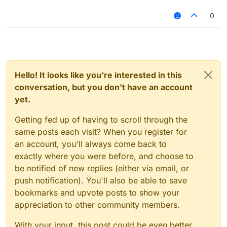
0
Hello! It looks like you're interested in this
conversation, but you don't have an account
yet.
Getting fed up of having to scroll through the
same posts each visit? When you register for
an account, you'll always come back to
exactly where you were before, and choose to
be notified of new replies (either via email, or
push notification). You'll also be able to save
bookmarks and upvote posts to show your
appreciation to other community members.
With your input, this post could be even better