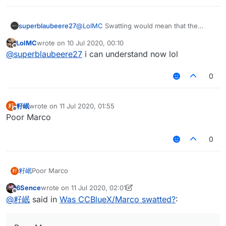
superblaubeere27
@
LolMC
Swatting would mean that the
SWAT
(In German
SEK
) comes to arrest you.
LolMC
wrote on
10 Jul 2020, 00:10
This is
only
done when you are dangerous
last edited by
Offline
@
superblaubeere27
i can understand now lol
0
籽岷
wrote on
11 Jul 2020, 01:55
籽
last edited by
Offline
Poor Marco
0
籽岷
Poor Marco
籽
6Sence
wrote on
11 Jul 2020, 02:01
last edited by 6Sence
7 Nov 2020, 02:01
Offline
@
籽岷
said in
Was CCBlueX/Marco swatted?
: