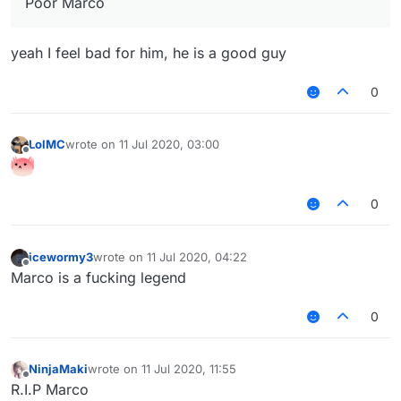
Poor Marco
yeah I feel bad for him, he is a good guy
0
LolMC
wrote on
11 Jul 2020, 03:00
last edited by
Offline
0
icewormy3
wrote on
11 Jul 2020, 04:22
last edited by
Offline
Marco is a fucking legend
0
NinjaMaki
wrote on
11 Jul 2020, 11:55
last edited by
Offline
R.I.P Marco