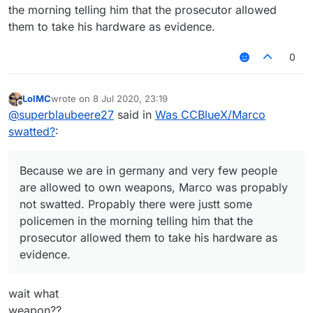
the morning telling him that the prosecutor allowed
them to take his hardware as evidence.
0
LolMC
wrote on
8 Jul 2020, 23:19
last edited by
Offline
@
superblaubeere27
said in
Was CCBlueX/Marco
swatted?
:
Because we are in germany and very few people
are allowed to own weapons, Marco was propably
not swatted. Propably there were justt some
policemen in the morning telling him that the
prosecutor allowed them to take his hardware as
evidence.
wait what
weapon??