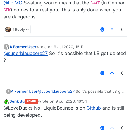
Offline
Because we are in germany and very few people
@
LolMC
Swatting would mean that the
(In German
SWAT
are allowed to own weapons, Marco was propably
) comes to arrest you. This is
only
done when you
SEK
wait what
not swatted. Propably there were justt some
are dangerous
weapon??
policemen in the morning telling him that the
his hardware??
prosecutor allowed them to take his hardware as
i dont understand
1 Reply
0
evidence.
A Former User
wrote on
9 Jul 2020, 16:11
?
last edited by
Offline
@
superblaubeere27
So it's possible that LB got deleted
?
0
A Former User
@
superblaubeere27
So it's possible that LB got
?
deleted ?
Senk Ju
wrote on
9 Jul 2020, 16:34
ADMIN
last edited by
Offline
@LoveDucks No, LiquidBounce is on
Github
and is still
being developed.
0