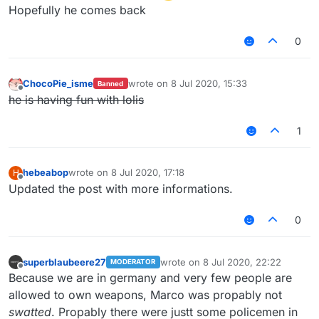
Hopefully he comes back
0
ChocoPie_isme
wrote on
8 Jul 2020, 15:33
Banned
last edited by
Offline
he is having fun with lolis
1
hebeabop
wrote on
8 Jul 2020, 17:18
H
last edited by
Offline
Updated the post with more informations.
0
superblaubeere27
wrote on
8 Jul 2020, 22:22
MODERATOR
last edited by
Offline
Because we are in germany and very few people are
allowed to own weapons, Marco was propably not
swatted
. Propably there were justt some policemen in