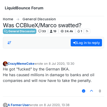
Skip to content
LiquidBounce Forum
Home
General Discussion
Was CCBlueX/Marco swatted?
General Discussion
33
19
24.4k
1
Log in to reply
CrazyMemeCoke
wrote on
8 Jul 2020, 13:30
last edited by
Offline
He got "fucked" by the German BKA.
He has caused millions in damage to banks and oil
companies and will now have to take the penalty.
0
A Former User
wrote on
8 Jul 2020, 13:38
?
last edited by