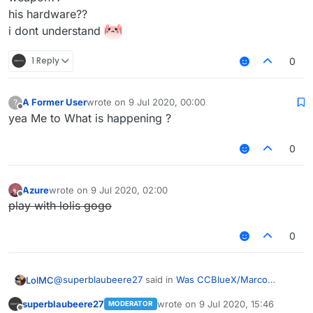
his hardware??
i dont understand
1 Reply
0
A Former User
wrote on
9 Jul 2020, 00:00
?
last edited by
Offline
yea Me to What is happening ?
0
Azure
wrote on
9 Jul 2020, 02:00
last edited by
Offline
play with lolis gogo
0
@
superblaubeere27
said in
Was CCBlueX/Marco
LolMC
swatted?
:
superblaubeere27
wrote on
9 Jul 2020, 15:46
MODERATOR
last edited by