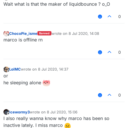
Offline
Wait what is that the maker of liquidbounce ? o_O
0
ChocoPie_isme
wrote on
8 Jul 2020, 14:08
Banned
last edited by
Offline
marco is offline rn
0
LolMC
wrote on
8 Jul 2020, 14:37
last edited by
Offline
or
he sleeping alone
0
icewormy3
wrote on
8 Jul 2020, 15:06
last edited by
Offline
I also really wanna know why marco has been so
inactive lately. I miss marco