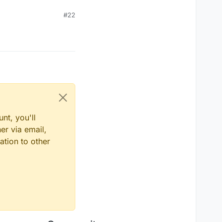
#22
nt, you'll
er via email,
ation to other