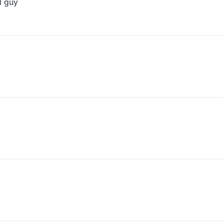
d guy