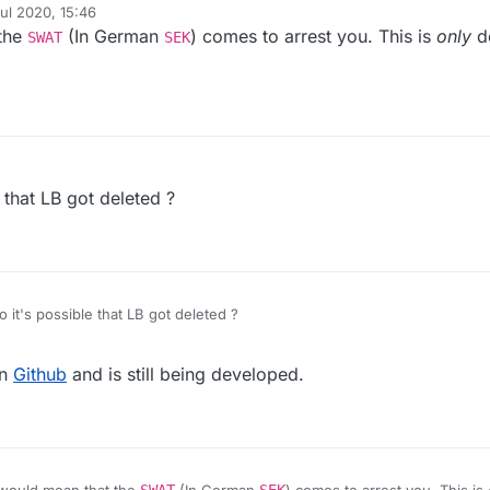
ul 2020, 15:46
y
 the
(In German
) comes to arrest you. This is
only
d
and very few people are allowed to own weapons, Marco was propably
SWAT
SEK
ome policemen in the morning telling him that the prosecutor allowed the
 that LB got deleted ?
 it's possible that LB got deleted ?
on
Github
and is still being developed.