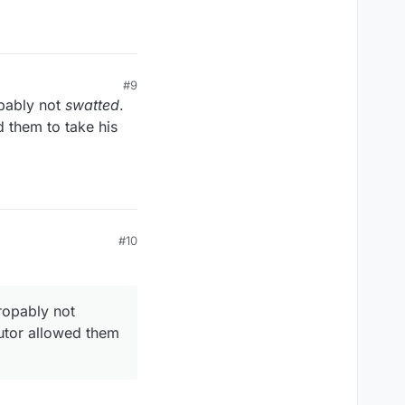
#9
pably not
swatted
.
d them to take his
#10
ropably not
cutor allowed them