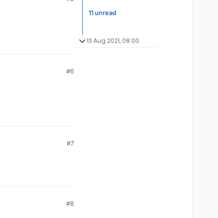
11 unread
13 Aug 2021, 08:00
#6
#7
#8