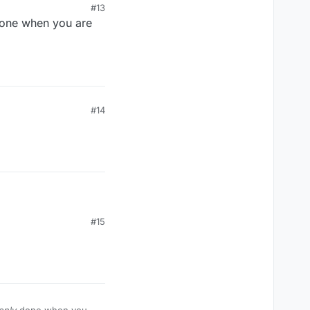
#13
one when you are
 not swatted.
m to take his
#14
#15