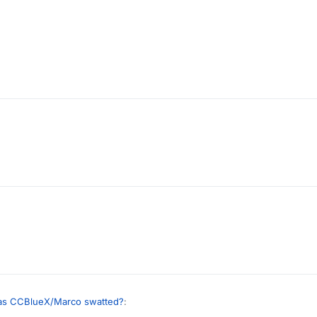
s CCBlueX/Marco swatted?
: