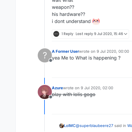
weapon??
his hardware??
i dont understand
1 Reply
Last reply
9 Jul 2020, 15:46
A Former User
wrote on
9 Jul 2020, 00:00
?
last edited by
yea Me to What is happening ?
Offline
Azure
wrote on
9 Jul 2020, 02:00
last edited by
play with lolis gogo
Offline
@
superblaubeere27
said in
Wa
LolMC