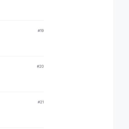
#19
#20
#21