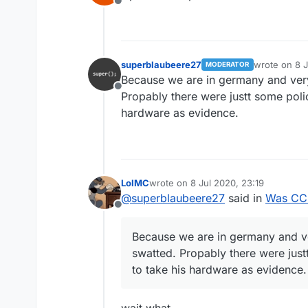
Offline
superblaubeere27
wrote on
8 
MODERATOR
last edited b
Because we are in germany and ve
Offline
Propably there were justt some poli
hardware as evidence.
LolMC
wrote on
8 Jul 2020, 23:19
last edited by
@
superblaubeere27
said in
Was CCB
Offline
Because we are in germany and v
swatted. Propably there were just
to take his hardware as evidence.
wait what