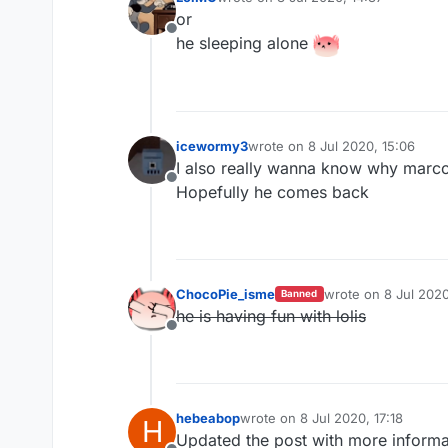
last edited by
or
Offline
he sleeping alone
icewormy3
wrote on
8 Jul 2020, 15:06
last edited by
I also really wanna know why marco 
Offline
Hopefully he comes back
ChocoPie_isme
wrote on
8 Jul 2020
Banned
last edited by
he is having fun with lolis
Offline
hebeabop
wrote on
8 Jul 2020, 17:18
H
last edited by
Updated the post with more informa