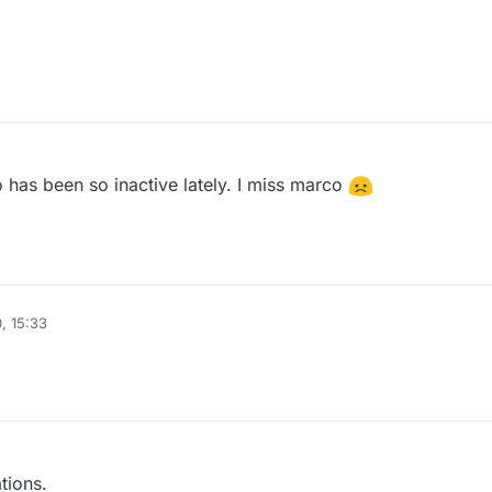
has been so inactive lately. I miss marco
, 15:33
tions.