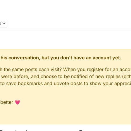
8
n this conversation, but you don't have an account yet.
gh the same posts each visit? When you register for an accou
ere before, and choose to be notified of new replies (eith
le to save bookmarks and upvote posts to show your appreci
 better 💗