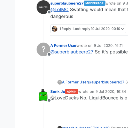
superblaubeere27
wrote on
9 J
MODERATOR
last edited b
@
LolMC
Swatting would mean that
Because we are in germany 
Offline
Propably there were justt s
dangerous
wait what
hardware as evidence.
weapon??
1 Reply
Last reply
10 Jul 2020, 00:10
his hardware??
i dont understand
A Former User
wrote on
9 Jul 2020, 16:11
?
last edited by
@
superblaubeere27
So it's possible
Offline
A Former User
@
superblaubeere27
So
?
Senk Ju
wrote on
9 Jul 2020, 16:34
ADMIN
last edited by
@LoveDucks No, LiquidBounce is 
Offline