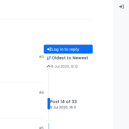
Log in to reply
#3
Oldest to Newest
8 Jul 2020, 13:12
#4
Post 14 of 33
9 Jul 2020, 16:11
#5