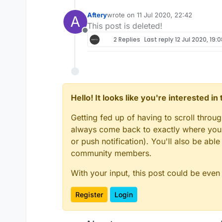
Aftery
wrote on
11 Jul 2020, 22:42
A
last edited by
This post is deleted!
Offline
2 Replies
Last reply
12 Jul 2020, 19:0
Hello! It looks like you're interested i
Getting fed up of having to scroll throu
always come back to exactly where you w
or push notification). You'll also be ab
community members.
With your input, this post could be even
Register
Login