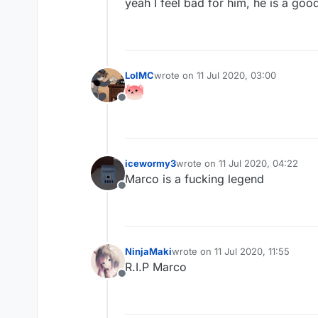
yeah I feel bad for him, he is a goo
LolMC
wrote on
11 Jul 2020, 03:00
last edited by
Offline
icewormy3
wrote on
11 Jul 2020, 04:22
last edited by
Marco is a fucking legend
Offline
NinjaMaki
wrote on
11 Jul 2020, 11:55
last edited by
R.I.P Marco
Offline