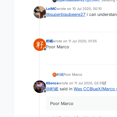
superblaubeere27
@
LolMC
Swatting 
are dangerous
LolMC
wrote on
10 Jul 2020, 00:10
last edited by
@
superblaubeere27
i can understan
Offline
籽岷
wrote on
11 Jul 2020, 01:55
籽
last edited by
Poor Marco
Offline
籽岷
Poor Marco
籽
6Sence
wrote on
11 Jul 2020, 02:01
last edited by 6Sence
7 Nov 2020, 
@
籽岷
said in
Was CCBlueX/Marco 
Offline
Poor Marco