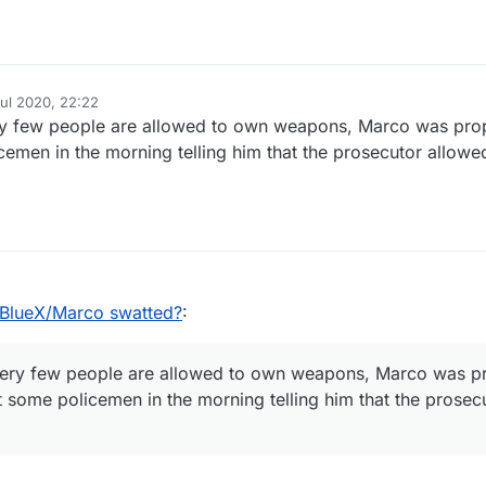
Jul 2020, 22:22
y
ry few people are allowed to own weapons, Marco was pro
cemen in the morning telling him that the prosecutor allowe
lueX/Marco swatted?
:
ery few people are allowed to own weapons, Marco was p
t some policemen in the morning telling him that the prose