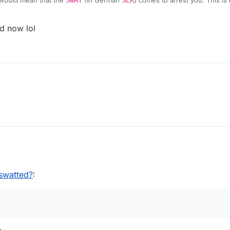
would mean that the
SWAT
(In German
SEK
) comes to arrest you. This is
d now lol
02:01
swatted?
: