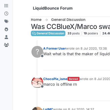
Skip to content
LiquidBounce Forum
Home
General Discussion
Was CCBlueX/Marco swa
General Discussion
33
posts
19
posters
24.4
A Former User
wrote on
8 Jul 2020, 13:38
?
last edited by
Wait what is that the maker of liqu
Offline
ChocoPie_isme
wrote on
8 Jul 2020
Banned
last edited by
marco is offline rn
Offline
LolMC
wrote on
8 Jul 2020, 14:37