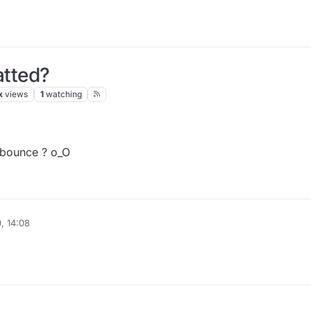
tted?
k
views
1
watching
idbounce ? o_O
, 14:08