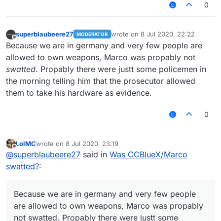
0
superblaubeere27
wrote on
8 Jul 2020, 22:22
MODERATOR
last edited by
Offline
Because we are in germany and very few people are
allowed to own weapons, Marco was propably not
swatted
. Propably there were justt some policemen in
the morning telling him that the prosecutor allowed
them to take his hardware as evidence.
0
LolMC
wrote on
8 Jul 2020, 23:19
last edited by
Offline
@
superblaubeere27
said in
Was CCBlueX/Marco
swatted?
:
Because we are in germany and very few people
are allowed to own weapons, Marco was propably
not swatted. Propably there were justt some