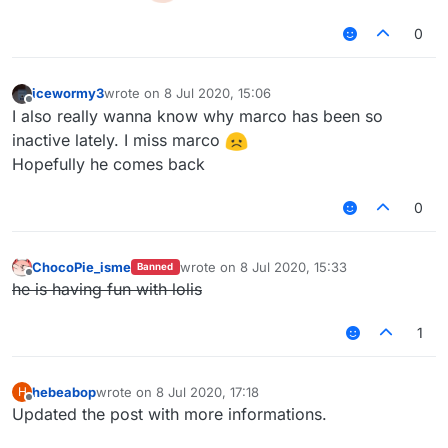
0
icewormy3
wrote on
8 Jul 2020, 15:06
last edited by
Offline
I also really wanna know why marco has been so
inactive lately. I miss marco
Hopefully he comes back
0
ChocoPie_isme
wrote on
8 Jul 2020, 15:33
Banned
last edited by
Offline
he is having fun with lolis
1
hebeabop
wrote on
8 Jul 2020, 17:18
H
last edited by
Offline
Updated the post with more informations.