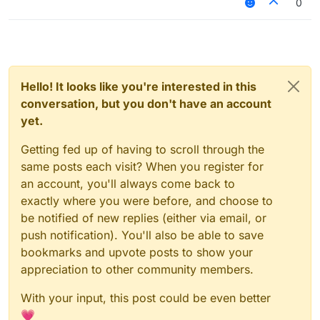
0
Hello! It looks like you're interested in this
conversation, but you don't have an account
yet.
Getting fed up of having to scroll through the
same posts each visit? When you register for
an account, you'll always come back to
exactly where you were before, and choose to
be notified of new replies (either via email, or
push notification). You'll also be able to save
bookmarks and upvote posts to show your
appreciation to other community members.
With your input, this post could be even better
💗