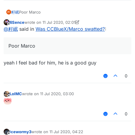
籽岷
Poor Marco
籽
6Sence
wrote on
11 Jul 2020, 02:01
last edited by 6Sence
7 Nov 2020, 02:01
Offline
@
籽岷
said in
Was CCBlueX/Marco swatted?
:
Poor Marco
yeah I feel bad for him, he is a good guy
0
LolMC
wrote on
11 Jul 2020, 03:00
last edited by
Offline
0
icewormy3
wrote on
11 Jul 2020, 04:22
last edited by