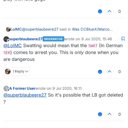
0
@
superblaubeere27
said in
Was CCBlueX/Marco
LolMC
swatted?
:
superblaubeere27
wrote on
9 Jul 2020, 15:46
MODERATOR
last edited by
Offline
Because we are in germany and very few people
@
LolMC
Swatting would mean that the
(In German
SWAT
are allowed to own weapons, Marco was propably
) comes to arrest you. This is
only
done when you
SEK
wait what
not swatted. Propably there were justt some
are dangerous
weapon??
policemen in the morning telling him that the
his hardware??
prosecutor allowed them to take his hardware as
i dont understand
1 Reply
0
evidence.
A Former User
wrote on
9 Jul 2020, 16:11
?
last edited by
Offline
@
superblaubeere27
So it's possible that LB got deleted
?
0