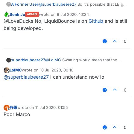
A Former User
@
superblaubeere27
So it's possible that LB got
?
deleted ?
Senk Ju
wrote on
9 Jul 2020, 16:34
ADMIN
last edited by
Offline
@LoveDucks No, LiquidBounce is on
Github
and is still
being developed.
0
superblaubeere27
@
LolMC
Swatting would mean that the
SWAT
(In German
SEK
) comes to arrest you.
LolMC
wrote on
10 Jul 2020, 00:10
This is
only
done when you are dangerous
last edited by
Offline
@
superblaubeere27
i can understand now lol
0
籽岷
wrote on
11 Jul 2020, 01:55
籽
last edited by
Offline
Poor Marco
0