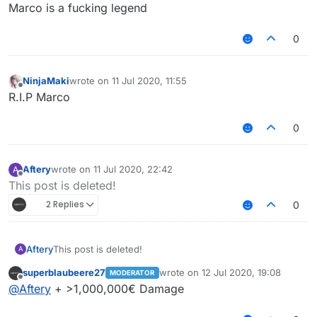
Offline
Marco is a fucking legend
0
NinjaMaki
wrote on
11 Jul 2020, 11:55
last edited by
Offline
R.I.P Marco
0
Aftery
wrote on
11 Jul 2020, 22:42
A
last edited by
Offline
This post is deleted!
2 Replies
0
Aftery
This post is deleted!
A
superblaubeere27
wrote on
12 Jul 2020, 19:08
MODERATOR
last edited by
Offline
@
Aftery
+ >1,000,000€ Damage