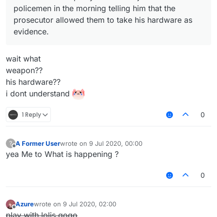
policemen in the morning telling him that the
prosecutor allowed them to take his hardware as
evidence.
wait what
weapon??
his hardware??
i dont understand
1 Reply
0
A Former User
wrote on
9 Jul 2020, 00:00
?
last edited by
Offline
yea Me to What is happening ?
0
Azure
wrote on
9 Jul 2020, 02:00
last edited by
Offline
play with lolis gogo