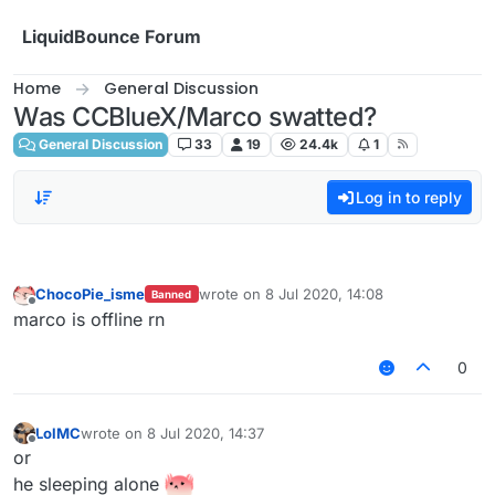
Skip to content
LiquidBounce Forum
Home
General Discussion
Was CCBlueX/Marco swatted?
General Discussion
33
19
24.4k
1
Log in to reply
ChocoPie_isme
wrote on
8 Jul 2020, 14:08
Banned
last edited by
Offline
marco is offline rn
0
LolMC
wrote on
8 Jul 2020, 14:37
last edited by
Offline
or
he sleeping alone