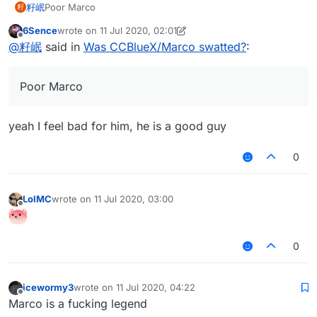
籽岷
Poor Marco
籽
6Sence
wrote on
11 Jul 2020, 02:01
last edited by 6Sence
7 Nov 2020, 02:01
Offline
@
籽岷
said in
Was CCBlueX/Marco swatted?
:
Poor Marco
yeah I feel bad for him, he is a good guy
0
LolMC
wrote on
11 Jul 2020, 03:00
last edited by
Offline
0
icewormy3
wrote on
11 Jul 2020, 04:22
last edited by
Offline
Marco is a fucking legend