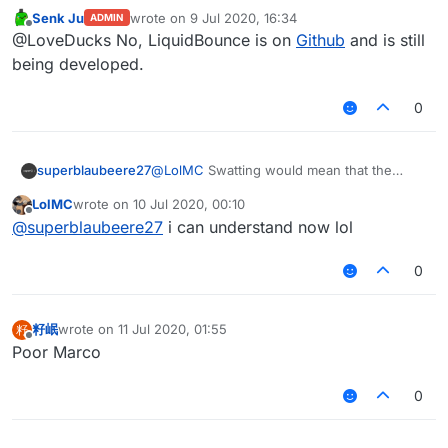
deleted ?
Senk Ju
wrote on
9 Jul 2020, 16:34
ADMIN
last edited by
Offline
@LoveDucks No, LiquidBounce is on
Github
and is still
being developed.
0
superblaubeere27
@
LolMC
Swatting would mean that the
SWAT
(In German
SEK
) comes to arrest you.
LolMC
wrote on
10 Jul 2020, 00:10
This is
only
done when you are dangerous
last edited by
Offline
@
superblaubeere27
i can understand now lol
0
籽岷
wrote on
11 Jul 2020, 01:55
籽
last edited by
Offline
Poor Marco
0