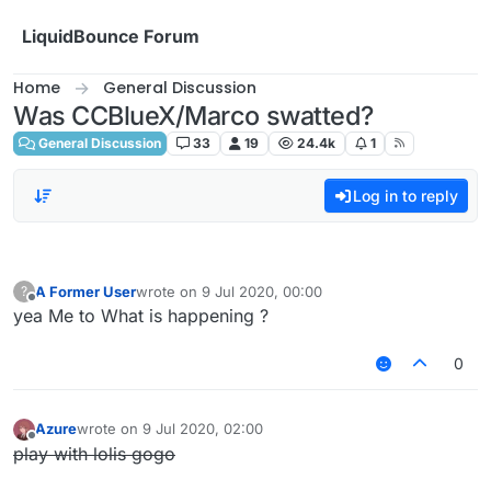
Skip to content
LiquidBounce Forum
Home
General Discussion
Was CCBlueX/Marco swatted?
General Discussion
33
19
24.4k
1
Log in to reply
A Former User
wrote on
9 Jul 2020, 00:00
?
last edited by
Offline
yea Me to What is happening ?
0
Azure
wrote on
9 Jul 2020, 02:00
last edited by
Offline
play with lolis gogo