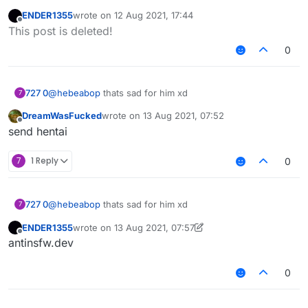
[FEATURE] please fix sameY
abotage.html
once and for all
#3820
ENDER1355
wrote on
12 Aug 2021, 17:44
last edited by
&
Offline
This post is deleted!
News site article:
https://netzpolitik.org/2020/ddos-
0
serie-angriff-aus-einsamkeit/
(They also talk about
LiquidBounce in here lmao)
I recommend
https://www.deepl.com/translator
to
translate it
727 0
@
hebeabop
thats sad for him xd
7
DreamWasFucked
wrote on
13 Aug 2021, 07:52
last edited by
Offline
send hentai
7
1 Reply
0
727 0
@
hebeabop
thats sad for him xd
7
ENDER1355
wrote on
13 Aug 2021, 07:57
last edited by ENDER1355
Offline
antinsfw.dev
0