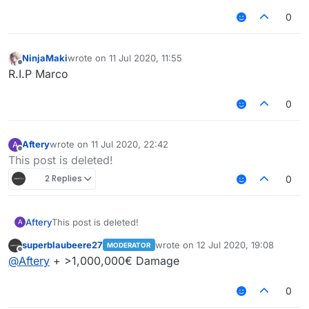
0
NinjaMaki
wrote on
11 Jul 2020, 11:55
last edited by
Offline
R.I.P Marco
0
Aftery
wrote on
11 Jul 2020, 22:42
A
last edited by
Offline
This post is deleted!
2 Replies
0
Aftery
This post is deleted!
A
superblaubeere27
wrote on
12 Jul 2020, 19:08
MODERATOR
last edited by
Offline
@
Aftery
+ >1,000,000€ Damage
0