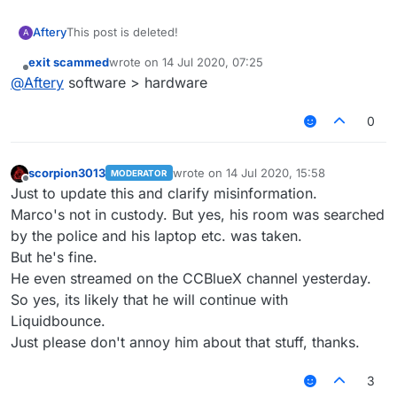
Aftery
This post is deleted!
A
exit scammed
wrote on
14 Jul 2020, 07:25
last edited by
Offline
@
Aftery
software > hardware
0
scorpion3013
wrote on
14 Jul 2020, 15:58
MODERATOR
last edited by
Offline
Just to update this and clarify misinformation.
Marco's not in custody. But yes, his room was searched
by the police and his laptop etc. was taken.
But he's fine.
He even streamed on the CCBlueX channel yesterday.
So yes, its likely that he will continue with
Liquidbounce.
Just please don't annoy him about that stuff, thanks.
3