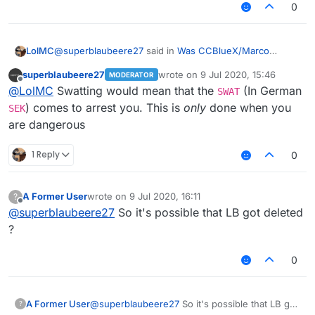
0
@
superblaubeere27
said in
Was CCBlueX/Marco
LolMC
swatted?
:
superblaubeere27
wrote on
9 Jul 2020, 15:46
MODERATOR
last edited by
Offline
Because we are in germany and very few people
@
LolMC
Swatting would mean that the
(In German
SWAT
are allowed to own weapons, Marco was propably
) comes to arrest you. This is
only
done when you
SEK
wait what
not swatted. Propably there were justt some
are dangerous
weapon??
policemen in the morning telling him that the
his hardware??
prosecutor allowed them to take his hardware as
i dont understand
1 Reply
0
evidence.
A Former User
wrote on
9 Jul 2020, 16:11
?
last edited by
Offline
@
superblaubeere27
So it's possible that LB got deleted
?
0
A Former User
@
superblaubeere27
So it's possible that LB got
?