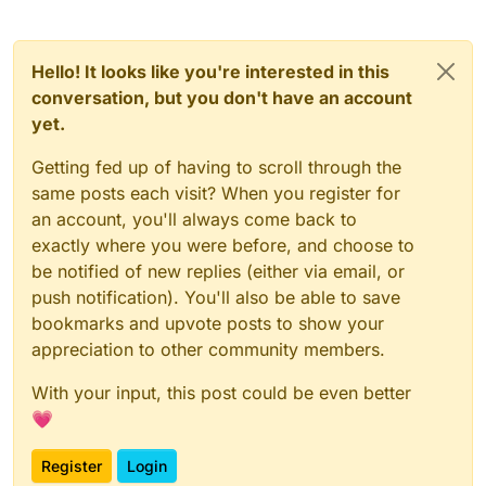
Hello! It looks like you're interested in this
conversation, but you don't have an account
yet.
Getting fed up of having to scroll through the
same posts each visit? When you register for
an account, you'll always come back to
exactly where you were before, and choose to
be notified of new replies (either via email, or
push notification). You'll also be able to save
bookmarks and upvote posts to show your
appreciation to other community members.
With your input, this post could be even better
💗
Register
Login