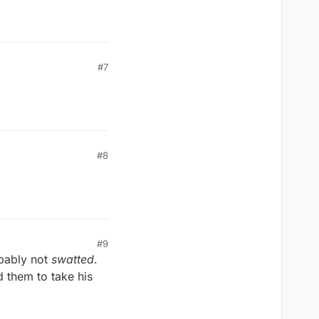
#7
#8
#9
pably not
swatted
.
d them to take his