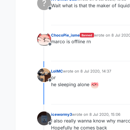
?
last edited by
Wait what is that the maker of liqu
Offline
ChocoPie_isme
wrote on
8 Jul 2020
Banned
last edited by
marco is offline rn
Offline
LolMC
wrote on
8 Jul 2020, 14:37
last edited by
or
Offline
he sleeping alone
icewormy3
wrote on
8 Jul 2020, 15:06
last edited by
I also really wanna know why marco 
Offline
Hopefully he comes back