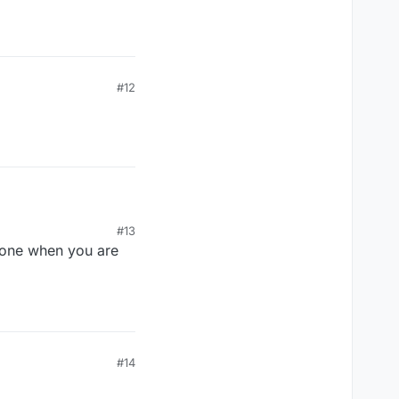
#12
#13
one when you are
 not swatted.
m to take his
#14