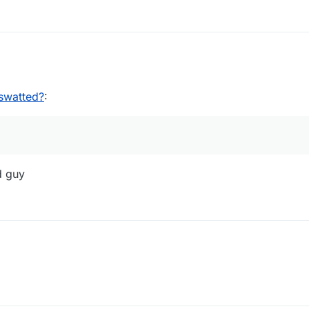
02:01
swatted?
:
d guy