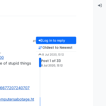
Log in to reply
#1
Oldest to Newest
.
8 Jul 2020, 13:12
00
Post 1 of 33
 of stupid things
8 Jul 2020, 13:12
4116677207240707
omputersabotage.ht