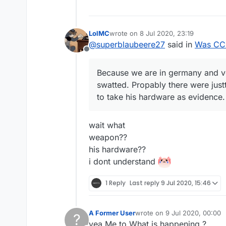
LolMC
wrote on
8 Jul 2020, 23:19
last edited by
@
superblaubeere27
said in
Was CCB
Offline
Because we are in germany and v
swatted. Propably there were just
to take his hardware as evidence.
wait what
weapon??
his hardware??
i dont understand
1 Reply
Last reply
9 Jul 2020, 15:46
A Former User
wrote on
9 Jul 2020, 00:00
?
last edited by
yea Me to What is happening ?