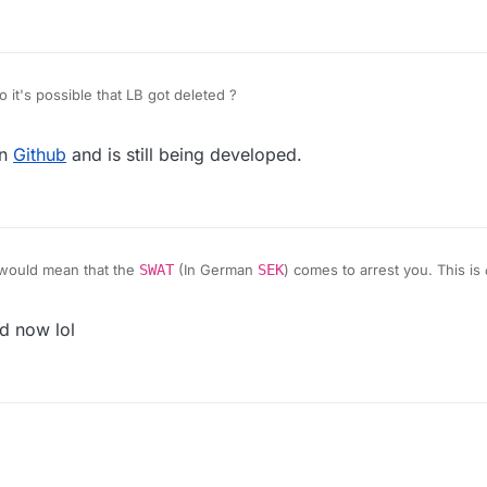
 it's possible that LB got deleted ?
on
Github
and is still being developed.
would mean that the
SWAT
(In German
SEK
) comes to arrest you. This is
d now lol