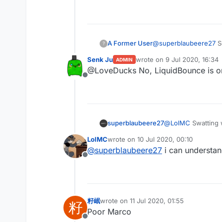
Offline
A Former User
@
superblaubeere27
So
?
Senk Ju
wrote on
9 Jul 2020, 16:34
ADMIN
last edited by
@LoveDucks No, LiquidBounce is 
Offline
superblaubeere27
@
LolMC
Swatting 
are dangerous
LolMC
wrote on
10 Jul 2020, 00:10
last edited by
@
superblaubeere27
i can understan
Offline
籽岷
wrote on
11 Jul 2020, 01:55
籽
last edited by
Poor Marco
Offline