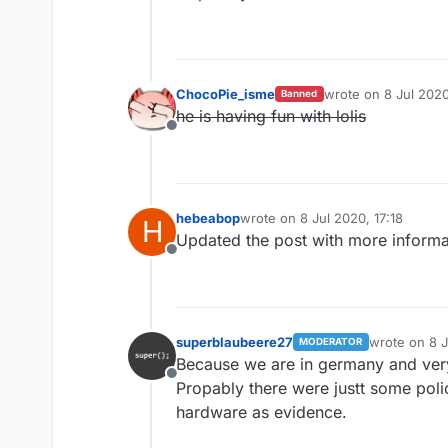
ChocoPie_isme
wrote on
8 Jul 2020
Banned
last edited by
he is having fun with lolis
Offline
hebeabop
wrote on
8 Jul 2020, 17:18
H
last edited by
Updated the post with more informa
Offline
superblaubeere27
wrote on
8 
MODERATOR
last edited b
Because we are in germany and ve
Offline
Propably there were justt some poli
hardware as evidence.