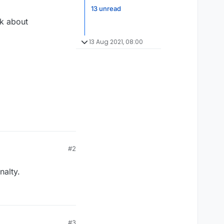
13 unread
lk about
13 Aug 2021, 08:00
#2
nalty.
#3