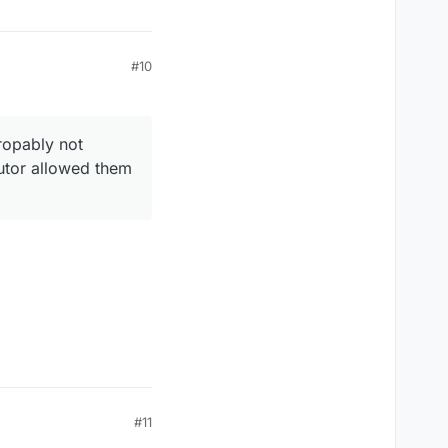
#10
ropably not
cutor allowed them
#11