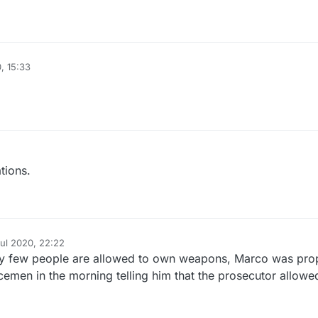
, 15:33
tions.
Jul 2020, 22:22
y
ry few people are allowed to own weapons, Marco was pro
cemen in the morning telling him that the prosecutor allowe