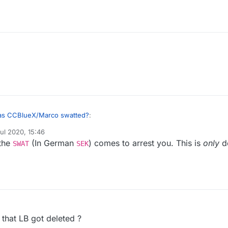
s CCBlueX/Marco swatted?
:
ul 2020, 15:46
y
 the
(In German
) comes to arrest you. This is
only
d
and very few people are allowed to own weapons, Marco was propably
SWAT
SEK
ome policemen in the morning telling him that the prosecutor allowed the
 that LB got deleted ?