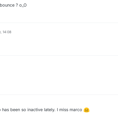
idbounce ? o_O
, 14:08
has been so inactive lately. I miss marco