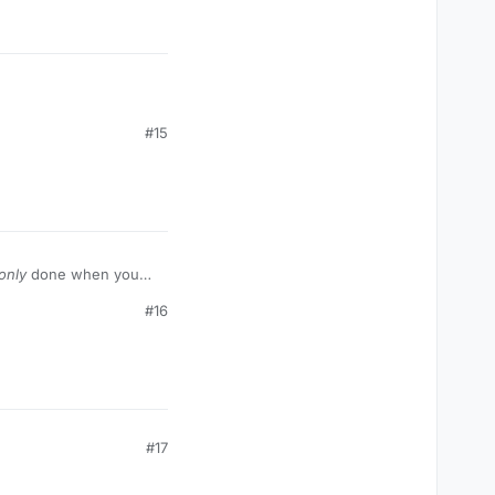
#15
only
done when you
#16
#17