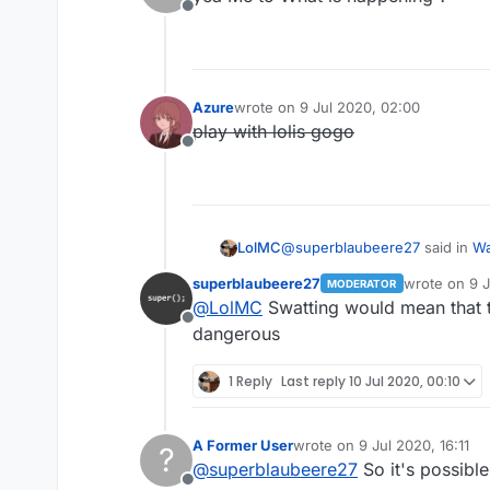
Offline
Azure
wrote on
9 Jul 2020, 02:00
last edited by
play with lolis gogo
Offline
@
superblaubeere27
said in
Wa
LolMC
superblaubeere27
wrote on
9 J
MODERATOR
last edited b
@
LolMC
Swatting would mean that
Because we are in germany 
Offline
Propably there were justt s
dangerous
wait what
hardware as evidence.
weapon??
1 Reply
Last reply
10 Jul 2020, 00:10
his hardware??
i dont understand
A Former User
wrote on
9 Jul 2020, 16:11
?
last edited by
@
superblaubeere27
So it's possible