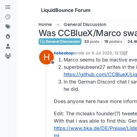
Skip to content
LiquidBounce Forum
Home
General Discussion
Was CCBlueX/Marco swa
General Discussion
33
posts
19
posters
24.4
hebeabop
wrote on
8 Jul 2020, 13:12
H
last edited by hebeabop
7 Aug 20
Marco seems to be inactive ev
Offline
superblaubeere27 writes in the
https://github.com/CCBlueX/L
In the German Discord chat I 
he did.
Does anyone here have more inform
Edit: The mcleaks founder(?) tweet
With that i was able to find this: Ge
https://www.bka.de/DE/Presse/Lis
ml