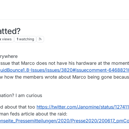
tted?
k
views
1
watching
20, 17:22
erywhere
 issue that Marco does not have his hardware at the moment
iquidBounce1.8-Issues/issues/3820#issuecomment-6468821
saw how the members wrote about Marco being gone because
ation? I am curious
ed about that too
https://twitter.com/Janomine/status/127
rman feds article about the raid:
tenseite_Pressemitteilungen/2020/Presse2020/200617_pmC