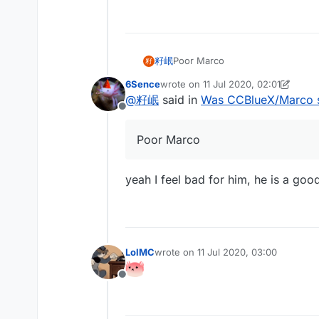
籽岷
Poor Marco
籽
6Sence
wrote on
11 Jul 2020, 02:01
last edited by 6Sence
7 Nov 2020, 
@
籽岷
said in
Was CCBlueX/Marco 
Offline
Poor Marco
yeah I feel bad for him, he is a goo
LolMC
wrote on
11 Jul 2020, 03:00
last edited by
Offline