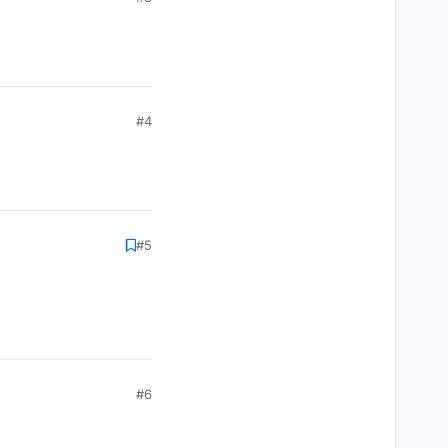
#4
#5
#6