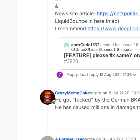
&
News site article:
https://netzpoliti
LiquidBounce in here lmao)
I recommend
https://www.deepl.com
apexCode1337
created this issue
16 
CCBlueX/LiquidBounce1.8-Issues
[FEATURE] please fix sameY onc
#3820
7
1 Reply
Last reply
12 Aug 2021, 17:35
CrazyMemeCoke
wrote on
8 Jul 2020, 13:
last edited by
He got "fucked" by the German BKA
Offline
He has caused millions in damage to
A Former User
wrote on
8 Jul 2020, 13:38