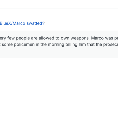
lueX/Marco swatted?
:
ery few people are allowed to own weapons, Marco was p
t some policemen in the morning telling him that the prose