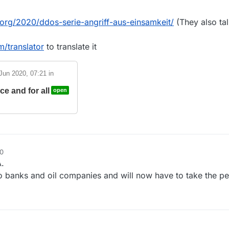
k.org/2020/ddos-serie-angriff-aus-einsamkeit/
(They also ta
/translator
to translate it
Jun 2020, 07:21
in
e and for all
open
30
.
 banks and oil companies and will now have to take the pe