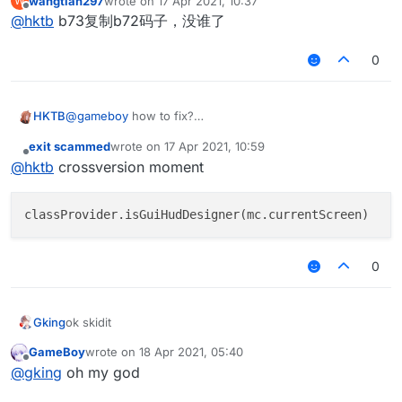
wangtian297
wrote on
17 Apr 2021, 10:37
W
last edited by
Offline
@
hktb
b73复制b72码子，没谁了
0
HKTB
@
gameboy
how to fix?
exit scammed
wrote on
17 Apr 2021, 10:59
last edited by
Offline
@
hktb
crossversion moment
0
Gking
ok skidit
GameBoy
wrote on
18 Apr 2021, 05:40
last edited by
Offline
@
gking
oh my god