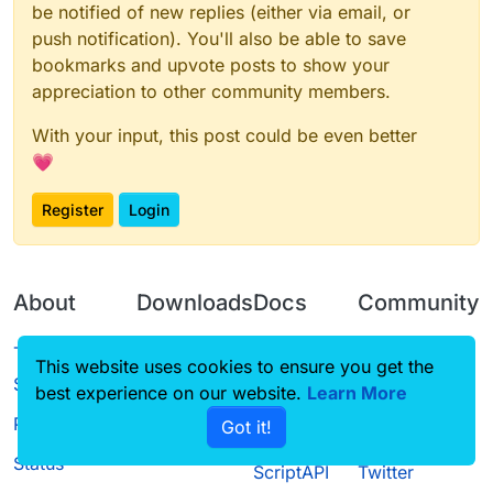
be notified of new replies (either via email, or
push notification). You'll also be able to save
bookmarks and upvote posts to show your
appreciation to other community members.
With your input, this post could be even better
💗
Register
Login
About
Downloads
Docs
Community
Terms of
Releases
Tutorials
Forum
This website uses cookies to ensure you get the
Service
best experience on our website.
Learn More
Source code
CustomHUD
Guilded
Privacy Policy
Got it!
License
AutoSettings
YouTube
Status
ScriptAPI
Twitter