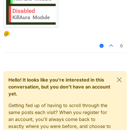
0
Hello! It looks like you're interested in this
conversation, but you don't have an account
yet.
Getting fed up of having to scroll through the
same posts each visit? When you register for
an account, you'll always come back to
exactly where you were before, and choose to