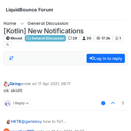
Skip to content
LiquidBounce Forum
Home
General Discussion
[Kotlin] New Notifications
Moved
General Discussion
29
20
17.3k
1
Log in to reply
Gking
wrote on
17 Apr 2021, 09:17
last edited by
Offline
ok skidit
1 Reply
1
HKTB
@
gameboy
how to fix?