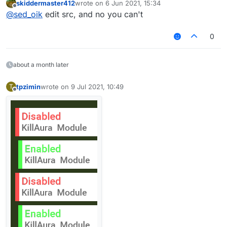
skiddermaster412
wrote on
6 Jun 2021, 15:34
last edited by
Offline
@
sed_oik
edit src, and no you can't
0
about a month later
tpzimin
wrote on
9 Jul 2021, 10:49
T
last edited by
Offline