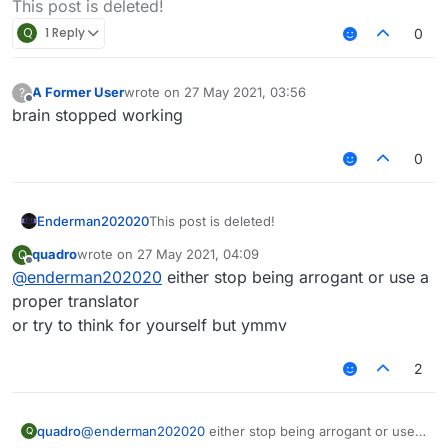
This post is deleted!
Q
1 Reply
0
A Former User
wrote on
27 May 2021, 03:56
?
last edited by
Offline
brain stopped working
0
Enderman202020
This post is deleted!
quadro
wrote on
27 May 2021, 04:09
Q
last edited by
Offline
@
enderman202020
either stop being arrogant or use a
proper translator
or try to think for yourself but ymmv
2
quadro
@
enderman202020
either stop being arrogant or use a
Q