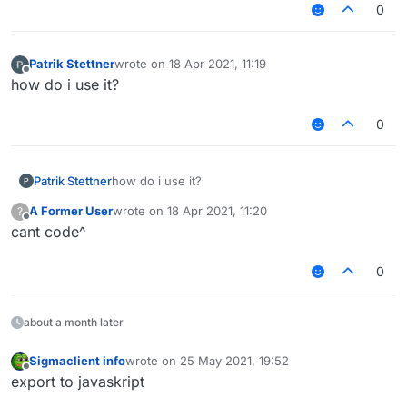
0
Patrik Stettner
wrote on
18 Apr 2021, 11:19
last edited by
Offline
how do i use it?
0
Patrik Stettner
how do i use it?
A Former User
wrote on
18 Apr 2021, 11:20
?
last edited by
Offline
cant code^
0
about a month later
Sigmaclient info
wrote on
25 May 2021, 19:52
last edited by
Offline
export to javaskript