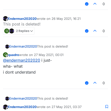
0
Enderman202020
wrote on
26 May 2021, 16:21
last edited by
Offline
This post is deleted!
Q
2 Replies
0
Enderman202020
This post is deleted!
quadro
wrote on
27 May 2021, 00:01
Q
last edited by
Offline
@
enderman202020
i just-
wha- what
i dont understand
0
Enderman202020
This post is deleted!
Enderman202020
wrote on
27 May 2021, 03:37
last edited by
Offline