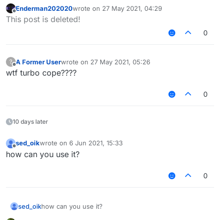
proper translator
Enderman202020
wrote on
27 May 2021, 04:29
or try to think for yourself but ymmv
last edited by
Offline
This post is deleted!
0
A Former User
wrote on
27 May 2021, 05:26
?
last edited by
Offline
wtf turbo cope????
0
10 days later
sed_oik
wrote on
6 Jun 2021, 15:33
last edited by
Offline
how can you use it?
0
sed_oik
how can you use it?