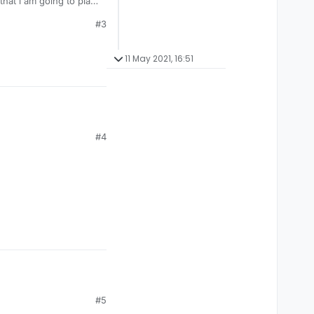
that i am going to play
#3
11 May 2021, 16:51
#4
#5