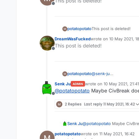
This post is deleted!
Offline
potatopotato
This post is deleted!
DreamWasFucked
wrote on
10 May 2021, 1
last edited by
This post is deleted!
Offline
potatopotato
@
senk-ju
The it is something like
Senk Ju
wrote on
10 May 2021, 21:41
ADMIN
for example when im pl
last edited by
@
potatopotato
Maybe CivBreak doe
so i can get like 20 dia
Offline
2 Replies
Last reply
11 May 2021, 16:42
Senk Ju
@
potatopotato
Maybe CivBre
potatopotato
wrote on
11 May 2021, 16:42
last edited by