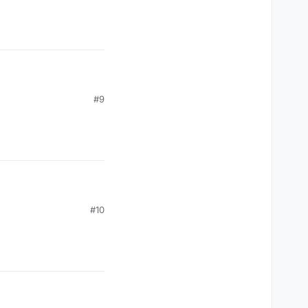
#9
#10