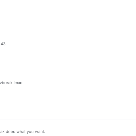
:43
ivbreak lmao
ak does what you want.