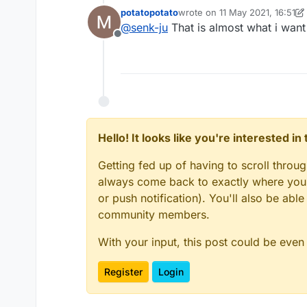
potatopotato
wrote on
11 May 2021, 16:51
last edited by potatopotato
@
senk-ju
That is almost what i want 
Offline
Hello! It looks like you're interested i
Getting fed up of having to scroll throu
always come back to exactly where you w
or push notification). You'll also be ab
community members.
With your input, this post could be even
Register
Login