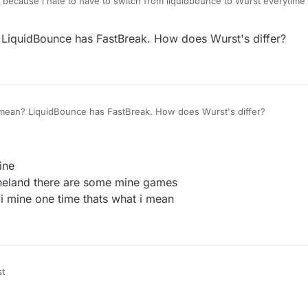
ed because i hate to have to switch from liquidbounce to Wurst everytime 
o mine things.
iquidBounce has FastBreak. How does Wurst's differ?
ean? LiquidBounce has FastBreak. How does Wurst's differ?
ine
neland there are some mine games
i mine one time thats what i mean
st