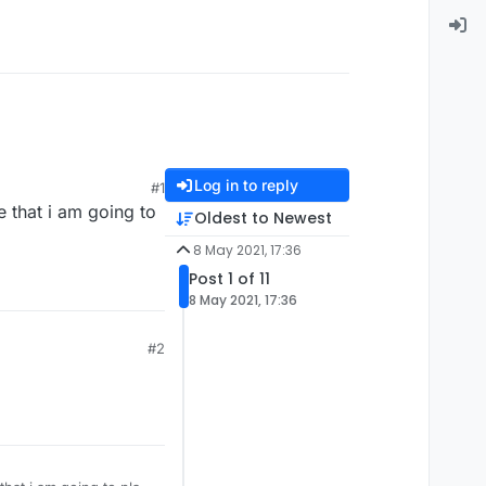
Log in to reply
#1
e that i am going to
Oldest to Newest
8 May 2021, 17:36
Post 1 of 11
8 May 2021, 17:36
#2