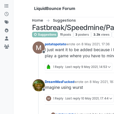
Skip to content
LiquidBounce Forum
Home
Suggestions
Fastbreak/Speedmine/Pac
Suggestions
11
posts
3
posters
3.3k
views
potatopotato
wrote on
8 May 2021, 17:36
last edited by
I just want it to be added because i
Offline
play a game where you have to mine
1 Reply
Last reply
9 May 2021, 14:53
DreamWasFucked
wrote on
8 May 2021, 18
last edited by
imagine using wurst
Offline
1 Reply
Last reply
10 May 2021, 17:44