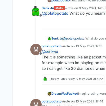
potatopotato
I just want it to be add
a game where you have t
Senk Ju
wrote on
9 May 2021, 14:53
ADMIN
last edited by
@
potatopotato
What do you mean? L
Offline
Senk Ju
@
potatopotato
What do you m
potatopotato
wrote on
10 May 2021, 17:18
last edited by
@
senk-ju
Offline
The it is something like an packet m
for example when im playing on mi
so i can get like 20 diamonds when 
1 Reply
Last reply
10 May 2021, 21:41
DreamWasFucked
imagine using wur
potatopotato
wrote on
10 May 2021, 17:44
last edited by