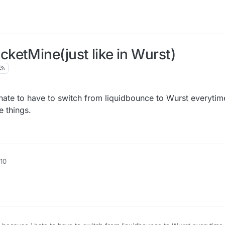
ketMine(just like in Wurst)
 hate to have to switch from liquidbounce to Wurst everytim
 things.
:10