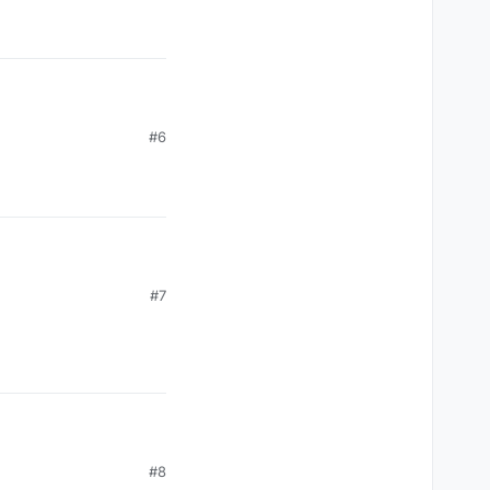
#6
#7
#8