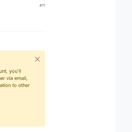
#11
nt, you'll
er via email,
ation to other