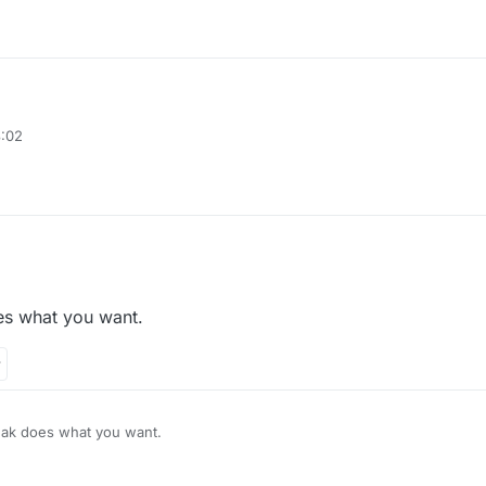
8:02
 an packet mine
aying on mineland there are some mine games
s what you want.
monds when i mine one time thats what i mean
ak does what you want.