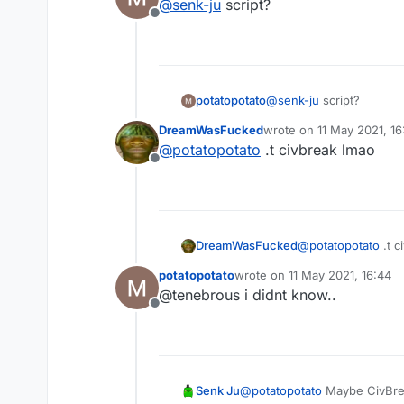
@
senk-ju
script?
Offline
potatopotato
@
senk-ju
script?
DreamWasFucked
wrote on
11 May 2021, 16
last edited by
@
potatopotato
.t civbreak lmao
Offline
DreamWasFucked
@
potatopotato
.t c
potatopotato
wrote on
11 May 2021, 16:44
last edited by
@tenebrous i didnt know..
Offline
Senk Ju
@
potatopotato
Maybe CivBre