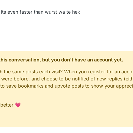
its even faster than wurst wa te hek
n this conversation, but you don't have an account yet.
gh the same posts each visit? When you register for an accou
ere before, and choose to be notified of new replies (eith
le to save bookmarks and upvote posts to show your appreci
 better 💗