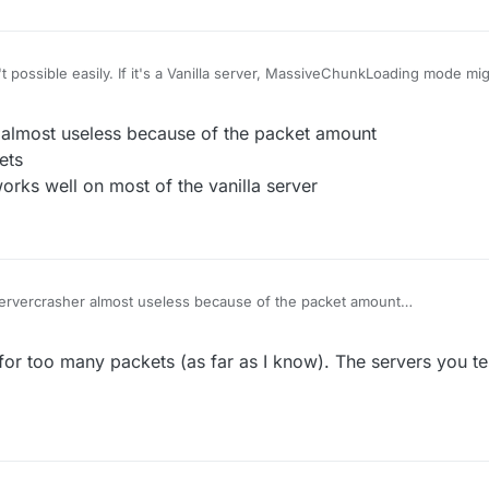
't possible easily. If it's a Vanilla server, MassiveChunkLoading mode m
n various plugins which probably have already been fixed on most server
r almost useless because of the packet amount
ets
rks well on most of the vanilla server
Servercrasher almost useless because of the packet amount
oo many packets
 position works well on most of the vanilla server
 for too many packets (as far as I know). The servers you te