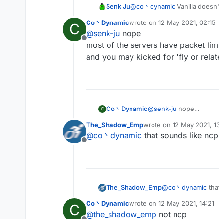
Senk Ju
@
co丶dynamic
Vanilla doesn'
using NCP.
Co丶Dynamic
wrote on
12 May 2021, 02:15
C
last edited by
@
senk-ju
nope
Offline
most of the servers have packet limi
and you may kicked for 'fly or relate
Co丶Dynamic
@
senk-ju
nope
C
most of the servers hav
The_Shadow_Emp
wrote on
12 May 2021, 1
and you may kicked for '
last edited by
@
co丶dynamic
that sounds like ncp
Offline
The_Shadow_Emp
@
co丶dynamic
tha
Co丶Dynamic
wrote on
12 May 2021, 14:21
C
last edited by
@
the_shadow_emp
not ncp