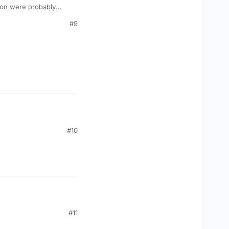
t on were probably
#9
#10
#11