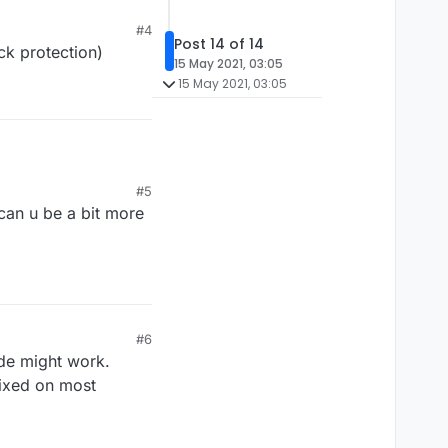
#4
Post 14 of 14
ck protection)
15 May 2021, 03:05
15 May 2021, 03:05
 works on 6.1.0)
#5
icheat
 can u be a bit more
#6
ode might work.
fixed on most