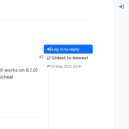
Log in to reply
#3
Oldest to Newest
10 May 2021, 02:41
l works on 6.1.0)
ticheat