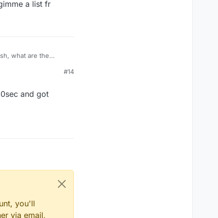
gimme a list fr
ash, what are the
#14
 10sec and got
nt, you'll
er via email,