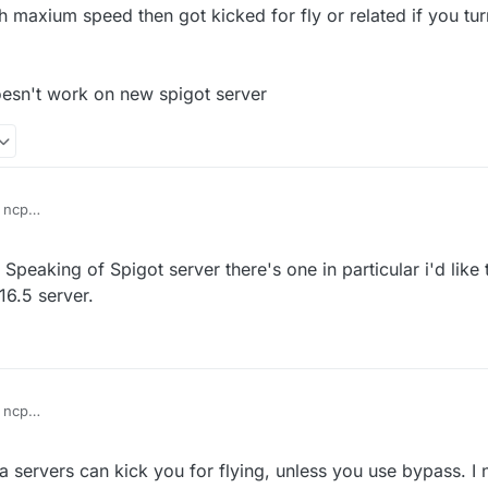
ith maxium speed then got kicked for fly or related if you tur
esn't work on new spigot server
 ncp
vanilla fly with maxium speed then got kicked for fly or related if you tur
Speaking of Spigot server there's one in particular i'd like
d servers
ass seems doesn't work on new spigot server
16.5 server.
 ncp
vanilla fly with maxium speed then got kicked for fly or related if you tur
 servers can kick you for flying, unless you use bypass. I n
d servers