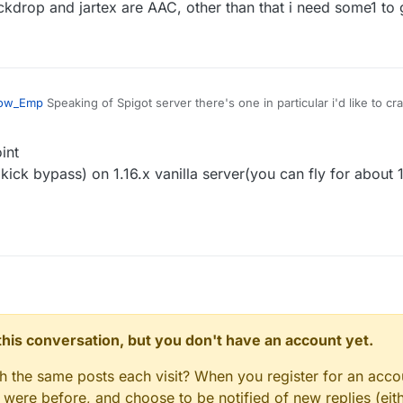
ass seems doesn't work on new spigot server
ockdrop and jartex are AAC, other than that i need some1 to 
ow_Emp
Speaking of Spigot server there's one in particular i'd like to cr
a 1.16.5 server.
int
kick bypass) on 1.16.x vanilla server(you can fly for about
n this conversation, but you don't have an account yet.
gh the same posts each visit? When you register for an accou
ere before, and choose to be notified of new replies (eith