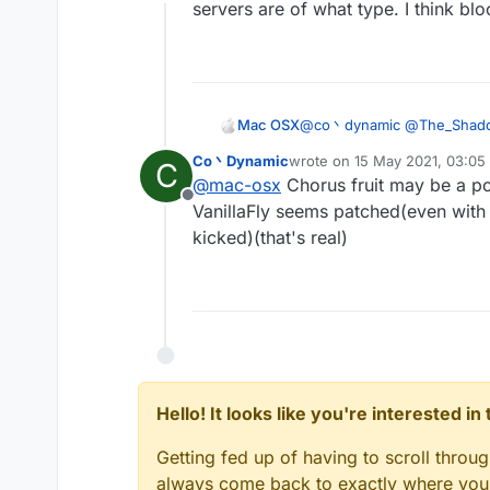
Offline
anyway vanillakickbyp
servers are of what type. I think bl
Mac OSX
@
co丶dynamic
@
The_Shad
configs that would work? its 
Co丶Dynamic
wrote on
15 May 2021, 03:05
C
last edited by
@
mac-osx
Chorus fruit may be a po
Offline
VanillaFly seems patched(even with 
kicked)(that's real)
Hello! It looks like you're interested i
Getting fed up of having to scroll throu
always come back to exactly where you w