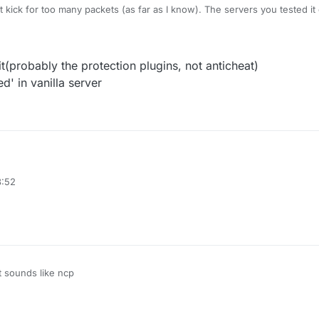
t kick for too many packets (as far as I know). The servers you tested i
t(probably the protection plugins, not anticheat)
d' in vanilla server
e packet limit(probably the protection plugins, not anticheat)
3:52
fly or related' in vanilla server
t sounds like ncp