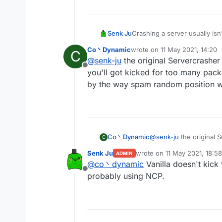
Senk Ju
Crashing a server usually isn
usually depend on exploits i
Co丶Dynamic
wrote on
11 May 2021, 14:20
C
last edited by
@
senk-ju
the original Servercrashe
Offline
you'll got kicked for too many pack
by the way spam random position wo
Co丶Dynamic
@
senk-ju
the original 
C
you'll got kicked for t
Senk Ju
wrote on
11 May 2021, 18:58
ADMIN
by the way spam random
last edited by
@
co丶dynamic
Vanilla doesn't kick
Offline
probably using NCP.