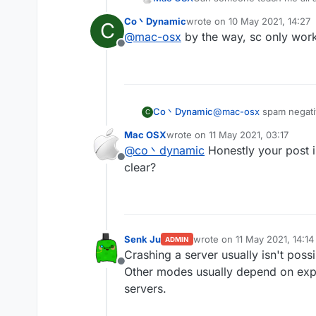
Co丶Dynamic
wrote on
10 May 2021, 14:27
C
last edited by
@
mac-osx
by the way, sc only works
Offline
Co丶Dynamic
@
mac-osx
spam negativ
C
spam random position(-
Mac OSX
wrote on
11 May 2021, 03:17
spam random position(in
last edited by
@
co丶dynamic
Honestly your post i
mode bedit/bsign/book 
Offline
mode worldedit crash th
clear?
other modes are useless 
Senk Ju
wrote on
11 May 2021, 14:14
ADMIN
last edited by
Crashing a server usually isn't poss
Offline
Other modes usually depend on expl
servers.