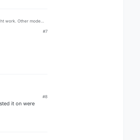
ight work. Other modes
s.
#7
#8
sted it on were