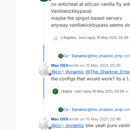
Offline
no anticheat at all(can vanilla fly w
Vanillakickbypass)
maybe the spigot-based servers
anyway vanillakickbypass seems do
2 Replies
Last reply
15 May 2021, 02:45
Co丶Dynamic
@
the_shadow_emp
not
C
no anticheat at all(can 
Mac OSX
wrote on
15 May 2021, 02:45
Vanillakickbypass)
last edited by
@
co丶dynamic
@
The_Shadow_Emp
maybe the spigot-base
Offline
anyway vanillakickbyp
the configs that would work? its a 1.
C
1 Reply
Last reply
15 May 2021, 03:05
Co丶Dynamic
@
the_shadow_emp
not
C
no anticheat at all(can 
Mac OSX
wrote on
15 May 2021, 02:48
Vanillakickbypass)
last edited by
@
co丶dynamic
btw yeah pure vanilla
maybe the spigot-base