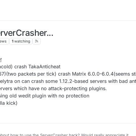
rverCrasher...
iews
1
watching
 Oct 2021, 14:25
acold) crash TakaAnticheat
(two packets per tick) crash Matrix 6.0.0-6.0.4(seems stil
 elytra on can crash some 1.12.2-based servers with bad an
rvers which have no attack-protecting plugins.
ing old wedit plugin with no protection
la kick)
bout how to use the ServerCrasher hack? Would really appreciate it.