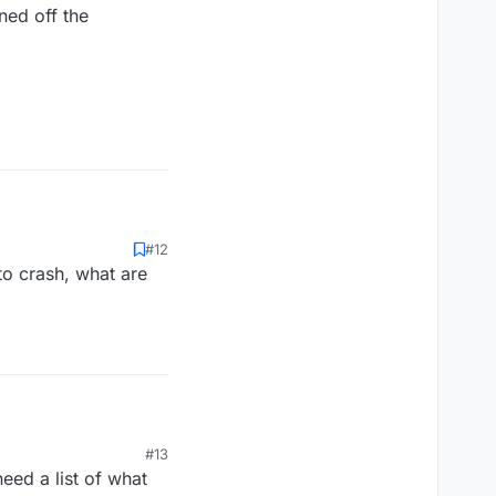
ned off the
ned off the
#12
 to crash, what are
ned off the
#13
eed a list of what