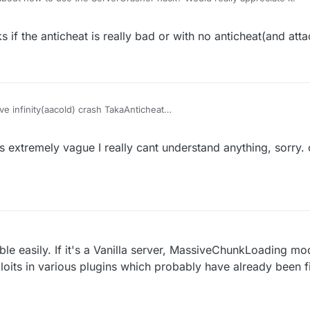
 if the anticheat is really bad or with no anticheat(and atta
e infinity(aacold) crash TakaAnticheat
32768-32767)(two packets per tick) crash Matrix 6.0.0-6.0.4(seems still
finity) with elytra on can crash some 1.12.2-based servers with bad ant
s extremely vague I really cant understand anything, sorry.
crash the servers which have no attack-protecting plugins.
e servers using old wedit plugin with no protection
I think(vanilla kick)
ible easily. If it's a Vanilla server, MassiveChunkLoading m
oits in various plugins which probably have already been 