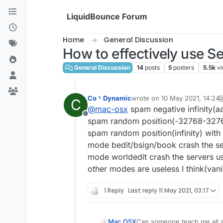
Skip to content
LiquidBounce Forum
Home
General Discussion
How to effectively use Se
General Discussion
14
posts
5
posters
5.5k
v
Co丶Dynamic
wrote on
10 May 2021, 14:24
C
last edited by Co丶Dynamic
5
@
mac-osx
spam negative infinity(a
Offline
spam random position(-32768-32767)
spam random position(infinity) with
mode bedit/bsign/book crash the se
mode worldedit crash the servers us
other modes are useless I think(vanil
1 Reply
Last reply
11 May 2021, 03:17
Mac OSX
Can someone teach me all a