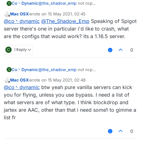
Co丶Dynamic
@
the_shadow_emp
not ncp
C
no anticheat at all(can vanilla fly with maxium
Mac OSX
wrote on
15 May 2021, 02:45
speed then got kicked for fly or related if you
last edited by
Offline
@
co丶dynamic
@
The_Shadow_Emp
Speaking of Spigot
turned off the Vanillakickbypass)
maybe the spigot-based servers
server there's one in particular i'd like to crash, what
anyway vanillakickbypass seems doesn't work
are the configs that would work? its a 1.16.5 server.
on new spigot server
C
1 Reply
0
Co丶Dynamic
@
the_shadow_emp
not ncp
C
no anticheat at all(can vanilla fly with maxium
Mac OSX
wrote on
15 May 2021, 02:48
speed then got kicked for fly or related if you
last edited by
Offline
@
co丶dynamic
btw yeah pure vanilla servers can kick
turned off the Vanillakickbypass)
maybe the spigot-based servers
you for flying, unless you use bypass. I need a list of
anyway vanillakickbypass seems doesn't work
what servers are of what type. I think blockdrop and
on new spigot server
jartex are AAC, other than that i need some1 to gimme a
list fr
0