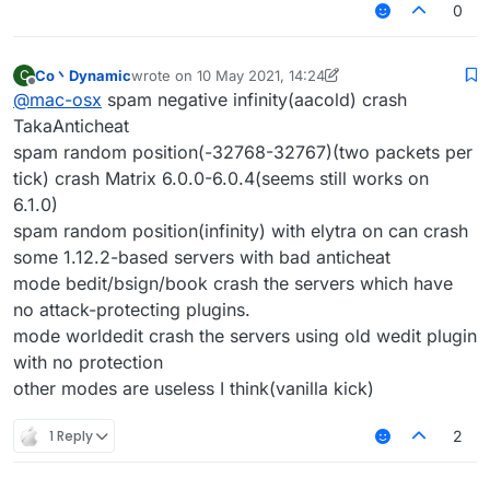
0
Co丶Dynamic
wrote on
10 May 2021, 14:24
C
last edited by Co丶Dynamic
5 Oct 2021, 14:25
Offline
@
mac-osx
spam negative infinity(aacold) crash
TakaAnticheat
spam random position(-32768-32767)(two packets per
tick) crash Matrix 6.0.0-6.0.4(seems still works on
6.1.0)
spam random position(infinity) with elytra on can crash
some 1.12.2-based servers with bad anticheat
mode bedit/bsign/book crash the servers which have
no attack-protecting plugins.
mode worldedit crash the servers using old wedit plugin
with no protection
other modes are useless I think(vanilla kick)
1 Reply
2