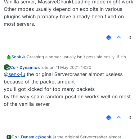
Vanilla server, MassiveChunkLoading mode might work.
Other modes usually depend on exploits in various
plugins which probably have already been fixed on
most servers.
0
Senk Ju
Crashing a server usually isn't possible easily. If it's a
Vanilla server, MassiveChunkLoading mode might
Co丶Dynamic
wrote on
11 May 2021, 14:20
C
work. Other modes usually depend on exploits in
last edited by
Offline
@
senk-ju
the original Servercrasher almost useless
various plugins which probably have already been
fixed on most servers.
because of the packet amount
you'll got kicked for too many packets
by the way spam random position works well on most
of the vanilla server
0
Co丶Dynamic
@
senk-ju
the original Servercrasher almost
C