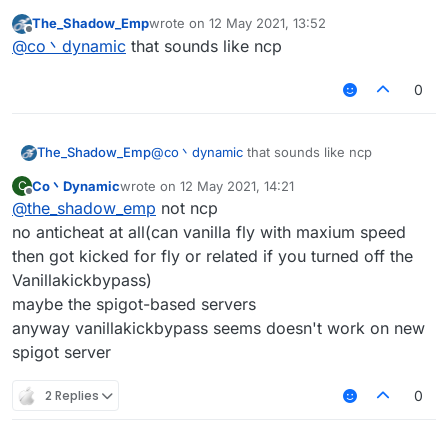
most of the servers have packet limit(probably
The_Shadow_Emp
wrote on
12 May 2021, 13:52
the protection plugins, not anticheat)
last edited by
Offline
@
co丶dynamic
that sounds like ncp
and you may kicked for 'fly or related' in vanilla
server
0
The_Shadow_Emp
@
co丶dynamic
that sounds like ncp
Co丶Dynamic
wrote on
12 May 2021, 14:21
C
last edited by
Offline
@
the_shadow_emp
not ncp
no anticheat at all(can vanilla fly with maxium speed
then got kicked for fly or related if you turned off the
Vanillakickbypass)
maybe the spigot-based servers
anyway vanillakickbypass seems doesn't work on new
spigot server
2 Replies
0