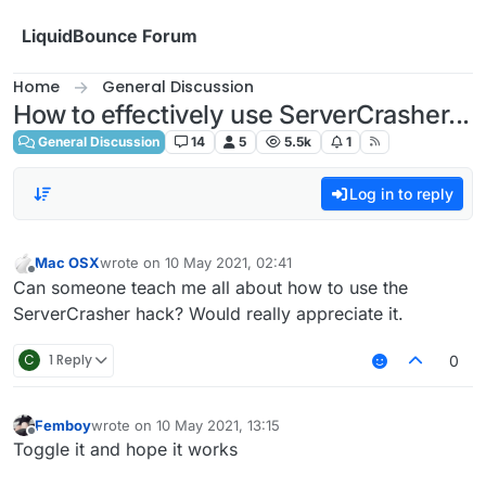
Skip to content
LiquidBounce Forum
Home
General Discussion
How to effectively use ServerCrasher...
General Discussion
14
5
5.5k
1
Log in to reply
Mac OSX
wrote on
10 May 2021, 02:41
last edited by
Offline
Can someone teach me all about how to use the
ServerCrasher hack? Would really appreciate it.
C
1 Reply
0
Femboy
wrote on
10 May 2021, 13:15
last edited by
Offline
Toggle it and hope it works