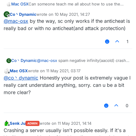
Mac OSX
Can someone teach me all about how to use the
ServerCrasher hack? Would really appreciate it.
Co丶Dynamic
wrote on
10 May 2021, 14:27
C
last edited by
Offline
@
mac-osx
by the way, sc only works if the anticheat is
really bad or with no anticheat(and attack protection)
1
Co丶Dynamic
@
mac-osx
spam negative infinity(aacold) crash
C
TakaAnticheat
Mac OSX
wrote on
11 May 2021, 03:17
spam random position(-32768-32767)(two
last edited by
Offline
@
co丶dynamic
Honestly your post is extremely vague I
packets per tick) crash Matrix 6.0.0-6.0.4(seems
still works on 6.1.0)
really cant understand anything, sorry. can u be a bit
spam random position(infinity) with elytra on can
more clear?
crash some 1.12.2-based servers with bad
anticheat
0
mode bedit/bsign/book crash the servers which
have no attack-protecting plugins.
mode worldedit crash the servers using old
Senk Ju
wrote on
11 May 2021, 14:14
wedit plugin with no protection
ADMIN
last edited by
Offline
Crashing a server usually isn't possible easily. If it's a
other modes are useless I think(vanilla kick)