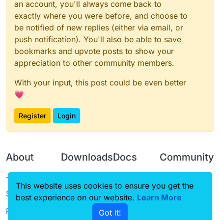
an account, you'll always come back to
exactly where you were before, and choose to
be notified of new replies (either via email, or
push notification). You'll also be able to save
bookmarks and upvote posts to show your
appreciation to other community members.
With your input, this post could be even better
💗
Register
Login
About
Downloads
Docs
Community
Terms of
Releases
Tutorials
Forum
This website uses cookies to ensure you get the
Service
best experience on our website.
Source code
CustomHUD
Learn More
Guilded
Privacy Policy
Got it!
License
AutoSettings
YouTube