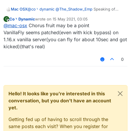
Mac OSX
@
co丶dynamic
@
The_Shadow_Emp
Speaking of
Spigot server there's one in particular i'd like to
Co丶Dynamic
wrote on
15 May 2021, 03:05
C
crash, what are the configs that would work? its a
last edited by
Offline
@
mac-osx
Chorus fruit may be a point
1.16.5 server.
VanillaFly seems patched(even with kick bypass) on
1.16.x vanilla server(you can fly for about 10sec and got
kicked)(that's real)
0
Hello! It looks like you're interested in this
conversation, but you don't have an account
yet.
Getting fed up of having to scroll through the
same posts each visit? When you register for