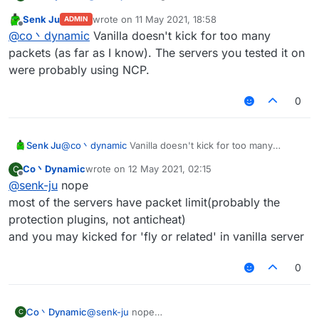
useless because of the packet amount
Senk Ju
wrote on
11 May 2021, 18:58
ADMIN
you'll got kicked for too many packets
last edited by
Offline
@
co丶dynamic
Vanilla doesn't kick for too many
by the way spam random position works well on
most of the vanilla server
packets (as far as I know). The servers you tested it on
were probably using NCP.
0
Senk Ju
@
co丶dynamic
Vanilla doesn't kick for too many
packets (as far as I know). The servers you tested it
Co丶Dynamic
wrote on
12 May 2021, 02:15
C
on were probably using NCP.
last edited by
Offline
@
senk-ju
nope
most of the servers have packet limit(probably the
protection plugins, not anticheat)
and you may kicked for 'fly or related' in vanilla server
0
Co丶Dynamic
@
senk-ju
nope
C