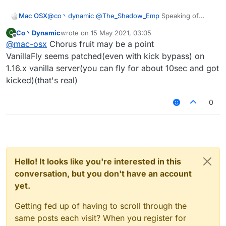
Mac OSX
@
co丶dynamic
@
The_Shadow_Emp
Speaking of
Spigot server there's one in particular i'd like to
Co丶Dynamic
wrote on
15 May 2021, 03:05
C
crash, what are the configs that would work? its a
last edited by
Offline
@
mac-osx
Chorus fruit may be a point
1.16.5 server.
VanillaFly seems patched(even with kick bypass) on
1.16.x vanilla server(you can fly for about 10sec and got
kicked)(that's real)
0
Hello! It looks like you're interested in this
conversation, but you don't have an account
yet.
Getting fed up of having to scroll through the
same posts each visit? When you register for