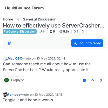
Skip to content
LiquidBounce Forum
Home
General Discussion
How to effectively use ServerCrasher...
General Discussion
14
5
5.5k
1
Log in to reply
Mac OSX
wrote on
10 May 2021, 02:41
last edited by
Offline
Can someone teach me all about how to use the
ServerCrasher hack? Would really appreciate it.
C
1 Reply
0
Femboy
wrote on
10 May 2021, 13:15
last edited by
Offline
Toggle it and hope it works