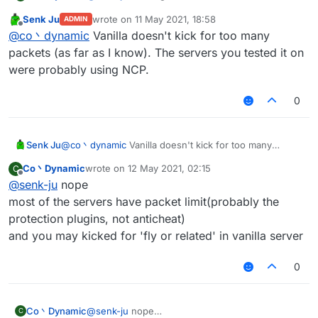
useless because of the packet amount
Senk Ju
wrote on
11 May 2021, 18:58
ADMIN
you'll got kicked for too many packets
last edited by
Offline
@
co丶dynamic
Vanilla doesn't kick for too many
by the way spam random position works well on
most of the vanilla server
packets (as far as I know). The servers you tested it on
were probably using NCP.
0
Senk Ju
@
co丶dynamic
Vanilla doesn't kick for too many
packets (as far as I know). The servers you tested it
Co丶Dynamic
wrote on
12 May 2021, 02:15
C
on were probably using NCP.
last edited by
Offline
@
senk-ju
nope
most of the servers have packet limit(probably the
protection plugins, not anticheat)
and you may kicked for 'fly or related' in vanilla server
0
Co丶Dynamic
@
senk-ju
nope
C