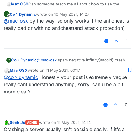
Mac OSX
Can someone teach me all about how to use the
ServerCrasher hack? Would really appreciate it.
Co丶Dynamic
wrote on
10 May 2021, 14:27
C
last edited by
Offline
@
mac-osx
by the way, sc only works if the anticheat is
really bad or with no anticheat(and attack protection)
1
Co丶Dynamic
@
mac-osx
spam negative infinity(aacold) crash
C
TakaAnticheat
Mac OSX
wrote on
11 May 2021, 03:17
spam random position(-32768-32767)(two
last edited by
Offline
@
co丶dynamic
Honestly your post is extremely vague I
packets per tick) crash Matrix 6.0.0-6.0.4(seems
still works on 6.1.0)
really cant understand anything, sorry. can u be a bit
spam random position(infinity) with elytra on can
more clear?
crash some 1.12.2-based servers with bad
anticheat
0
mode bedit/bsign/book crash the servers which
have no attack-protecting plugins.
mode worldedit crash the servers using old
Senk Ju
wrote on
11 May 2021, 14:14
wedit plugin with no protection
ADMIN
last edited by
Offline
Crashing a server usually isn't possible easily. If it's a
other modes are useless I think(vanilla kick)