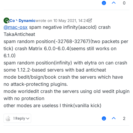
0
Co丶Dynamic
wrote on
10 May 2021, 14:24
C
last edited by Co丶Dynamic
5 Oct 2021, 14:25
Offline
@
mac-osx
spam negative infinity(aacold) crash
TakaAnticheat
spam random position(-32768-32767)(two packets per
tick) crash Matrix 6.0.0-6.0.4(seems still works on
6.1.0)
spam random position(infinity) with elytra on can crash
some 1.12.2-based servers with bad anticheat
mode bedit/bsign/book crash the servers which have
no attack-protecting plugins.
mode worldedit crash the servers using old wedit plugin
with no protection
other modes are useless I think(vanilla kick)
1 Reply
2