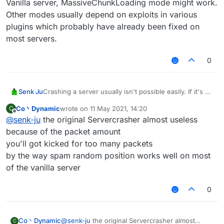
Vanilla server, MassiveChunkLoading mode might work.
Other modes usually depend on exploits in various
plugins which probably have already been fixed on
most servers.
0
Senk Ju
Crashing a server usually isn't possible easily. If it's a
Vanilla server, MassiveChunkLoading mode might
Co丶Dynamic
wrote on
11 May 2021, 14:20
C
work. Other modes usually depend on exploits in
last edited by
Offline
@
senk-ju
the original Servercrasher almost useless
various plugins which probably have already been
fixed on most servers.
because of the packet amount
you'll got kicked for too many packets
by the way spam random position works well on most
of the vanilla server
0
Co丶Dynamic
@
senk-ju
the original Servercrasher almost
C