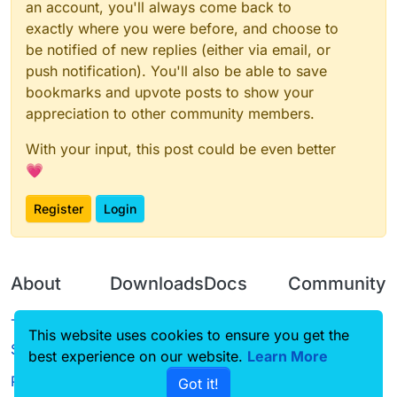
an account, you'll always come back to
exactly where you were before, and choose to
be notified of new replies (either via email, or
push notification). You'll also be able to save
bookmarks and upvote posts to show your
appreciation to other community members.
With your input, this post could be even better
💗
Register
Login
About
Downloads
Docs
Community
Terms of
Releases
Tutorials
Forum
This website uses cookies to ensure you get the
Service
best experience on our website.
Source code
CustomHUD
Learn More
Guilded
Privacy Policy
Got it!
License
AutoSettings
YouTube