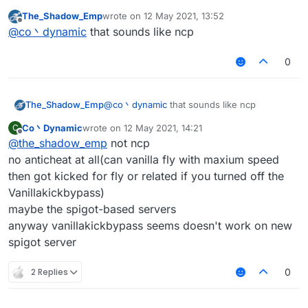
most of the servers have packet limit(probably
The_Shadow_Emp
wrote on
12 May 2021, 13:52
the protection plugins, not anticheat)
last edited by
Offline
@
co丶dynamic
that sounds like ncp
and you may kicked for 'fly or related' in vanilla
server
0
The_Shadow_Emp
@
co丶dynamic
that sounds like ncp
Co丶Dynamic
wrote on
12 May 2021, 14:21
C
last edited by
Offline
@
the_shadow_emp
not ncp
no anticheat at all(can vanilla fly with maxium speed
then got kicked for fly or related if you turned off the
Vanillakickbypass)
maybe the spigot-based servers
anyway vanillakickbypass seems doesn't work on new
spigot server
2 Replies
0