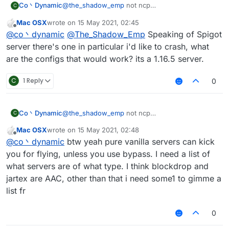
Co丶Dynamic
@
the_shadow_emp
not ncp
C
no anticheat at all(can vanilla fly with maxium
Mac OSX
wrote on
15 May 2021, 02:45
speed then got kicked for fly or related if you
last edited by
Offline
@
co丶dynamic
@
The_Shadow_Emp
Speaking of Spigot
turned off the Vanillakickbypass)
maybe the spigot-based servers
server there's one in particular i'd like to crash, what
anyway vanillakickbypass seems doesn't work
are the configs that would work? its a 1.16.5 server.
on new spigot server
C
1 Reply
0
Co丶Dynamic
@
the_shadow_emp
not ncp
C
no anticheat at all(can vanilla fly with maxium
Mac OSX
wrote on
15 May 2021, 02:48
speed then got kicked for fly or related if you
last edited by
Offline
@
co丶dynamic
btw yeah pure vanilla servers can kick
turned off the Vanillakickbypass)
maybe the spigot-based servers
you for flying, unless you use bypass. I need a list of
anyway vanillakickbypass seems doesn't work
what servers are of what type. I think blockdrop and
on new spigot server
jartex are AAC, other than that i need some1 to gimme a
list fr
0