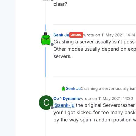
Offline
mode worldedit crash th
clear?
other modes are useless 
Senk Ju
wrote on
11 May 2021, 14:14
ADMIN
last edited by
Crashing a server usually isn't poss
Offline
Other modes usually depend on expl
servers.
Senk Ju
Crashing a server usually isn
usually depend on exploits i
Co丶Dynamic
wrote on
11 May 2021, 14:20
C
last edited by
@
senk-ju
the original Servercrashe
Offline
you'll got kicked for too many pack
by the way spam random position wo