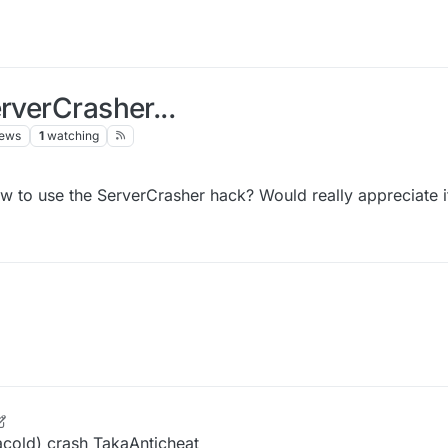
rverCrasher...
iews
1
watching
 to use the ServerCrasher hack? Would really appreciate i
 Oct 2021, 14:25
acold) crash TakaAnticheat