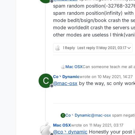
Offline
spam random position(-32768-32767)
spam random position(infinity) with
mode bedit/bsign/book crash the se
mode worldedit crash the servers us
other modes are useless I think(vanil
1 Reply
Last reply
11 May 2021, 03:17
Mac OSX
Can someone teach me all a
Co丶Dynamic
wrote on
10 May 2021, 14:27
C
last edited by
@
mac-osx
by the way, sc only works
Offline
Co丶Dynamic
@
mac-osx
spam negativ
C
spam random position(-
Mac OSX
wrote on
11 May 2021, 03:17
spam random position(in
last edited by
@
co丶dynamic
Honestly your post i
mode bedit/bsign/book 