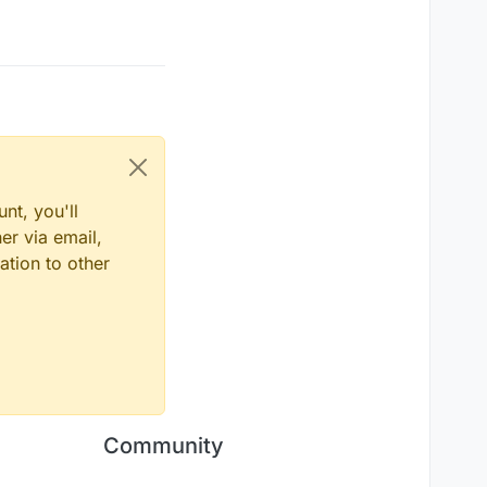
nt, you'll
er via email,
ation to other
Community