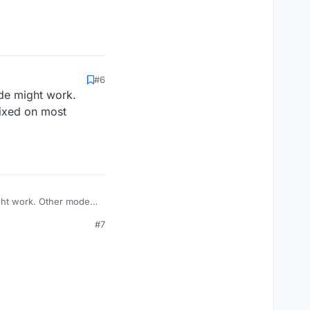
#6
ode might work.
fixed on most
ight work. Other modes
s.
#7