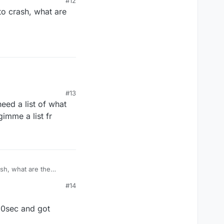
#12
 to crash, what are
ned off the
#13
eed a list of what
gimme a list fr
ash, what are the
#14
 10sec and got