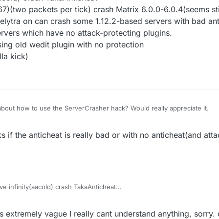
(two packets per tick) crash Matrix 6.0.0-6.0.4(seems stil
 elytra on can crash some 1.12.2-based servers with bad an
rvers which have no attack-protecting plugins.
ing old wedit plugin with no protection
la kick)
bout how to use the ServerCrasher hack? Would really appreciate it.
 if the anticheat is really bad or with no anticheat(and atta
e infinity(aacold) crash TakaAnticheat
32768-32767)(two packets per tick) crash Matrix 6.0.0-6.0.4(seems still
finity) with elytra on can crash some 1.12.2-based servers with bad ant
s extremely vague I really cant understand anything, sorry.
crash the servers which have no attack-protecting plugins.