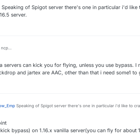
Speaking of Spigot server there's one in particular i'd like
d servers
ass seems doesn't work on new spigot server
16.5 server.
 ncp
vanilla fly with maxium speed then got kicked for fly or related if you tur
 servers can kick you for flying, unless you use bypass. I n
d servers
ass seems doesn't work on new spigot server
ockdrop and jartex are AAC, other than that i need some1 to 
ow_Emp
Speaking of Spigot server there's one in particular i'd like to cr
a 1.16.5 server.
int
kick bypass) on 1.16.x vanilla server(you can fly for about