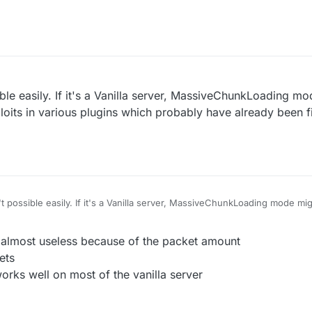
e servers using old wedit plugin with no protection
I think(vanilla kick)
ible easily. If it's a Vanilla server, MassiveChunkLoading m
oits in various plugins which probably have already been 
't possible easily. If it's a Vanilla server, MassiveChunkLoading mode m
n various plugins which probably have already been fixed on most server
r almost useless because of the packet amount
ets
rks well on most of the vanilla server