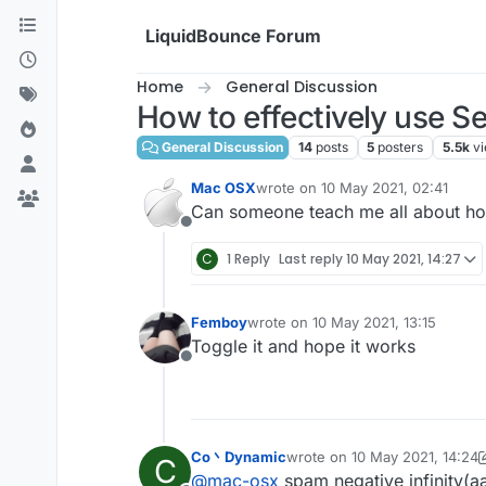
Skip to content
LiquidBounce Forum
Home
General Discussion
How to effectively use Se
General Discussion
14
posts
5
posters
5.5k
v
Mac OSX
wrote on
10 May 2021, 02:41
last edited by
Can someone teach me all about how
Offline
C
1 Reply
Last reply
10 May 2021, 14:27
Femboy
wrote on
10 May 2021, 13:15
last edited by
Toggle it and hope it works
Offline
Co丶Dynamic
wrote on
10 May 2021, 14:24
C
last edited by Co丶Dynamic
5
@
mac-osx
spam negative infinity(a