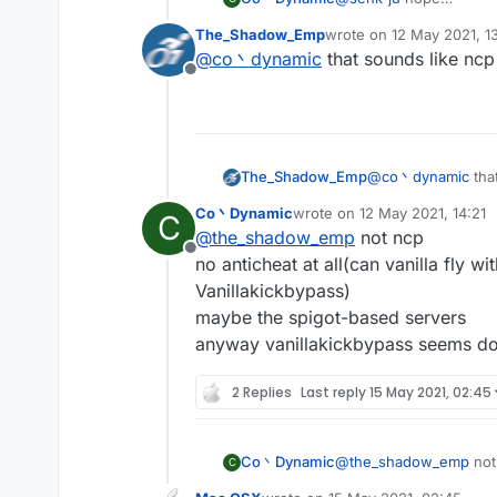
most of the servers hav
The_Shadow_Emp
wrote on
12 May 2021, 1
and you may kicked for '
last edited by
@
co丶dynamic
that sounds like ncp
Offline
The_Shadow_Emp
@
co丶dynamic
tha
Co丶Dynamic
wrote on
12 May 2021, 14:21
C
last edited by
@
the_shadow_emp
not ncp
Offline
no anticheat at all(can vanilla fly w
Vanillakickbypass)
maybe the spigot-based servers
anyway vanillakickbypass seems do
2 Replies
Last reply
15 May 2021, 02:45
Co丶Dynamic
@
the_shadow_emp
not
C
no anticheat at all(can 