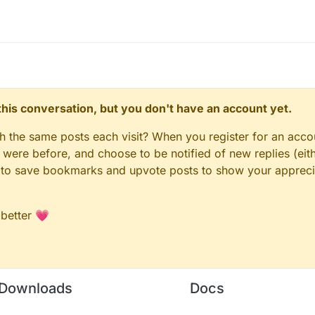
n this conversation, but you don't have an account yet.
gh the same posts each visit? When you register for an accou
ere before, and choose to be notified of new replies (eith
le to save bookmarks and upvote posts to show your appreci
 better 💗
Downloads
Docs