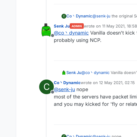
Co丶Dynamic
@
senk-ju
the original 
C
you'll got kicked for t
Senk Ju
wrote on
11 May 2021, 18:58
ADMIN
by the way spam random
last edited by
@
co丶dynamic
Vanilla doesn't kick
Offline
probably using NCP.
Senk Ju
@
co丶dynamic
Vanilla doesn'
using NCP.
Co丶Dynamic
wrote on
12 May 2021, 02:15
C
last edited by
@
senk-ju
nope
Offline
most of the servers have packet limi
and you may kicked for 'fly or relate
Co丶Dynamic
@
senk-ju
nope
C