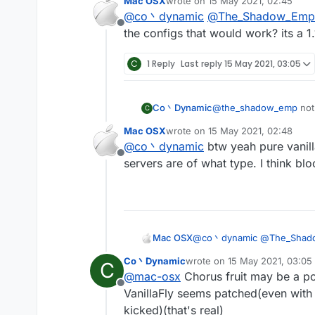
Mac OSX
wrote on
15 May 2021, 02:45
Vanillakickbypass)
last edited by
@
co丶dynamic
@
The_Shadow_Emp
maybe the spigot-base
Offline
anyway vanillakickbyp
the configs that would work? its a 1.
C
1 Reply
Last reply
15 May 2021, 03:05
Co丶Dynamic
@
the_shadow_emp
not
C
no anticheat at all(can 
Mac OSX
wrote on
15 May 2021, 02:48
Vanillakickbypass)
last edited by
@
co丶dynamic
btw yeah pure vanilla
maybe the spigot-base
Offline
anyway vanillakickbyp
servers are of what type. I think bl
Mac OSX
@
co丶dynamic
@
The_Shad
configs that would work? its 
Co丶Dynamic
wrote on
15 May 2021, 03:05
C
last edited by
@
mac-osx
Chorus fruit may be a po
Offline
VanillaFly seems patched(even with 
kicked)(that's real)