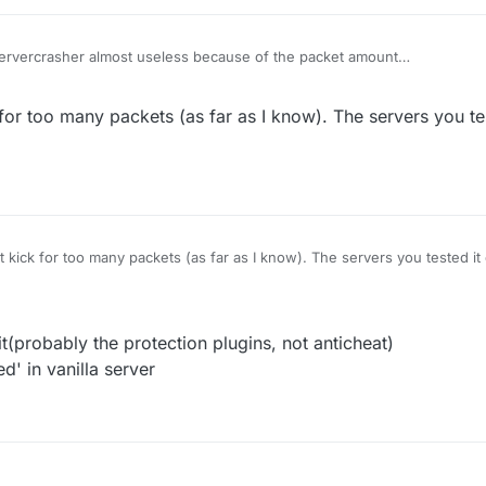
Servercrasher almost useless because of the packet amount
oo many packets
 position works well on most of the vanilla server
 for too many packets (as far as I know). The servers you te
t kick for too many packets (as far as I know). The servers you tested i
t(probably the protection plugins, not anticheat)
d' in vanilla server