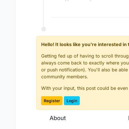
Hello! It looks like you're interested i
Getting fed up of having to scroll throu
always come back to exactly where you w
or push notification). You'll also be ab
community members.
With your input, this post could be even
Register
Login
About