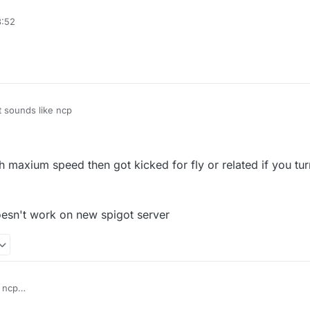
e packet limit(probably the protection plugins, not anticheat)
3:52
fly or related' in vanilla server
t sounds like ncp
ith maxium speed then got kicked for fly or related if you tur
esn't work on new spigot server
 ncp
vanilla fly with maxium speed then got kicked for fly or related if you tur