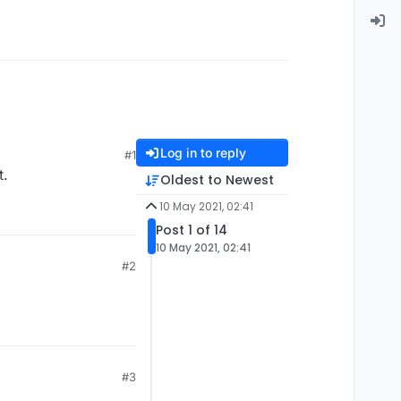
Log in to reply
#1
t.
Oldest to Newest
10 May 2021, 02:41
Post 1 of 14
10 May 2021, 02:41
#2
#3