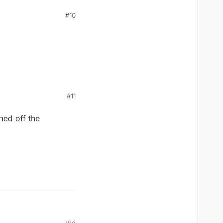
#10
#11
ned off the
ned off the