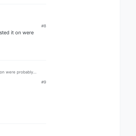
#8
sted it on were
t on were probably
#9