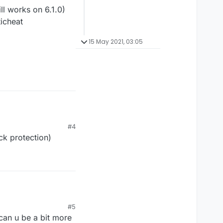
l works on 6.1.0)
ticheat
15 May 2021, 03:05
#4
ck protection)
 works on 6.1.0)
#5
icheat
 can u be a bit more