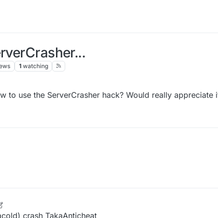
rverCrasher...
iews
1
watching
 to use the ServerCrasher hack? Would really appreciate i
 Oct 2021, 14:25
acold) crash TakaAnticheat