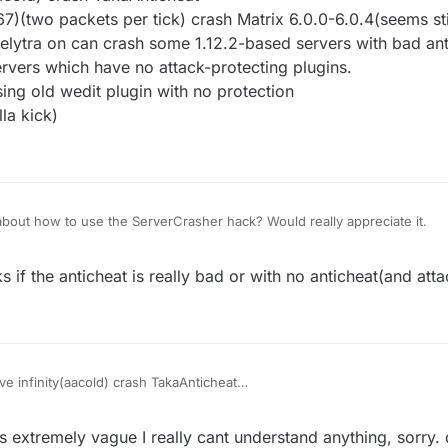
(two packets per tick) crash Matrix 6.0.0-6.0.4(seems stil
 elytra on can crash some 1.12.2-based servers with bad an
rvers which have no attack-protecting plugins.
ing old wedit plugin with no protection
la kick)
bout how to use the ServerCrasher hack? Would really appreciate it.
 if the anticheat is really bad or with no anticheat(and atta
e infinity(aacold) crash TakaAnticheat
32768-32767)(two packets per tick) crash Matrix 6.0.0-6.0.4(seems still
finity) with elytra on can crash some 1.12.2-based servers with bad ant
s extremely vague I really cant understand anything, sorry.
crash the servers which have no attack-protecting plugins.