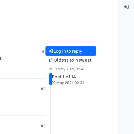
Log in to reply
#1
t.
Oldest to Newest
10 May 2021, 02:41
Post 1 of 14
10 May 2021, 02:41
#2
#3