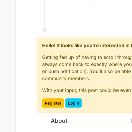
Hello! It looks like you're interested i
Getting fed up of having to scroll throu
always come back to exactly where you w
or push notification). You'll also be ab
community members.
With your input, this post could be even
Register
Login
About