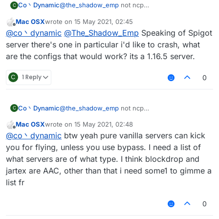
Co丶Dynamic
@
the_shadow_emp
not ncp
C
no anticheat at all(can vanilla fly with maxium
Mac OSX
wrote on
15 May 2021, 02:45
speed then got kicked for fly or related if you
last edited by
Offline
@
co丶dynamic
@
The_Shadow_Emp
Speaking of Spigot
turned off the Vanillakickbypass)
maybe the spigot-based servers
server there's one in particular i'd like to crash, what
anyway vanillakickbypass seems doesn't work
are the configs that would work? its a 1.16.5 server.
on new spigot server
C
1 Reply
0
Co丶Dynamic
@
the_shadow_emp
not ncp
C
no anticheat at all(can vanilla fly with maxium
Mac OSX
wrote on
15 May 2021, 02:48
speed then got kicked for fly or related if you
last edited by
Offline
@
co丶dynamic
btw yeah pure vanilla servers can kick
turned off the Vanillakickbypass)
maybe the spigot-based servers
you for flying, unless you use bypass. I need a list of
anyway vanillakickbypass seems doesn't work
what servers are of what type. I think blockdrop and
on new spigot server
jartex are AAC, other than that i need some1 to gimme a
list fr
0