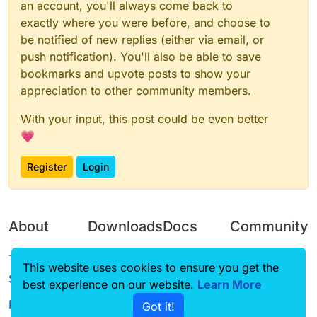
an account, you'll always come back to
exactly where you were before, and choose to
be notified of new replies (either via email, or
push notification). You'll also be able to save
bookmarks and upvote posts to show your
appreciation to other community members.
With your input, this post could be even better
💗
Register
Login
About
Downloads
Docs
Community
Terms of
Releases
Tutorials
Forum
This website uses cookies to ensure you get the
Service
best experience on our website.
Source code
CustomHUD
Learn More
Guilded
Privacy Policy
Got it!
License
AutoSettings
YouTube