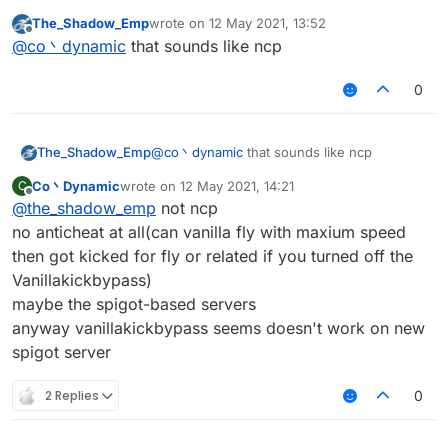
most of the servers have packet limit(probably
The_Shadow_Emp
wrote on
12 May 2021, 13:52
the protection plugins, not anticheat)
last edited by
Offline
@
co丶dynamic
that sounds like ncp
and you may kicked for 'fly or related' in vanilla
server
0
The_Shadow_Emp
@
co丶dynamic
that sounds like ncp
Co丶Dynamic
wrote on
12 May 2021, 14:21
C
last edited by
Offline
@
the_shadow_emp
not ncp
no anticheat at all(can vanilla fly with maxium speed
then got kicked for fly or related if you turned off the
Vanillakickbypass)
maybe the spigot-based servers
anyway vanillakickbypass seems doesn't work on new
spigot server
2 Replies
0