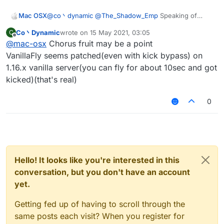
Mac OSX
@
co丶dynamic
@
The_Shadow_Emp
Speaking of
Spigot server there's one in particular i'd like to
Co丶Dynamic
wrote on
15 May 2021, 03:05
C
crash, what are the configs that would work? its a
last edited by
Offline
@
mac-osx
Chorus fruit may be a point
1.16.5 server.
VanillaFly seems patched(even with kick bypass) on
1.16.x vanilla server(you can fly for about 10sec and got
kicked)(that's real)
0
Hello! It looks like you're interested in this
conversation, but you don't have an account
yet.
Getting fed up of having to scroll through the
same posts each visit? When you register for