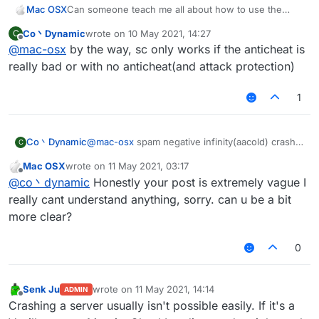
Mac OSX
Can someone teach me all about how to use the
ServerCrasher hack? Would really appreciate it.
Co丶Dynamic
wrote on
10 May 2021, 14:27
C
last edited by
Offline
@
mac-osx
by the way, sc only works if the anticheat is
really bad or with no anticheat(and attack protection)
1
Co丶Dynamic
@
mac-osx
spam negative infinity(aacold) crash
C
TakaAnticheat
Mac OSX
wrote on
11 May 2021, 03:17
spam random position(-32768-32767)(two
last edited by
Offline
@
co丶dynamic
Honestly your post is extremely vague I
packets per tick) crash Matrix 6.0.0-6.0.4(seems
still works on 6.1.0)
really cant understand anything, sorry. can u be a bit
spam random position(infinity) with elytra on can
more clear?
crash some 1.12.2-based servers with bad
anticheat
0
mode bedit/bsign/book crash the servers which
have no attack-protecting plugins.
mode worldedit crash the servers using old
Senk Ju
wrote on
11 May 2021, 14:14
wedit plugin with no protection
ADMIN
last edited by
Offline
Crashing a server usually isn't possible easily. If it's a
other modes are useless I think(vanilla kick)