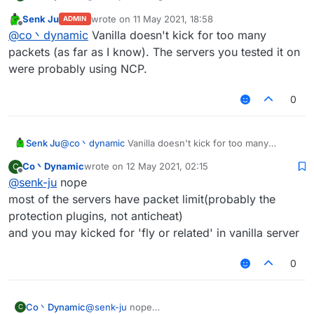
useless because of the packet amount
Senk Ju
wrote on
11 May 2021, 18:58
ADMIN
you'll got kicked for too many packets
last edited by
Offline
@
co丶dynamic
Vanilla doesn't kick for too many
by the way spam random position works well on
most of the vanilla server
packets (as far as I know). The servers you tested it on
were probably using NCP.
0
Senk Ju
@
co丶dynamic
Vanilla doesn't kick for too many
packets (as far as I know). The servers you tested it
Co丶Dynamic
wrote on
12 May 2021, 02:15
C
on were probably using NCP.
last edited by
Offline
@
senk-ju
nope
most of the servers have packet limit(probably the
protection plugins, not anticheat)
and you may kicked for 'fly or related' in vanilla server
0
Co丶Dynamic
@
senk-ju
nope
C