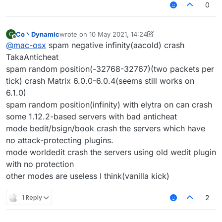
0
Co丶Dynamic
wrote on
10 May 2021, 14:24
C
last edited by Co丶Dynamic
5 Oct 2021, 14:25
Offline
@
mac-osx
spam negative infinity(aacold) crash
TakaAnticheat
spam random position(-32768-32767)(two packets per
tick) crash Matrix 6.0.0-6.0.4(seems still works on
6.1.0)
spam random position(infinity) with elytra on can crash
some 1.12.2-based servers with bad anticheat
mode bedit/bsign/book crash the servers which have
no attack-protecting plugins.
mode worldedit crash the servers using old wedit plugin
with no protection
other modes are useless I think(vanilla kick)
1 Reply
2