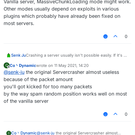
Vanilla server, MassiveChunkLoading mode might work.
Other modes usually depend on exploits in various
plugins which probably have already been fixed on
most servers.
0
Senk Ju
Crashing a server usually isn't possible easily. If it's a
Vanilla server, MassiveChunkLoading mode might
Co丶Dynamic
wrote on
11 May 2021, 14:20
C
work. Other modes usually depend on exploits in
last edited by
Offline
@
senk-ju
the original Servercrasher almost useless
various plugins which probably have already been
fixed on most servers.
because of the packet amount
you'll got kicked for too many packets
by the way spam random position works well on most
of the vanilla server
0
Co丶Dynamic
@
senk-ju
the original Servercrasher almost
C