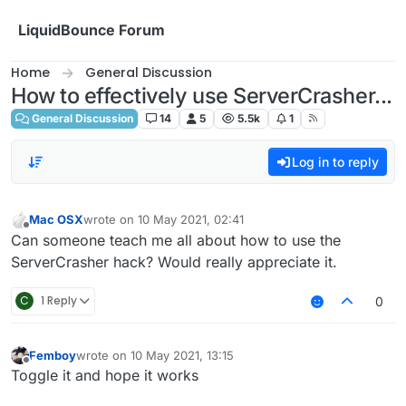
Skip to content
LiquidBounce Forum
Home
General Discussion
How to effectively use ServerCrasher...
General Discussion
14
5
5.5k
1
Log in to reply
Mac OSX
wrote on
10 May 2021, 02:41
last edited by
Offline
Can someone teach me all about how to use the
ServerCrasher hack? Would really appreciate it.
C
1 Reply
0
Femboy
wrote on
10 May 2021, 13:15
last edited by
Offline
Toggle it and hope it works