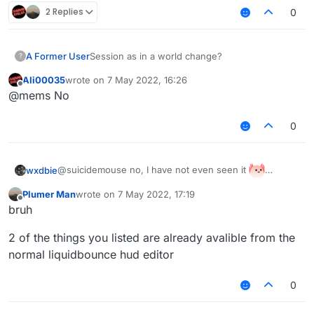
2 Replies
0
A Former User
Session as in a world change?
?
Ali00035
wrote on
7 May 2022, 16:26
last edited by
Offline
@mems No
0
@suicidemouse no, I have not even seen it
wxdbie
I want to make my simple session info (With nick, kills
Plumer Man
wrote on
7 May 2022, 17:19
and fps)
last edited by
Offline
bruh
2 of the things you listed are already avalible from the
normal liquidbounce hud editor
0