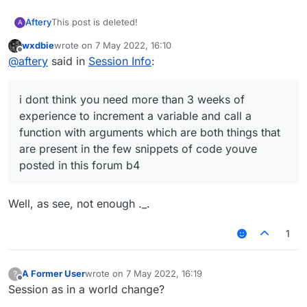
Aftery
This post is deleted!
A
wxdbie
wrote on
7 May 2022, 16:10
last edited by
Offline
@
aftery
said in
Session Info
:
i dont think you need more than 3 weeks of
experience to increment a variable and call a
function with arguments which are both things that
are present in the few snippets of code youve
posted in this forum b4
Well, as see, not enough ._.
1
A Former User
wrote on
7 May 2022, 16:19
?
last edited by
Offline
Session as in a world change?