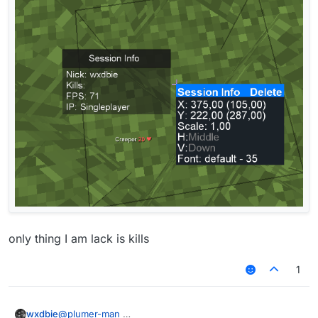
https://forums.ccbluex.net/topic/3769/share-my-
session-info-picture?_=1651944011835
only thing I am lack is kills
1
@
plumer-man
wxdbie