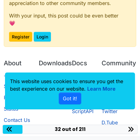
appreciation to other community members.
With your input, this post could be even better
💗
Register
Login
About
Downloads
Docs
Community
Terms of
Releases
Tutorials
Forum
This website uses cookies to ensure you get the
Service
best experience on our website.
Source code
CustomHUD
Learn More
Guilded
Privacy Policy
Got it!
License
AutoSettings
YouTube
Status
ScriptAPI
Twitter
Contact Us
D.Tube
32 out of 211