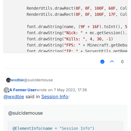
        RenderUtils.drawRect(
0F
, 
0F
, 
100F
, 
60F
, Colo
        RenderUtils.drawRect(
0F
, 
0F
, 
100F
, 
17F
, Colo
        font.drawString(name, (
9F
 + 
16F
).toInt(), 
5
,
        font.drawString(
"Nick: "
 + mc.getSession().u
        font.drawString(
"Kills: "
, 
4
, 
30
, -
1
)

        font.drawString(
"FPS: "
 + Minecraft.getDebug
        font.drawString(
"IP: "
 + ServerUtils.getRemo
0
return
 Border(
0F
, 
0F
, 
100F
, 
17F
)

    }

@suicidemouse
wxdbie
A Former User
wrote on
7 May 2022, 17:39
?
@ElementInfo(name = "Session Info")

last edited by
Offline
@
wxdbie
said in
Session Info
:
class SessionInfo(x: Double = -8.0, y: Double 
            side: Side = Side(Side.Horizontal.
@suicidemouse
    private val fontValue = FontValue("Font", 
    override fun drawElement(): Border? {

@ElementInfo(name = 
"Session Info"
)