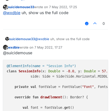
suicidemouse33
wrote on
7 May 2022, 17:25
only thing I am lack is kills
last edited by
Offline
@
wxdbie
uh, show us the full code
0
suicidemouse33
@
wxdbie
uh, show us the full code
wxdbie
wrote on
7 May 2022, 17:27
last edited by
Offline
@suicidemouse
@ElementInfo(name = 
"Session Info"
)
class
SessionInfo
(x: 
Double
 = -
8.0
, y: 
Double
 = 
57.0
            side: Side = Side(Side.Horizontal.MIDDLE,
private
val
 fontValue = FontValue(
"Font"
, Fonts.f
override
fun
drawElement
()
: Border? {

val
 font = fontValue.
get
()
