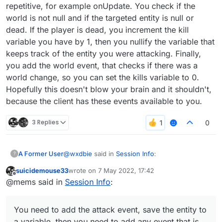
repetitive, for example onUpdate. You check if the
world is not null and if the targeted entity is null or
dead. If the player is dead, you increment the kill
variable you have by 1, then you nullify the variable that
keeps track of the entity you were attacking. Finally,
you add the world event, that checks if there was a
world change, so you can set the kills variable to 0.
Hopefully this doesn't blow your brain and it shouldn't,
because the client has these events available to you.
3 Replies
0
@
wxdbie
said in
Session Info
:
A Former User
?
suicidemouse33
wrote on
7 May 2022, 17:42
last edited by
Offline
@suicidemouse
@mems said in
Session Info
:
You need to add the attack event, save the
@ElementInfo(name = "Session Info")

entity to a variable, then you need to add any
You need to add the attack event, save the entity to
class SessionInfo(x: Double = -8.0, y:
event that is repetitive, for example onUpdate.
            side: Side = Side(Side.Hor
a variable, then you need to add any event that is