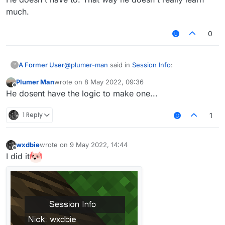
    }

much.
0
@
plumer-man
said in
Session Info
:
A Former User
?
Plumer Man
wrote on
8 May 2022, 09:36
last edited by
Offline
Search killsults on this forums and skid
He dosent have the logic to make one...
1 Reply
1
He doesn't have to. That way he doesn't really
learn much.
wxdbie
wrote on
9 May 2022, 14:44
last edited by
Offline
I did it