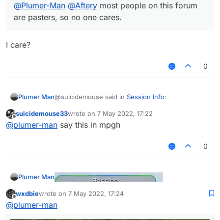
@
Plumer-Man
@
Aftery
most people on this forum
are pasters, so no one cares.
I care?
0
@suicidemouse said in
Session Info
:
Plumer Man
suicidemouse33
wrote on
7 May 2022, 17:22
last edited by
Offline
@
wxdbie
im suggesting that you want to
@
plumer-man
say this in mpgh
make a session info that looks like the one
I care?
which novoline uses
0
@
Plumer-Man
@
Aftery
most people on this
forum are pasters, so no one cares.
Plumer Man
wxdbie
wrote on
7 May 2022, 17:24
last edited by
Offline
@
plumer-man
Some thing like this or this