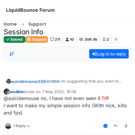
Skip to content
LiquidBounce Forum
Home
Support
Session Info
Solved
Support
211
10
309.4k
2
Log in to reply
@
wxdbie
im suggesting that you want to
suicidemouse33
make a session info that looks like the one
wxdbie
wrote on
7 May 2022, 16:08
which novoline uses
@
Plumer-Man
@
Aftery
most people on this
last edited by
Offline
@suicidemouse no, I have not even seen it
forum are pasters, so no one cares.
I want to make my simple session info (With nick, kills
and fps)
1 Reply
0