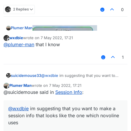
2 Replies
0
Plumer Man
wxdbie
wrote on
7 May 2022, 17:21
last edited by
Offline
@
plumer-man
that I know
Some thing like this or this
1
@
wxdbie
im suggesting that you want to
suicidemouse33
make a session info that looks like the one
Plumer Man
wrote on
7 May 2022, 17:21
which novoline uses
@
Plumer-Man
@
Aftery
most people on this
last edited by
Offline
@suicidemouse said in
Session Info
:
forum are pasters, so no one cares.
https://forums.ccbluex.net/topic/3769/share-my-
session-info-picture?_=1651944011835
@
wxdbie
im suggesting that you want to make a
session info that looks like the one which novoline
uses