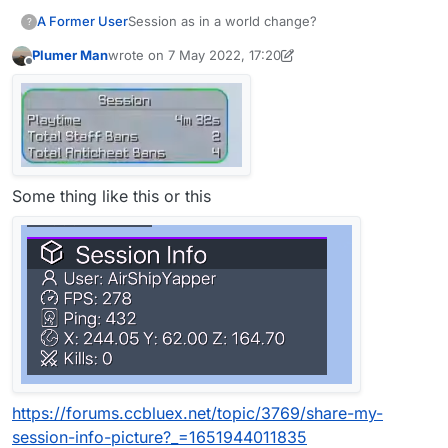
A Former User
Session as in a world change?
?
Plumer Man
wrote on
7 May 2022, 17:20
last edited by Plumer Man
5 Jul 2022, 17:21
Offline
Some thing like this or this
https://forums.ccbluex.net/topic/3769/share-my-
session-info-picture?_=1651944011835