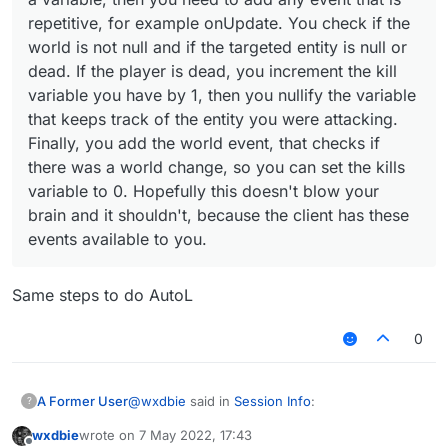
You check if the world is not null and if the
repetitive, for example onUpdate. You check if the
targeted entity is null or dead. If the player is
    private val fontValue = FontValue(
world is not null and if the targeted entity is null or
dead, you increment the kill variable you have
by 1, then you nullify the variable that keeps
dead. If the player is dead, you increment the kill
    override fun drawElement(): Border
track of the entity you were attacking. Finally,
variable you have by 1, then you nullify the variable
you add the world event, that checks if there
that keeps track of the entity you were attacking.
        val font = fontValue.get()

was a world change, so you can set the kills
Finally, you add the world event, that checks if
variable to 0. Hopefully this doesn't blow your
brain and it shouldn't, because the client has
        RenderUtils.drawRect(0F, 0F, 1
there was a world change, so you can set the kills
these events available to you.
        RenderUtils.drawRect(0F, 0F, 1
variable to 0. Hopefully this doesn't blow your
brain and it shouldn't, because the client has these
        font.drawString(name, (9F + 16
events available to you.
        font.drawString("Nick: " + mc.
        font.drawString("Kills: ", 4, 
        font.drawString("FPS: " + Mine
Same steps to do AutoL
        font.drawString("IP: " + Serve
0
        return Border(0F, 0F, 100F, 17
    }

@
wxdbie
said in
Session Info
:
A Former User
?
wxdbie
wrote on
7 May 2022, 17:43
last edited by