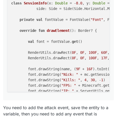
class
SessionInfo
(x: 
Double
 = -
8.0
, y: 
Double
 = 
57
        val font = fontValue.get()

            side: Side = Side(Side.Horizontal.MIDDL
        RenderUtils.drawRect(0F, 0F, 100F, 60F
        RenderUtils.drawRect(0F, 0F, 100F, 17F
private
val
 fontValue = FontValue(
"Font"
, Fonts
        font.drawString(name, (9F + 16F).toInt
override
fun
drawElement
()
: Border? {

        font.drawString("Nick: " + mc.getSessi
        font.drawString("Kills: ", 4, 30, -1)

val
 font = fontValue.
get
()

        font.drawString("FPS: " + Minecraft.ge
        font.drawString("IP: " + ServerUtils.g
        RenderUtils.drawRect(
0F
, 
0F
, 
100F
, 
60F
, Co
        RenderUtils.drawRect(
0F
, 
0F
, 
100F
, 
17F
, Co
        return Border(0F, 0F, 100F, 17F)

    }

        font.drawString(name, (
9F
 + 
16F
).toInt(), 
        font.drawString(
"Nick: "
 + mc.getSession()
        font.drawString(
"Kills: "
, 
4
, 
30
, -
1
)

        font.drawString(
"FPS: "
 + Minecraft.getDeb
        font.drawString(
"IP: "
 + ServerUtils.getRe
return
 Border(
0F
, 
0F
, 
100F
, 
17F
)

You need to add the attack event, save the entity to a
    }

variable, then you need to add any event that is