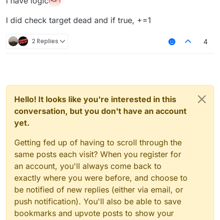
I have logic
I did check target dead and if true, +=1
2 Replies
4
Hello! It looks like you're interested in this
conversation, but you don't have an account
yet.
Getting fed up of having to scroll through the
same posts each visit? When you register for
an account, you'll always come back to
exactly where you were before, and choose to
be notified of new replies (either via email, or
push notification). You'll also be able to save
bookmarks and upvote posts to show your