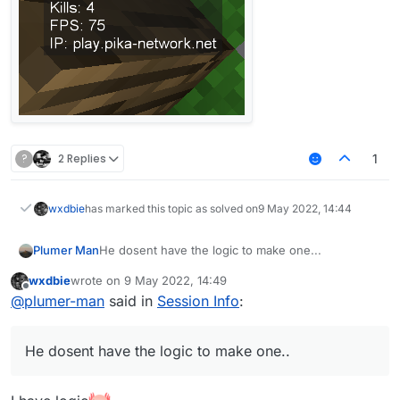
?
2 Replies
1
wxdbie
has marked this topic as solved on
9 May 2022, 14:44
Plumer Man
He dosent have the logic to make one...
wxdbie
wrote on
9 May 2022, 14:49
last edited by
Offline
@
plumer-man
said in
Session Info
:
He dosent have the logic to make one..