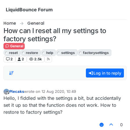
Skip to content
LiquidBounce Forum
Home
General
How can I reset all my settings to
factory settings?
General
reset
restore
help
settings
factorysettings
2
2
2.5k
Log in to reply
Plecaks
wrote on
12 Aug 2020, 10:49
last edited by
Offline
Hello, I fiddled with the settings a bit, but accidentally
set it up so that the function does not work. How to
restore to factory settings?
0