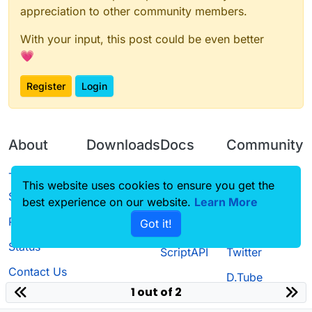
appreciation to other community members.
With your input, this post could be even better
💗
Register
Login
About
Downloads
Docs
Community
Terms of
Releases
Tutorials
Forum
This website uses cookies to ensure you get the
Service
best experience on our website.
Source code
CustomHUD
Learn More
Guilded
Privacy Policy
Got it!
License
AutoSettings
YouTube
Status
ScriptAPI
Twitter
Contact Us
D.Tube
1 out of 2