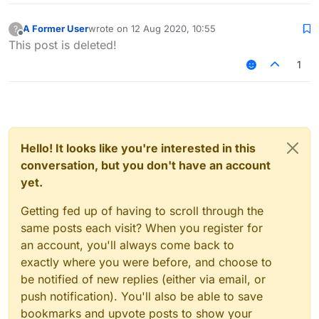
A Former User
wrote on
12 Aug 2020, 10:55
?
last edited by
Offline
This post is deleted!
1
Hello! It looks like you're interested in this
conversation, but you don't have an account
yet.
Getting fed up of having to scroll through the
same posts each visit? When you register for
an account, you'll always come back to
exactly where you were before, and choose to
be notified of new replies (either via email, or
push notification). You'll also be able to save
bookmarks and upvote posts to show your