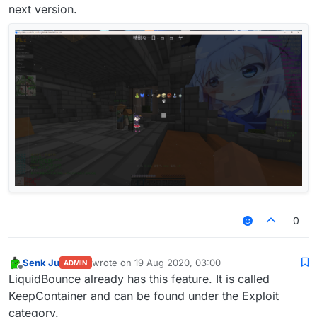
next version.
0
Senk Ju
wrote on
19 Aug 2020, 03:00
ADMIN
last edited by
Offline
LiquidBounce already has this feature. It is called
KeepContainer and can be found under the Exploit
category.