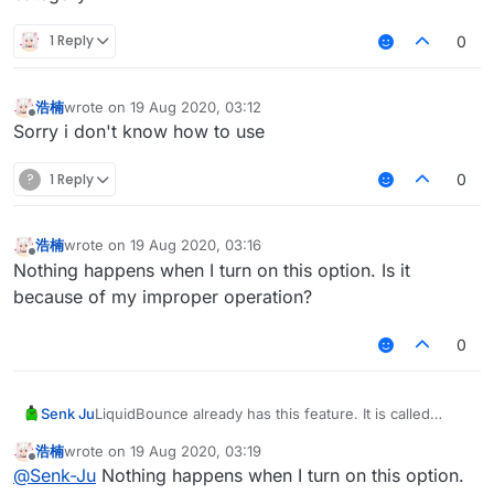
1 Reply
0
浩楠
wrote on
19 Aug 2020, 03:12
last edited by
Offline
Sorry i don't know how to use
?
1 Reply
0
浩楠
wrote on
19 Aug 2020, 03:16
last edited by
Offline
Nothing happens when I turn on this option. Is it
because of my improper operation?
0
Senk Ju
LiquidBounce already has this feature. It is called
KeepContainer and can be found under the Exploit
浩楠
wrote on
19 Aug 2020, 03:19
category.
last edited by
Offline
@
Senk-Ju
Nothing happens when I turn on this option.