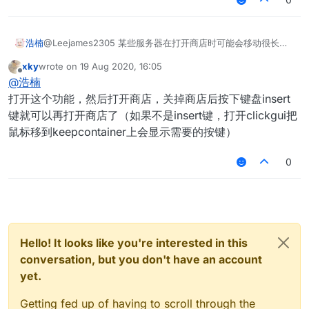
@Leejames2305 某些服务器在打开商店时可能会移动很长的
浩楠
距离 。我希望在我打开游戏商店时可以隐藏商店界面
xky
wrote on
19 Aug 2020, 16:05
而我在花雨庭里打开KeepContainer没有反应 打开商店还是那
last edited by
Offline
@
浩楠
个界面
打开这个功能，然后打开商店，关掉商店后按下键盘insert
键就可以再打开商店了（如果不是insert键，打开clickgui把
鼠标移到keepcontainer上会显示需要的按键）
0
Hello! It looks like you're interested in this
conversation, but you don't have an account
yet.
Getting fed up of having to scroll through the