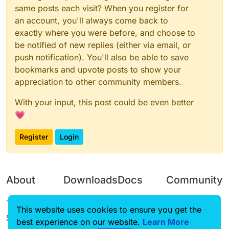
same posts each visit? When you register for
an account, you'll always come back to
exactly where you were before, and choose to
be notified of new replies (either via email, or
push notification). You'll also be able to save
bookmarks and upvote posts to show your
appreciation to other community members.
With your input, this post could be even better
💗
Register
Login
About
Downloads
Docs
Community
Terms of
Releases
Tutorials
Forum
This website uses cookies to ensure you get the
Service
best experience on our website.
Source code
CustomHUD
Learn More
Guilded