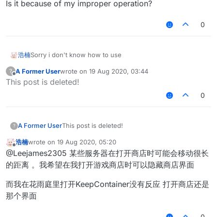
Is it because of my improper operation?
0
浩楠
Sorry i don't know how to use
A Former User
wrote on
19 Aug 2020, 03:44
?
last edited by
Offline
This post is deleted!
0
A Former User
This post is deleted!
?
浩楠
wrote on
19 Aug 2020, 05:20
last edited by
Offline
@Leejames2305 某些服务器在打开商店时可能会移动很长
的距离 。我希望在我打开游戏商店时可以隐藏商店界面
而我在花雨庭里打开KeepContainer没有反应 打开商店还是
那个界面
0