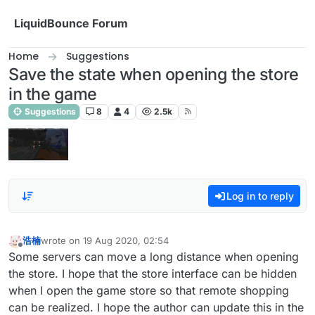
Skip to content
LiquidBounce Forum
Home
Suggestions
Save the state when opening the store
in the game
Suggestions
8
4
2.5k
Log in to reply
浩楠
wrote on
19 Aug 2020, 02:54
last edited by
Offline
Some servers can move a long distance when opening
the store. I hope that the store interface can be hidden
when I open the game store so that remote shopping
can be realized. I hope the author can update this in the