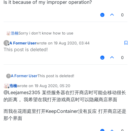
Is it because of my improper operation?
0
浩楠
Sorry i don't know how to use
A Former User
wrote on
19 Aug 2020, 03:44
?
last edited by
Offline
This post is deleted!
0
A Former User
This post is deleted!
?
浩楠
wrote on
19 Aug 2020, 05:20
last edited by
Offline
@Leejames2305 某些服务器在打开商店时可能会移动很长
的距离 。我希望在我打开游戏商店时可以隐藏商店界面
而我在花雨庭里打开KeepContainer没有反应 打开商店还是
那个界面
0