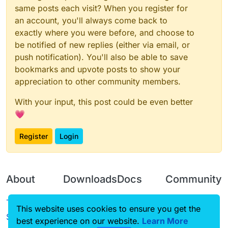
same posts each visit? When you register for
an account, you'll always come back to
exactly where you were before, and choose to
be notified of new replies (either via email, or
push notification). You'll also be able to save
bookmarks and upvote posts to show your
appreciation to other community members.
With your input, this post could be even better
💗
Register
Login
About
Downloads
Docs
Community
Terms of
Releases
Tutorials
Forum
This website uses cookies to ensure you get the
Service
best experience on our website.
Source code
CustomHUD
Learn More
Guilded