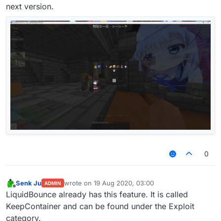
next version.
0
Senk Ju
wrote on
19 Aug 2020, 03:00
ADMIN
last edited by
Offline
LiquidBounce already has this feature. It is called
KeepContainer and can be found under the Exploit
category.