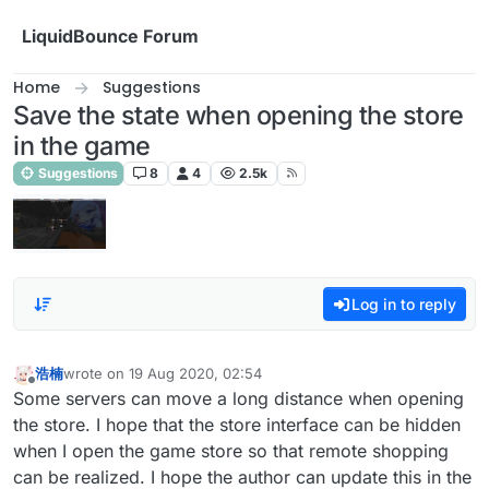
Skip to content
LiquidBounce Forum
Home
Suggestions
Save the state when opening the store
in the game
Suggestions
8
4
2.5k
Log in to reply
浩楠
wrote on
19 Aug 2020, 02:54
last edited by
Offline
Some servers can move a long distance when opening
the store. I hope that the store interface can be hidden
when I open the game store so that remote shopping
can be realized. I hope the author can update this in the