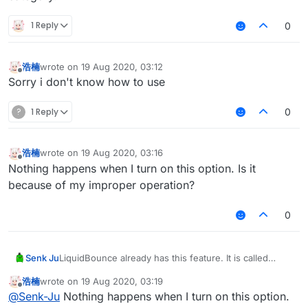
1 Reply
0
浩楠
wrote on
19 Aug 2020, 03:12
last edited by
Offline
Sorry i don't know how to use
?
1 Reply
0
浩楠
wrote on
19 Aug 2020, 03:16
last edited by
Offline
Nothing happens when I turn on this option. Is it
because of my improper operation?
0
Senk Ju
LiquidBounce already has this feature. It is called
KeepContainer and can be found under the Exploit
浩楠
wrote on
19 Aug 2020, 03:19
category.
last edited by
Offline
@
Senk-Ju
Nothing happens when I turn on this option.