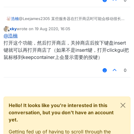
@Leejames2305 某些服务器在打开商店时可能会移动很长的
浩楠
距离 。我希望在我打开游戏商店时可以隐藏商店界面
xky
wrote on
19 Aug 2020, 16:05
而我在花雨庭里打开KeepContainer没有反应 打开商店还是那
last edited by
Offline
@
浩楠
个界面
打开这个功能，然后打开商店，关掉商店后按下键盘insert
键就可以再打开商店了（如果不是insert键，打开clickgui把
鼠标移到keepcontainer上会显示需要的按键）
0
Hello! It looks like you're interested in this
conversation, but you don't have an account
yet.
Getting fed up of having to scroll through the