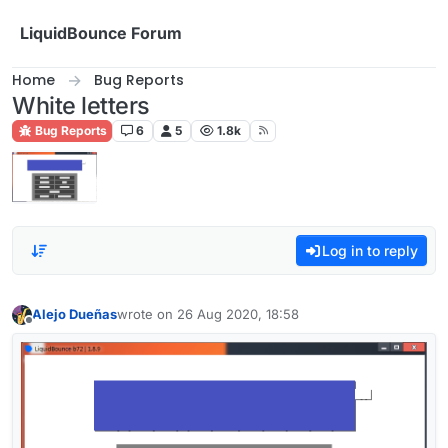
Skip to content
LiquidBounce Forum
Home
Bug Reports
White letters
Bug Reports
6
5
1.8k
Log in to reply
Alejo Dueñas
wrote on
26 Aug 2020, 18:58
last edited by
Offline