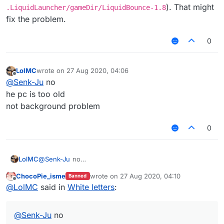
). That might
.LiquidLauncher/gameDir/LiquidBounce-1.8
fix the problem.
0
LolMC
wrote on
27 Aug 2020, 04:06
last edited by
Offline
@
Senk-Ju
no
he pc is too old
not background problem
0
LolMC
@
Senk-Ju
no
he pc is too old
ChocoPie_isme
wrote on
27 Aug 2020, 04:10
Banned
not background problem
last edited by
Offline
@
LolMC
said in
White letters
:
@
Senk-Ju
no