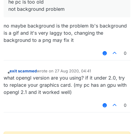
he pc is too old
not background problem
no maybe background is the problem lb's background
is a gif and it's very laggy too, changing the
background to a png may fix it
0
exit scammed
wrote on
27 Aug 2020, 04:41
last edited by
Offline
what opengl version are you using? if it under 2.0, try
to replace your graphics card. (my pc has an gpu with
opengl 2.1 and it worked well)
0