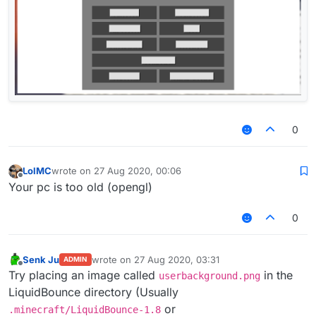
0
LolMC
wrote on
27 Aug 2020, 00:06
last edited by
Offline
Your pc is too old (opengl)
0
Senk Ju
wrote on
27 Aug 2020, 03:31
ADMIN
last edited by
Offline
Try placing an image called
in the
userbackground.png
LiquidBounce directory (Usually
or
.minecraft/LiquidBounce-1.8