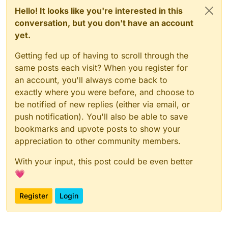
Hello! It looks like you're interested in this
conversation, but you don't have an account
yet.
Getting fed up of having to scroll through the
same posts each visit? When you register for
an account, you'll always come back to
exactly where you were before, and choose to
be notified of new replies (either via email, or
push notification). You'll also be able to save
bookmarks and upvote posts to show your
appreciation to other community members.
With your input, this post could be even better
💗
Register
Login