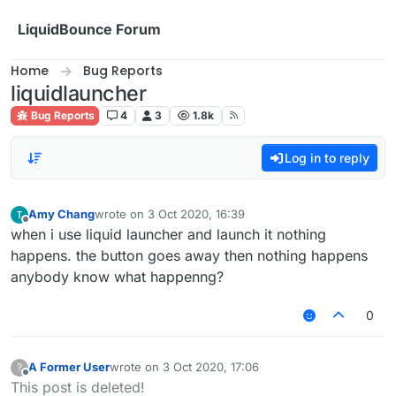
Skip to content
LiquidBounce Forum
Home
Bug Reports
liquidlauncher
Bug Reports
4
3
1.8k
Log in to reply
Amy Chang
wrote on
3 Oct 2020, 16:39
last edited by
Offline
when i use liquid launcher and launch it nothing
happens. the button goes away then nothing happens
anybody know what happenng?
0
A Former User
wrote on
3 Oct 2020, 17:06
?
last edited by
Offline
This post is deleted!