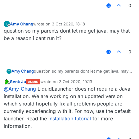
0
Amy Chang
wrote on
3 Oct 2020, 18:18
last edited by
Offline
question so my parents dont let me get java. may that
be a reason i cant run it?
0
Amy Chang
question so my parents dont let me get java. may
that be a reason i cant run it?
Senk Ju
wrote on
3 Oct 2020, 19:13
ADMIN
last edited by
Offline
@
Amy-Chang
LiquidLauncher does not require a Java
installation. We are working on an updated version
which should hopefully fix all problems people are
currently experiencing with it. For now, use the default
launcher. Read the
installation tutorial
for more
information.