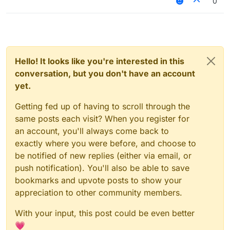
0
Hello! It looks like you're interested in this
conversation, but you don't have an account
yet.
Getting fed up of having to scroll through the
same posts each visit? When you register for
an account, you'll always come back to
exactly where you were before, and choose to
be notified of new replies (either via email, or
push notification). You'll also be able to save
bookmarks and upvote posts to show your
appreciation to other community members.
With your input, this post could be even better
💗