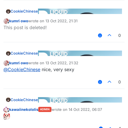
CookieChinese
kumri owo
wrote on
13 Oct 2022, 21:31
last edited by
Offline
This post is deleted!
0
CookieChinese
kumri owo
wrote on
13 Oct 2022, 21:32
last edited by
Offline
@
CookieChinese
nice, very sexy
0
CookieChinese
kawaiinekololis
wrote on
14 Oct 2022, 06:07
ADMIN
last edited by
Offline