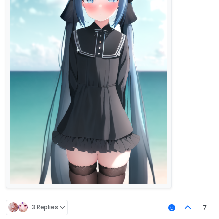
3 Replies
7