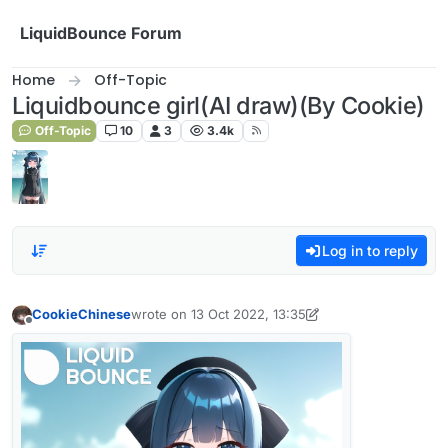
Skip to content
LiquidBounce Forum
Home
Off-Topic
Liquidbounce girl(AI draw)(By Cookie)
Off-Topic
10
3
3.4k
Log in to reply
CookieChinese
wrote on
13 Oct 2022, 13:35
last edited by A Former User
11 Dec 2022, 11:51
Offline