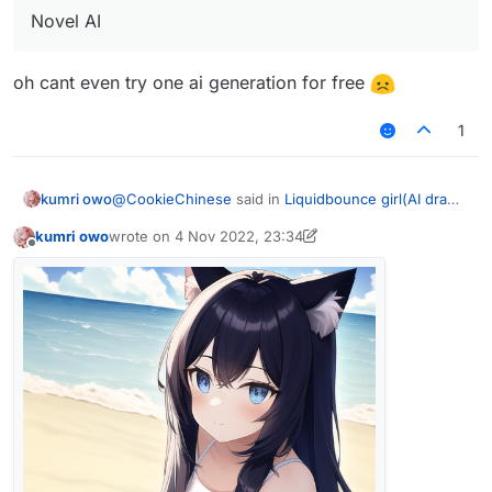
Novel AI
oh cant even try one ai generation for free
1
@
CookieChinese
said in
Liquidbounce girl(AI draw)
kumri owo
(By Cookie)
:
kumri owo
wrote on
4 Nov 2022, 23:34
last edited by kumri owo
11 Apr 2022, 23:35
Offline
Novel AI
oh cant even try one ai generation for free