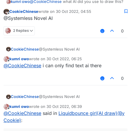
kumri owo
@
CookieChinese
what AI did you use to draw this?
CookieChinese
wrote on
30 Oct 2022, 04:55
last edited by
Offline
@Systemless Novel AI
2 Replies
0
CookieChinese
@Systemless Novel AI
kumri owo
wrote on
30 Oct 2022, 06:25
last edited by
Offline
@
CookieChinese
i can only find text ai there
0
CookieChinese
@Systemless Novel AI
kumri owo
wrote on
30 Oct 2022, 06:39
last edited by
Offline
@
CookieChinese
said in
Liquidbounce girl(AI draw)(By
Cookie)
: