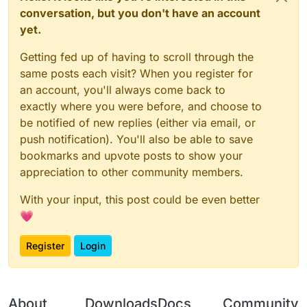
conversation, but you don't have an account
yet.
Getting fed up of having to scroll through the
same posts each visit? When you register for
an account, you'll always come back to
exactly where you were before, and choose to
be notified of new replies (either via email, or
push notification). You'll also be able to save
bookmarks and upvote posts to show your
appreciation to other community members.
With your input, this post could be even better
💗
Register
Login
About
Downloads
Docs
Community