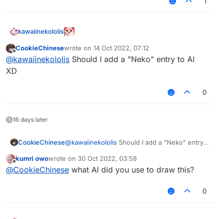
1
kawaiinekololis
CookieChinese
wrote on
14 Oct 2022, 07:12
last edited by
Offline
@
kawaiinekololis
Should I add a "Neko" entry to AI
XD
0
16 days later
CookieChinese
@
kawaiinekololis
Should I add a "Neko" entry
to AI
kumri owo
wrote on
30 Oct 2022, 03:58
XD
last edited by
Offline
@
CookieChinese
what AI did you use to draw this?
0