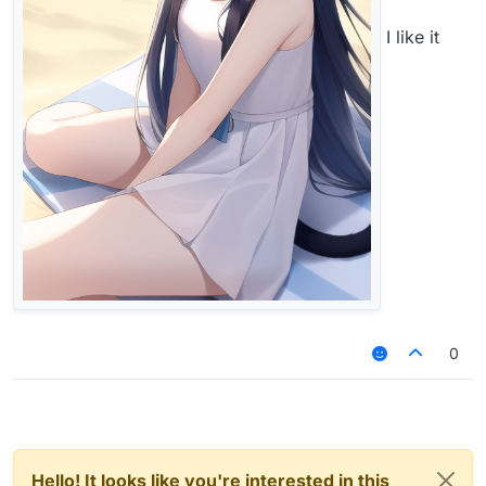
I like it
0
Hello! It looks like you're interested in this