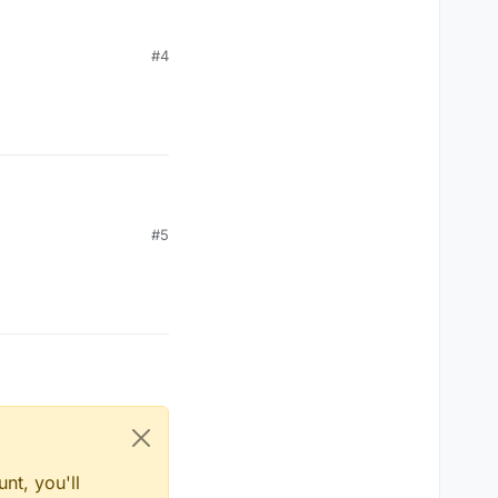
#4
#5
nt, you'll