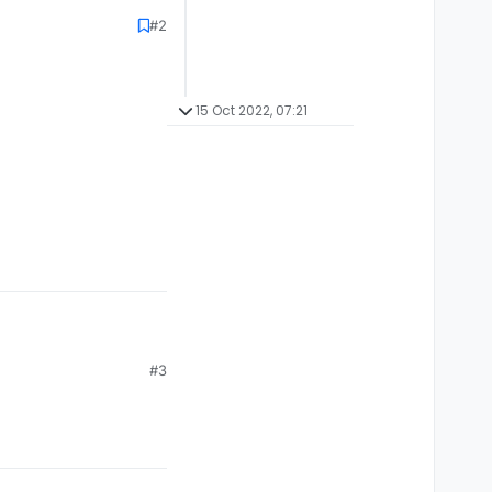
#2
15 Oct 2022, 07:21
#3