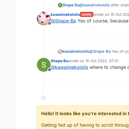
Shape Ba
@
kawaiinekololis
after chang
kawaiinekololis
wrote on
15 Oct 20
ADMIN
last edited by
@
Shape-Ba
Yes of course, because 
Offline
kawaiinekololis
@
Shape-Ba
Yes of cou
Shape Ba
wrote on
15 Oct 2022, 07:21
last edited by
@
kawaiinekololis
where to change 
Offline
Hello! It looks like you're interested i
Getting fed up of having to scroll throu