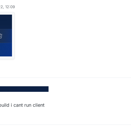
2, 12:09
ild i cant run client