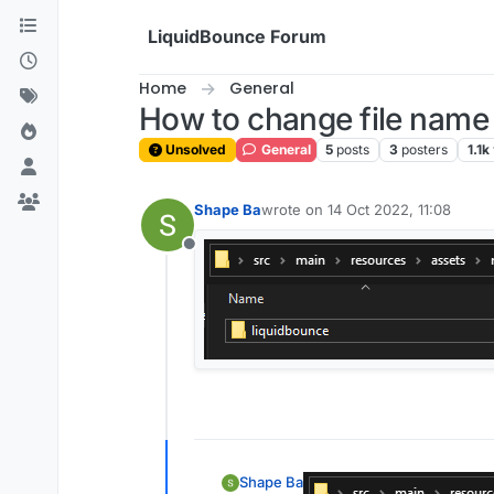
Skip to content
LiquidBounce Forum
Home
General
How to change file name 
Unsolved
General
5
posts
3
posters
1.1k
Shape Ba
wrote on
14 Oct 2022, 11:08
last edited by
Offline
Shape Ba