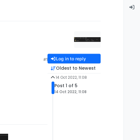
Log in to reply
#1
Oldest to Newest
14 Oct 2022, 11:08
Post 1 of 5
14 Oct 2022, 11:08