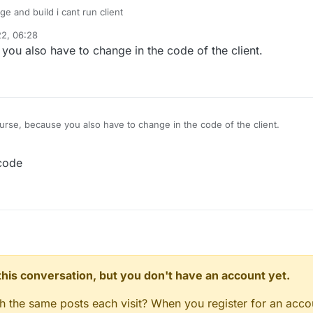
e and build i cant run client
22, 06:28
you also have to change in the code of the client.
rse, because you also have to change in the code of the client.
code
n this conversation, but you don't have an account yet.
gh the same posts each visit? When you register for an accou