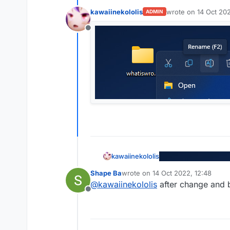
kawaiinekololis
wrote on
14 Oct 202
ADMIN
last edited by
Offline
kawaiinekololis
Shape Ba
wrote on
14 Oct 2022, 12:48
last edited by
@
kawaiinekololis
after change and bu
Offline