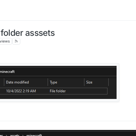
folder asssets
views