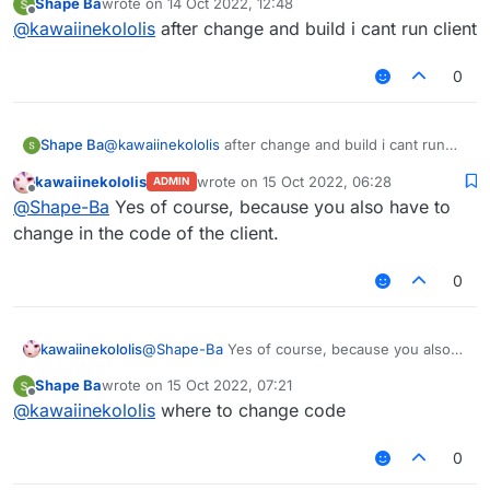
Shape Ba
wrote on
14 Oct 2022, 12:48
last edited by
Offline
@
kawaiinekololis
after change and build i cant run client
0
Shape Ba
@
kawaiinekololis
after change and build i cant run
client
kawaiinekololis
wrote on
15 Oct 2022, 06:28
ADMIN
last edited by
Offline
@
Shape-Ba
Yes of course, because you also have to
change in the code of the client.
0
kawaiinekololis
@
Shape-Ba
Yes of course, because you also
have to change in the code of the client.
Shape Ba
wrote on
15 Oct 2022, 07:21
last edited by
Offline
@
kawaiinekololis
where to change code
0