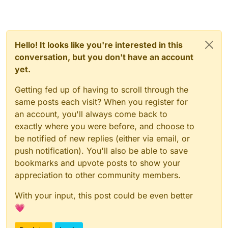
Hello! It looks like you're interested in this
conversation, but you don't have an account
yet.
Getting fed up of having to scroll through the
same posts each visit? When you register for
an account, you'll always come back to
exactly where you were before, and choose to
be notified of new replies (either via email, or
push notification). You'll also be able to save
bookmarks and upvote posts to show your
appreciation to other community members.
With your input, this post could be even better
💗