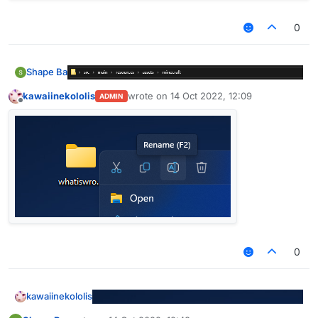
0
Shape Ba
kawaiinekololis
wrote on
14 Oct 2022, 12:09
ADMIN
last edited by
Offline
0
kawaiinekololis