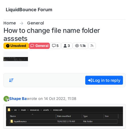
Skip to content
LiquidBounce Forum
Home
General
How to change file name folder
asssets
Unsolved
General
5
3
1.1k
Log in to reply
Shape Ba
wrote on
14 Oct 2022, 11:08
last edited by
Offline