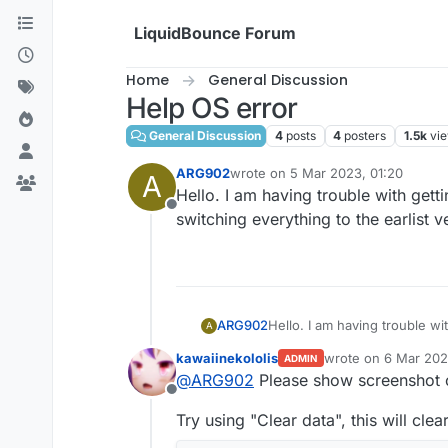
Skip to content
LiquidBounce Forum
Home
General Discussion
Help OS error
General Discussion
4
posts
4
posters
1.5k
vi
ARG902
wrote on
5 Mar 2023, 01:20
A
last edited by
Hello. I am having trouble with gett
Offline
switching everything to the earlist v
ARG902
Hello. I am having trouble wi
A
everything to the earlist vers
kawaiinekololis
wrote on
6 Mar 202
ADMIN
last edited by kawai
@
ARG902
Please show screenshot o
Offline
Try using "Clear data", this will cle