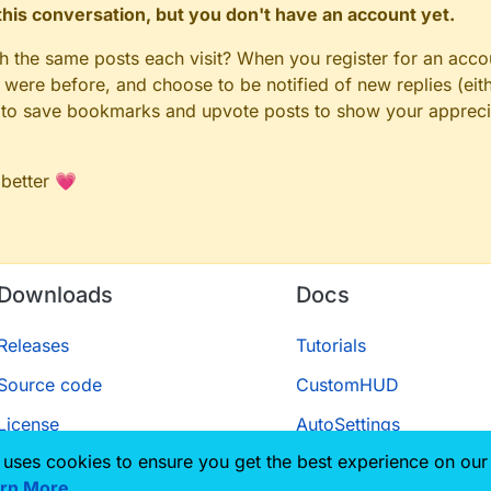
n this conversation, but you don't have an account yet.
gh the same posts each visit? When you register for an accou
ere before, and choose to be notified of new replies (eith
le to save bookmarks and upvote posts to show your appreci
 better 💗
Downloads
Docs
Releases
Tutorials
Source code
CustomHUD
License
AutoSettings
 uses cookies to ensure you get the best experience on our
ScriptAPI
rn More