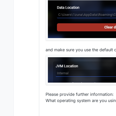
and make sure you use the default d
Please provide further information:
What operating system are you usi