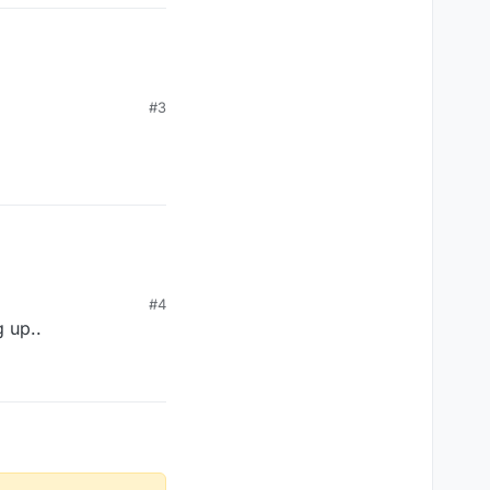
#3
#4
g up..