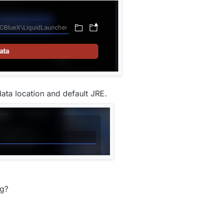
ata location and default JRE.
ng?