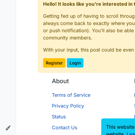
Hello! It looks like you're interested i
Getting fed up of having to scroll throu
always come back to exactly where you w
or push notification). You'll also be ab
community members.
With your input, this post could be even
Register
Login
About
Terms of Service
Privacy Policy
Status
This website
Contact Us
website.
Lea