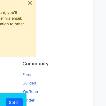
nt, you'll
er via email,
ation to other
Community
Forum
Guilded
YouTube
Twitter
Got it!