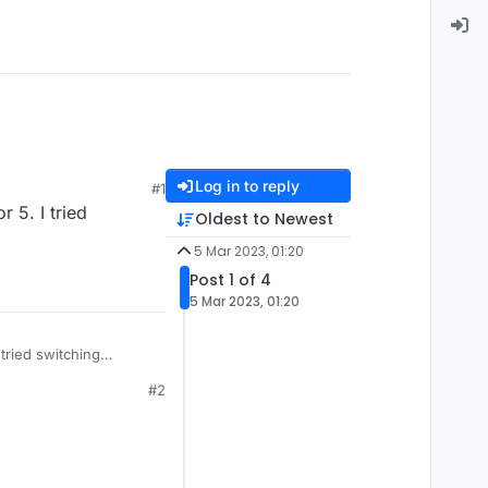
Log in to reply
#1
 5. I tried
Oldest to Newest
5 Mar 2023, 01:20
Post 1 of 4
5 Mar 2023, 01:20
 tried switching
#2