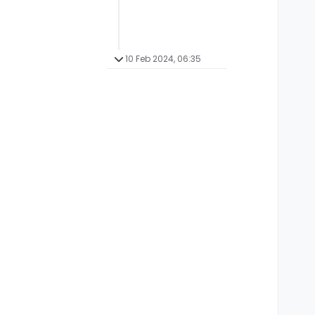
10 Feb 2024, 06:35