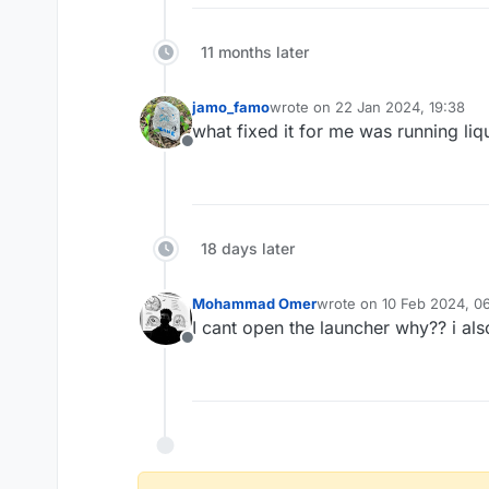
11 months later
jamo_famo
wrote on
22 Jan 2024, 19:38
last edited by
what fixed it for me was running liq
Offline
18 days later
Mohammad Omer
wrote on
10 Feb 2024, 0
last edited by
I cant open the launcher why?? i also 
Offline