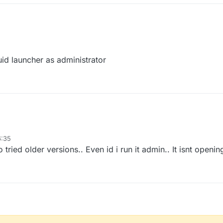
uid launcher as administrator
6:35
tried older versions.. Even id i run it admin.. It isnt openin