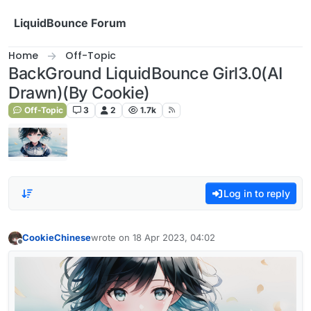
Skip to content
LiquidBounce Forum
Home
Off-Topic
BackGround LiquidBounce Girl3.0(AI
Drawn)(By Cookie)
Off-Topic
3
2
1.7k
Log in to reply
CookieChinese
wrote on
18 Apr 2023, 04:02
last edited by
Offline