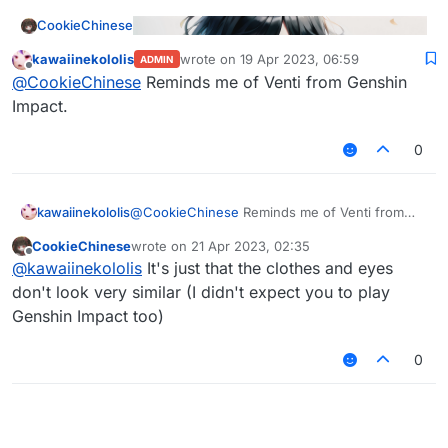
CookieChinese
kawaiinekololis
wrote on
19 Apr 2023, 06:59
ADMIN
last edited by
Offline
@
CookieChinese
Reminds me of Venti from Genshin
Impact.
0
kawaiinekololis
@
CookieChinese
Reminds me of Venti from
Genshin Impact.
CookieChinese
wrote on
21 Apr 2023, 02:35
last edited by
Offline
@
kawaiinekololis
It's just that the clothes and eyes
don't look very similar (I didn't expect you to play
Genshin Impact too)
0