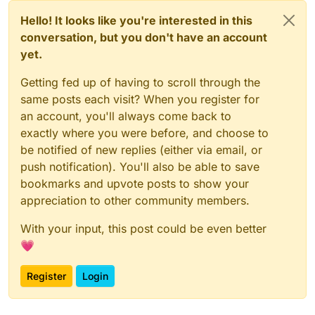
Hello! It looks like you're interested in this
conversation, but you don't have an account
yet.
Getting fed up of having to scroll through the
same posts each visit? When you register for
an account, you'll always come back to
exactly where you were before, and choose to
be notified of new replies (either via email, or
push notification). You'll also be able to save
bookmarks and upvote posts to show your
appreciation to other community members.
With your input, this post could be even better
💗
Register
Login