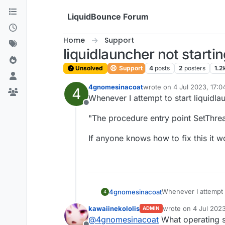
Skip to content
LiquidBounce Forum
Home
Support
liquidlauncher not starti
Unsolved
Support
4
posts
2
posters
1.2
4gnomesinacoat
wrote on
4 Jul 2023, 17:0
4
last edited by
Whenever I attempt to start liquidlau
Offline
"The procedure entry point SetThrea
If anyone knows how to fix this it 
Whenever I attempt to
4gnomesinacoat
4
kawaiinekololis
wrote on
4 Jul 2023
ADMIN
"The procedure entry
last edited by
@
4gnomesinacoat
What operating s