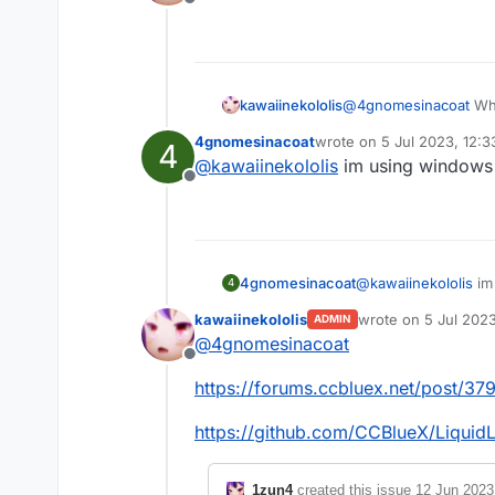
Offline
If anyone knows how
kawaiinekololis
@
4gnomesinacoat
Wha
4gnomesinacoat
wrote on
5 Jul 2023, 12:3
4
last edited by
@
kawaiinekololis
im using windows 7
Offline
4gnomesinacoat
@
kawaiinekololis
im 
4
kawaiinekololis
wrote on
5 Jul 202
ADMIN
last edited by kawai
@
4gnomesinacoat
Offline
https://forums.ccbluex.net/post/37
https://github.com/CCBlueX/Liquid
1zun4
created this issue
12 Jun 2023