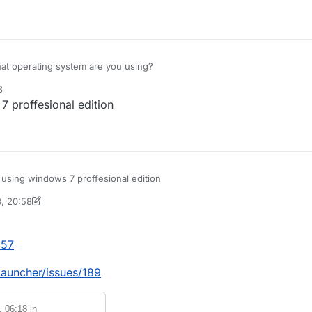
 to fix this it would be much apprediated.
t operating system are you using?
3
 proffesional edition
using windows 7 proffesional edition
3, 20:58
inekololis
7 May 2023, 20:58
957
Launcher/issues/189
, 06:18
in