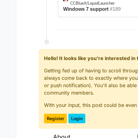
CCBlueX/LiquidLauncher
Windows 7 support
#189
Hello! It looks like you're interested i
Getting fed up of having to scroll throu
always come back to exactly where you w
or push notification). You'll also be ab
community members.
With your input, this post could be even
Register
Login
About