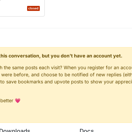
closed
n this conversation, but you don't have an account yet.
gh the same posts each visit? When you register for an accou
ere before, and choose to be notified of new replies (eith
le to save bookmarks and upvote posts to show your appreci
 better 💗
Downloads
Docs