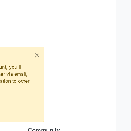
nt, you'll
er via email,
ation to other
Community