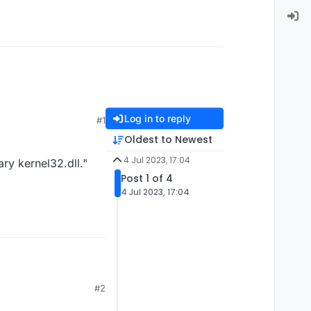
Log in to reply
#1
Oldest to Newest
4 Jul 2023, 17:04
ry kernel32.dll."
Post 1 of 4
4 Jul 2023, 17:04
#2
brary kernel32.dll."