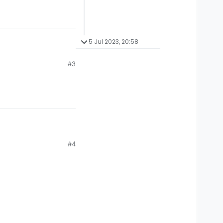
5 Jul 2023, 20:58
#3
#4