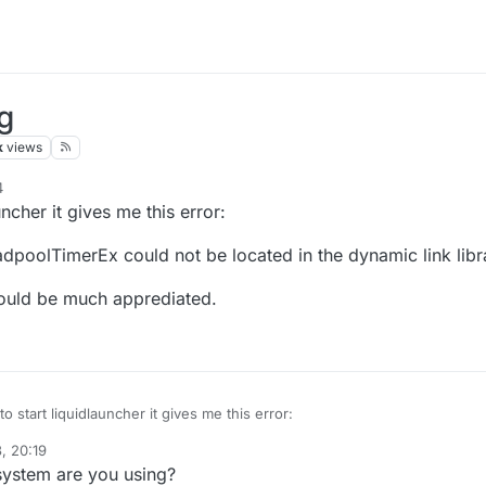
ng
k
views
4
ncher it gives me this error:
dpoolTimerEx could not be located in the dynamic link libra
would be much apprediated.
 start liquidlauncher it gives me this error:
, 20:19
 point SetThreadpoolTimerEx could not be located in the dynamic link li
ystem are you using?