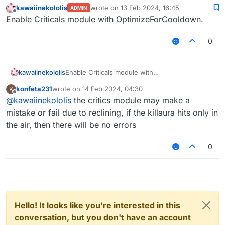
kawaiinekololis
wrote on
13 Feb 2024, 16:45
ADMIN
last edited by
Offline
Enable Criticals module with OptimizeForCooldown.
0
kawaiinekololis
Enable Criticals module with
OptimizeForCooldown.
konfeta231
wrote on
14 Feb 2024, 04:30
K
last edited by
Offline
@
kawaiinekololis
the critics module may make a
mistake or fail due to reclining, if the killaura hits only in
the air, then there will be no errors
0
Hello! It looks like you're interested in this
conversation, but you don't have an account