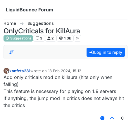
Skip to content
LiquidBounce Forum
Home
Suggestions
OnlyCriticals for KillAura
Suggestions
3
2
1.3k
Log in to reply
konfeta231
wrote on
13 Feb 2024, 15:12
K
last edited by
Offline
Add only criticals mod on killaura (hits only when
falling)
This feature is necessary for playing on 1.9 servers
If anything, the jump mod in critics does not always hit
the critics
0