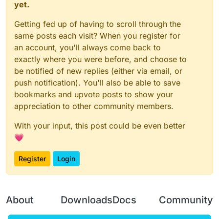
yet.
Getting fed up of having to scroll through the
same posts each visit? When you register for
an account, you'll always come back to
exactly where you were before, and choose to
be notified of new replies (either via email, or
push notification). You'll also be able to save
bookmarks and upvote posts to show your
appreciation to other community members.
With your input, this post could be even better
💗
Register
Login
About
Downloads
Docs
Community