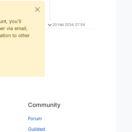
nt, you'll
20 Feb 2024, 07:54
er via email,
ation to other
Community
Forum
Guilded