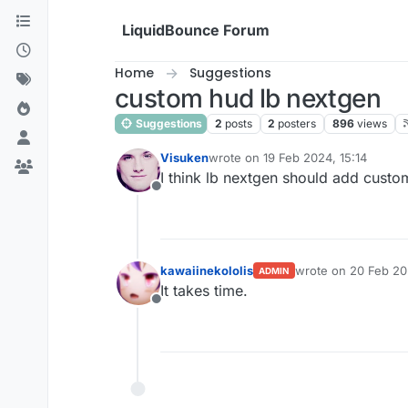
Skip to content
LiquidBounce Forum
Home
Suggestions
custom hud lb nextgen
Suggestions
2
posts
2
posters
896
views
Visuken
wrote on
19 Feb 2024, 15:14
last edited by
I think lb nextgen should add custo
Offline
kawaiinekololis
wrote on
20 Feb 20
ADMIN
last edited by
It takes time.
Offline