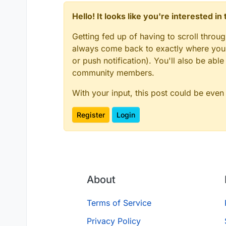
Hello! It looks like you're interested i
Getting fed up of having to scroll throu
always come back to exactly where you w
or push notification). You'll also be ab
community members.
With your input, this post could be even
Register
Login
About
Terms of Service
Privacy Policy