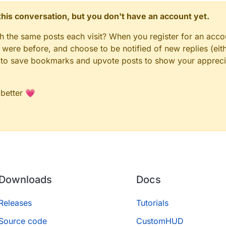
n this conversation, but you don't have an account yet.
gh the same posts each visit? When you register for an accou
ere before, and choose to be notified of new replies (eith
le to save bookmarks and upvote posts to show your appreci
 better 💗
Downloads
Docs
Releases
Tutorials
Source code
CustomHUD