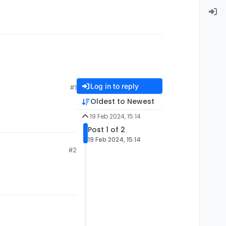
Log in to reply
#1
Oldest to Newest
19 Feb 2024, 15:14
Post 1 of 2
19 Feb 2024, 15:14
#2