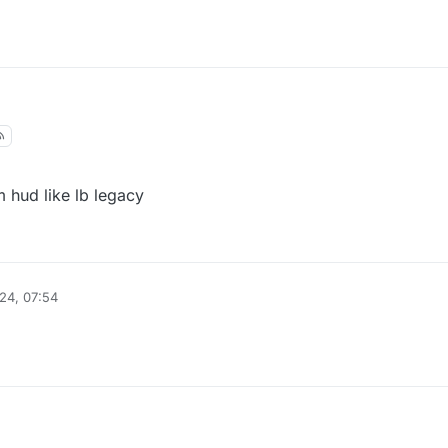
m hud like lb legacy
24, 07:54