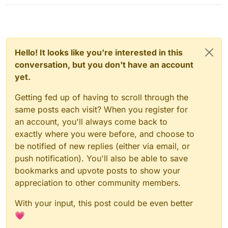
Hello! It looks like you're interested in this
conversation, but you don't have an account
yet.
Getting fed up of having to scroll through the
same posts each visit? When you register for
an account, you'll always come back to
exactly where you were before, and choose to
be notified of new replies (either via email, or
push notification). You'll also be able to save
bookmarks and upvote posts to show your
appreciation to other community members.
With your input, this post could be even better
💗