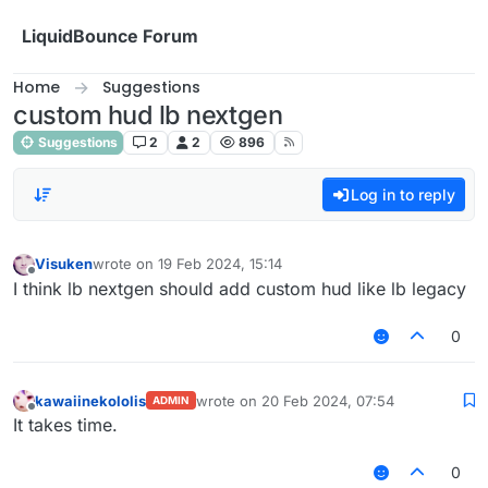
Skip to content
LiquidBounce Forum
Home
Suggestions
custom hud lb nextgen
Suggestions
2
2
896
Log in to reply
Visuken
wrote on
19 Feb 2024, 15:14
last edited by
Offline
I think lb nextgen should add custom hud like lb legacy
0
kawaiinekololis
wrote on
20 Feb 2024, 07:54
ADMIN
last edited by
Offline
It takes time.
0