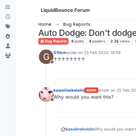
Skip to content
LiquidBounce Forum
Home
Bug Reports
Auto Dodge: Don't dodge
Bug Reports
6
posts
4
posters
2.2k
views
G1itch
wrote on
25 Feb 2024, 14:59
G
last edited by
↑↑↑↑↑↑↑↑
Offline
kawaiinekololis
wrote on
25 Feb 20
ADMIN
last edited by kawai
Why would you want this?
Offline
kawaiinekololis
Why would you want t