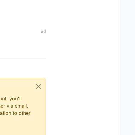
#6
nt, you'll
er via email,
ation to other