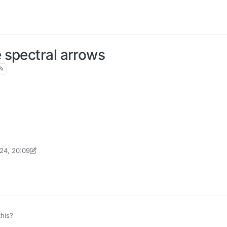
 spectral arrows
24, 20:09
inekololis
his?