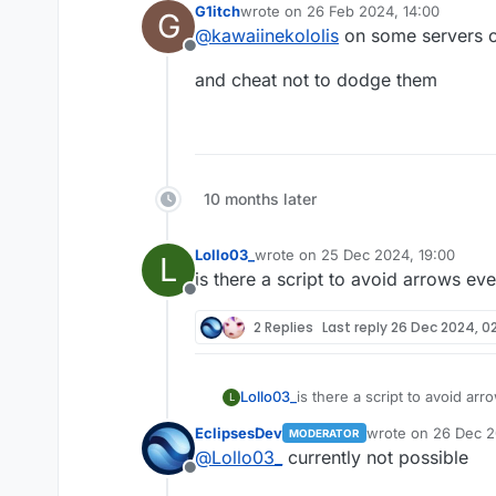
G1itch
wrote on
26 Feb 2024, 14:00
G
last edited by
@
kawaiinekololis
on some servers on
Offline
and cheat not to dodge them
10 months later
Lollo03_
wrote on
25 Dec 2024, 19:00
L
last edited by
is there a script to avoid arrows ev
Offline
2 Replies
Last reply
26 Dec 2024, 02
Lollo03_
is there a script to avoid ar
L
EclipsesDev
wrote on
26 Dec 2
MODERATOR
last edited by
@
Lollo03_
currently not possible
Offline