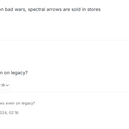
 bad wars, spectral arrows are sold in stores
en on legacy?
:16
rows even on legacy?
024, 02:16