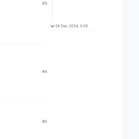
#3
29 Dec 2024, 11:05
#4
#5