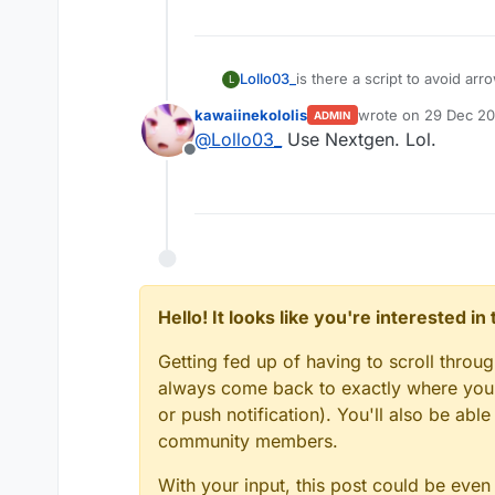
Lollo03_
is there a script to avoid ar
L
kawaiinekololis
wrote on
29 Dec 20
ADMIN
last edited by
@
Lollo03_
Use Nextgen. Lol.
Offline
Hello! It looks like you're interested i
Getting fed up of having to scroll throu
always come back to exactly where you w
or push notification). You'll also be ab
community members.
With your input, this post could be even