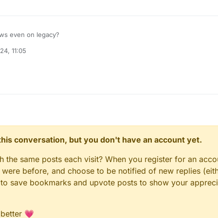
rows even on legacy?
24, 11:05
n this conversation, but you don't have an account yet.
gh the same posts each visit? When you register for an accou
ere before, and choose to be notified of new replies (eith
le to save bookmarks and upvote posts to show your appreci
 better 💗