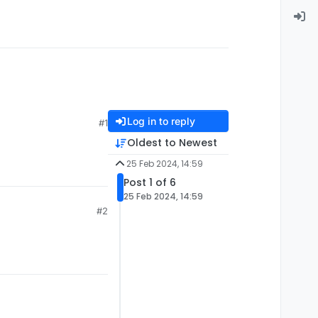
Log in to reply
#1
Oldest to Newest
25 Feb 2024, 14:59
Post 1 of 6
25 Feb 2024, 14:59
#2