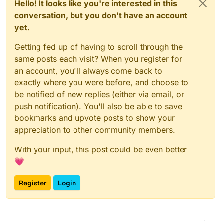
Hello! It looks like you're interested in this
conversation, but you don't have an account
yet.
Getting fed up of having to scroll through the
same posts each visit? When you register for
an account, you'll always come back to
exactly where you were before, and choose to
be notified of new replies (either via email, or
push notification). You'll also be able to save
bookmarks and upvote posts to show your
appreciation to other community members.
With your input, this post could be even better
💗
Register
Login