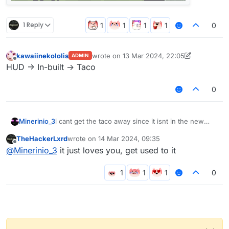
1 Reply
0
kawaiinekololis
wrote on
13 Mar 2024, 22:05
ADMIN
last edited by kawaiinekololis
Offline
HUD -> In-built -> Taco
0
Minerinio_3
i cant get the taco away since it isnt in the new
update
TheHackerLxrd
wrote on
14 Mar 2024, 09:35
last edited by
Offline
@
Minerinio_3
it just loves you, get used to it
0