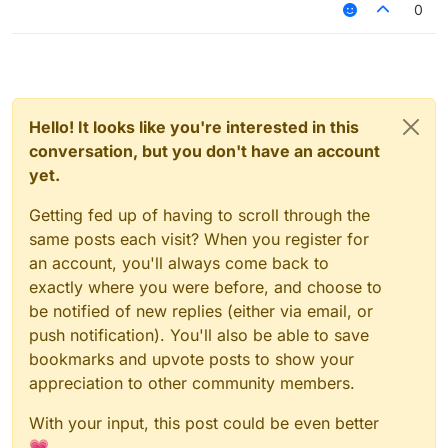
0
Hello! It looks like you're interested in this
conversation, but you don't have an account
yet.
Getting fed up of having to scroll through the
same posts each visit? When you register for
an account, you'll always come back to
exactly where you were before, and choose to
be notified of new replies (either via email, or
push notification). You'll also be able to save
bookmarks and upvote posts to show your
appreciation to other community members.
With your input, this post could be even better
💗