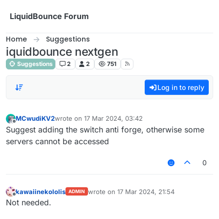
Skip to content
LiquidBounce Forum
Home
Suggestions
iquidbounce nextgen
Suggestions
2
2
751
Log in to reply
MCwudiKV2
wrote on
17 Mar 2024, 03:42
last edited by
Offline
Suggest adding the switch anti forge, otherwise some
servers cannot be accessed
0
kawaiinekololis
wrote on
17 Mar 2024, 21:54
ADMIN
last edited by
Offline
Not needed.