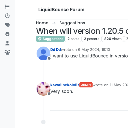
Skip to content
LiquidBounce Forum
Home
Suggestions
When will version 1.20.5 
Suggestions
2
posts
2
posters
826
views
Dd Dd
wrote on
6 May 2024, 16:10
last edited by
I want to use LiquidBounce in versi
Offline
kawaiinekololis
wrote on
11 May 20
ADMIN
last edited by
Very soon.
Offline