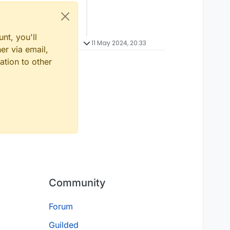
nt, you'll
11 May 2024, 20:33
er via email,
ation to other
Community
Forum
Guilded