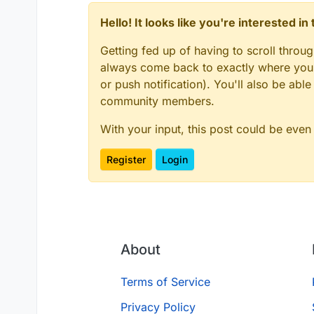
Hello! It looks like you're interested i
Getting fed up of having to scroll throu
always come back to exactly where you w
or push notification). You'll also be ab
community members.
With your input, this post could be even
Register
Login
About
Terms of Service
Privacy Policy