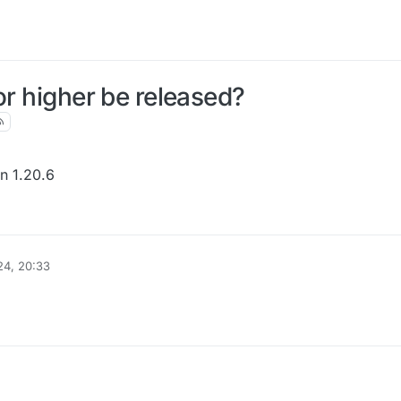
or higher be released?
on 1.20.6
24, 20:33