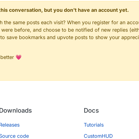
n this conversation, but you don't have an account yet.
gh the same posts each visit? When you register for an accou
ere before, and choose to be notified of new replies (eith
le to save bookmarks and upvote posts to show your appreci
 better 💗
Downloads
Docs
Releases
Tutorials
Source code
CustomHUD