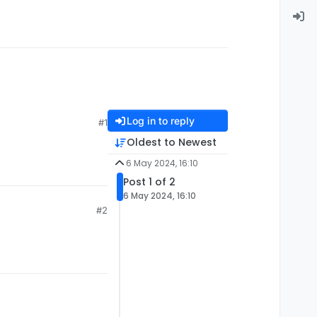
Log in to reply
#1
Oldest to Newest
6 May 2024, 16:10
Post 1 of 2
6 May 2024, 16:10
#2