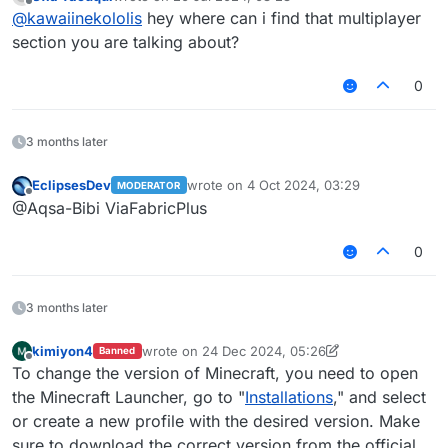
last edited by
Offline
@
kawaiinekololis
hey where can i find that multiplayer
section you are talking about?
0
3 months later
EclipsesDev
wrote on
4 Oct 2024, 03:29
MODERATOR
last edited by
Offline
@Aqsa-Bibi ViaFabricPlus
0
3 months later
kimiyon4
wrote on
24 Dec 2024, 05:26
Banned
last edited by kimiyon4
1 Oct 2025, 15:10
Offline
To change the version of Minecraft, you need to open
the Minecraft Launcher, go to "
Installations
," and select
or create a new profile with the desired version. Make
sure to download the correct version from the official