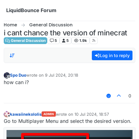
Skip to content
LiquidBounce Forum
Home
General Discussion
i cant chance the version of minecrat
General Discussion
5
5
1.9k
Log in to reply
Spo Duo
wrote on
9 Jul 2024, 20:18
last edited by
Offline
how can i?
0
kawaiinekololis
wrote on
10 Jul 2024, 18:57
ADMIN
last edited by
Offline
Go to Multiplayer Menu and select the desired version.