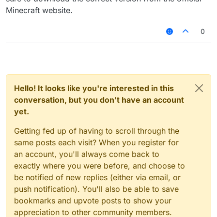
Minecraft website.
0
Hello! It looks like you're interested in this
conversation, but you don't have an account
yet.
Getting fed up of having to scroll through the
same posts each visit? When you register for
an account, you'll always come back to
exactly where you were before, and choose to
be notified of new replies (either via email, or
push notification). You'll also be able to save
bookmarks and upvote posts to show your
appreciation to other community members.