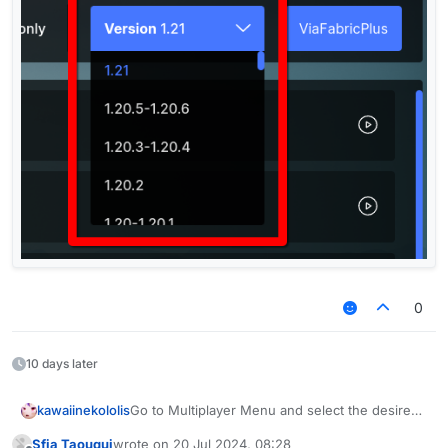
0
10 days later
kawaiinekololis
Go to Multiplayer Menu and select the desired
version.
Sfia Taouqui
wrote on
20 Jul 2024, 08:28