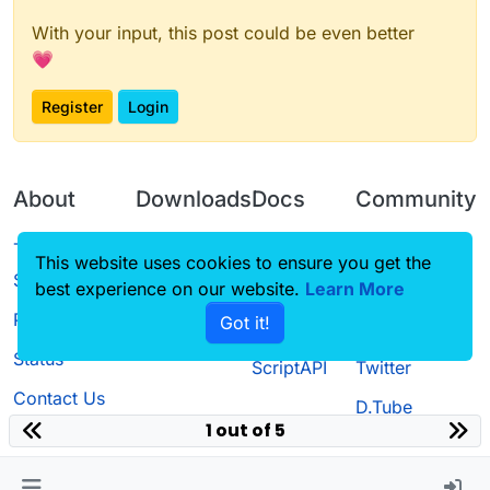
With your input, this post could be even better
💗
Register
Login
About
Downloads
Docs
Community
Terms of
Releases
Tutorials
Forum
This website uses cookies to ensure you get the
Service
best experience on our website.
Learn More
Source code
CustomHUD
Guilded
Privacy Policy
Got it!
License
AutoSettings
YouTube
Status
ScriptAPI
Twitter
Contact Us
D.Tube
1 out of 5