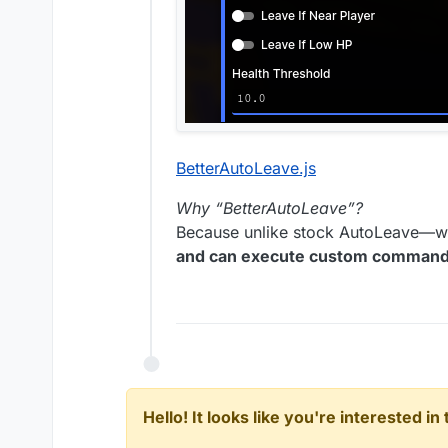
BetterAutoLeave.js
Why “BetterAutoLeave”?
Because unlike stock AutoLeave—w
and can execute custom commands 
Hello! It looks like you're interested i