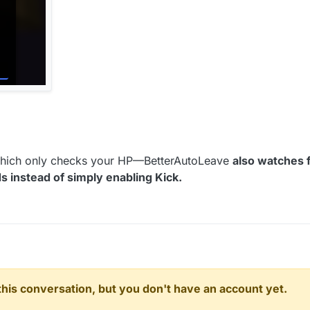
hich only checks your HP—BetterAutoLeave
also watches 
instead of simply enabling Kick.
n this conversation, but you don't have an account yet.