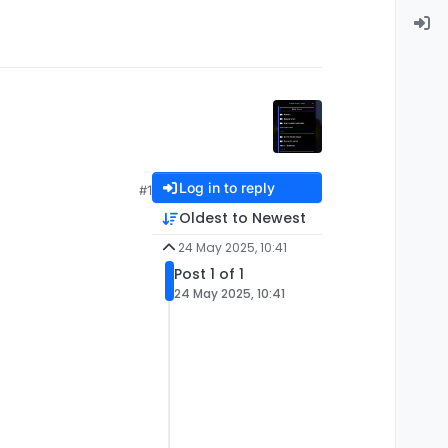
Log in to reply
#1
Oldest to Newest
24 May 2025, 10:41
Post 1 of 1
24 May 2025, 10:41