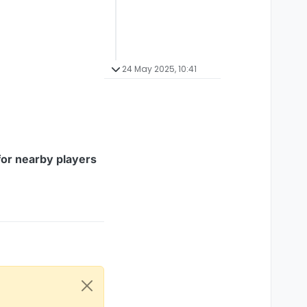
24 May 2025, 10:41
for nearby players