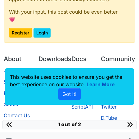
With your input, this post could be even better
💗
Register
Login
About
Downloads
Docs
Community
Terms of
Releases
Tutorials
Forum
This website uses cookies to ensure you get the
Service
best experience on our website.
Learn More
Source code
CustomHUD
Guilded
Privacy Policy
Got it!
License
AutoSettings
YouTube
Status
ScriptAPI
Twitter
Contact Us
D.Tube
1 out of 2