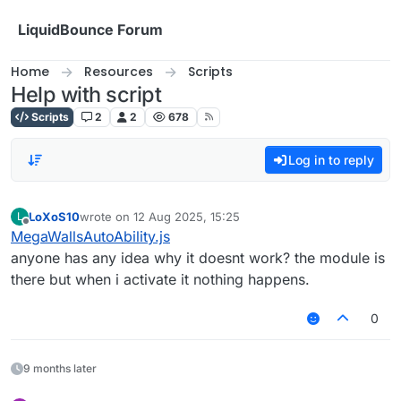
Skip to content
LiquidBounce Forum
Home
Resources
Scripts
Help with script
Scripts
2
2
678
Log in to reply
LoXoS10
wrote on
12 Aug 2025, 15:25
L
last edited by
Offline
MegaWallsAutoAbility.js
anyone has any idea why it doesnt work? the module is
there but when i activate it nothing happens.
0
9 months later