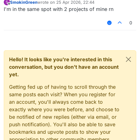
SmokinGreen
wrote on
25 Apr 2026, 22:44
S
last edited by
Offline
I'm in the same spot with 2 projects of mine rn
0
Hello! It looks like you're interested in this
conversation, but you don't have an account
yet.
Getting fed up of having to scroll through the
same posts each visit? When you register for
an account, you'll always come back to
exactly where you were before, and choose to
be notified of new replies (either via email, or
push notification). You'll also be able to save
bookmarks and upvote posts to show your
appreciation to other community members.