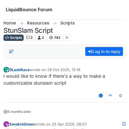
Skip to content
LiquidBounce Forum
Home
Resources
Scripts
StunSlam Script
Scripts
2
2
742
Log in to reply
DLashKace
wrote on
28 Oct 2025, 13:16
D
last edited by
Offline
I would like to know if there's a way to make a
customizable stunslam script
0
6 months later
SmokinGreen
wrote on
25 Apr 2026, 08:57
S
last edited by
Offline