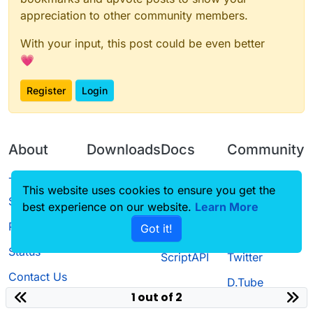
appreciation to other community members.
With your input, this post could be even better
💗
Register
Login
About
Downloads
Docs
Community
Terms of
Releases
Tutorials
Forum
This website uses cookies to ensure you get the
Service
best experience on our website.
Learn More
Source code
CustomHUD
Guilded
Privacy Policy
Got it!
License
AutoSettings
YouTube
Status
ScriptAPI
Twitter
Contact Us
D.Tube
1 out of 2