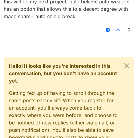
this will be my next project, but i believe auto weapon
has an option that allows this to a decent degree with
mace spam+ auto shield break.
0
Hello! It looks like you're interested in this
conversation, but you don't have an account
yet.
Getting fed up of having to scroll through the
same posts each visit? When you register for
an account, you'll always come back to
exactly where you were before, and choose to
be notified of new replies (either via email, or
push notification). You'll also be able to save
bookmarks and upvote posts to show your