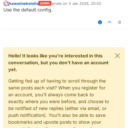
kawaiinekololis
wrote on
3 Jan 2026, 20:02
ADMIN
last edited by
Offline
Use the default config.
0
Hello! It looks like you're interested in this
conversation, but you don't have an account
yet.
Getting fed up of having to scroll through the
same posts each visit? When you register for
an account, you'll always come back to
exactly where you were before, and choose to
be notified of new replies (either via email, or
push notification). You'll also be able to save
bookmarks and upvote posts to show your