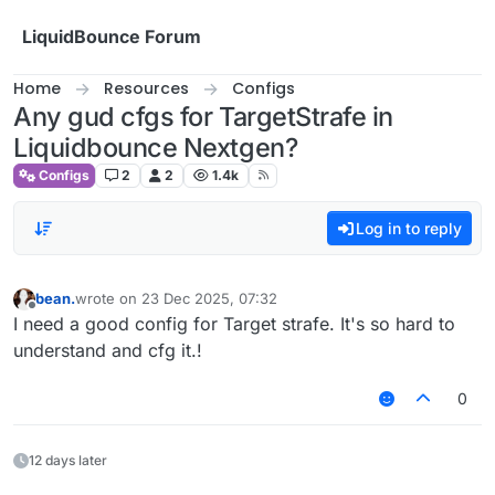
Skip to content
LiquidBounce Forum
Home
Resources
Configs
Any gud cfgs for TargetStrafe in
Liquidbounce Nextgen?
Configs
2
2
1.4k
Log in to reply
bean.
wrote on
23 Dec 2025, 07:32
last edited by
Offline
I need a good config for Target strafe. It's so hard to
understand and cfg it.!
0
12 days later