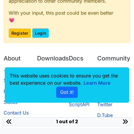
appreciation to other community members.
With your input, this post could be even better
💗
Register
Login
About
Downloads
Docs
Community
Terms of
Releases
Tutorials
Forum
This website uses cookies to ensure you get the
Service
best experience on our website.
Learn More
Source code
CustomHUD
Guilded
Privacy Policy
Got it!
License
AutoSettings
YouTube
Status
ScriptAPI
Twitter
Contact Us
D.Tube
1 out of 2