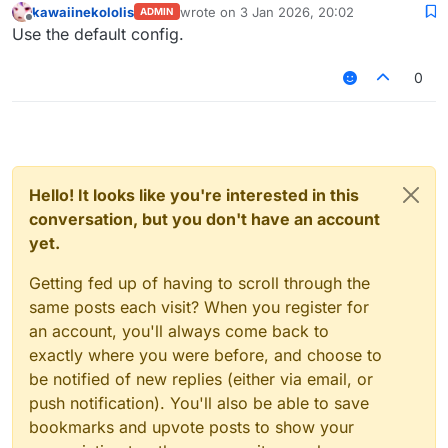
kawaiinekololis
wrote on
3 Jan 2026, 20:02
ADMIN
last edited by
Offline
Use the default config.
0
Hello! It looks like you're interested in this
conversation, but you don't have an account
yet.
Getting fed up of having to scroll through the
same posts each visit? When you register for
an account, you'll always come back to
exactly where you were before, and choose to
be notified of new replies (either via email, or
push notification). You'll also be able to save
bookmarks and upvote posts to show your