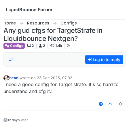
Skip to content
LiquidBounce Forum
Home
Resources
Configs
Any gud cfgs for TargetStrafe in
Liquidbounce Nextgen?
Configs
2
2
1.4k
Log in to reply
bean.
wrote on
23 Dec 2025, 07:32
last edited by
Offline
I need a good config for Target strafe. It's so hard to
understand and cfg it.!
0
12 days later