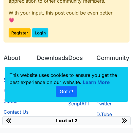
appreciation to other community members.
With your input, this post could be even better
💗
Register
Login
About
Downloads
Docs
Community
Terms of
Releases
Tutorials
Forum
This website uses cookies to ensure you get the
Service
best experience on our website.
Learn More
Source code
CustomHUD
Guilded
Privacy Policy
Got it!
License
AutoSettings
YouTube
Status
ScriptAPI
Twitter
Contact Us
D.Tube
1 out of 2