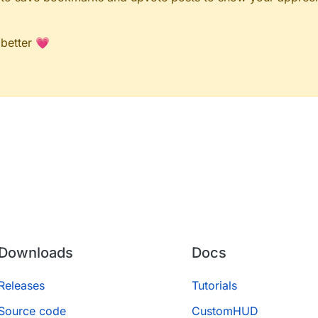
 better 💗
Downloads
Docs
Releases
Tutorials
Source code
CustomHUD