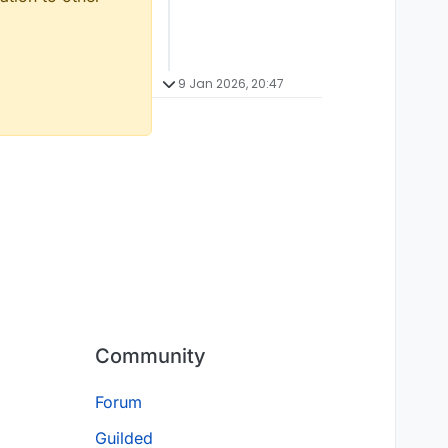
9 Jan 2026, 20:47
Community
Forum
Guilded