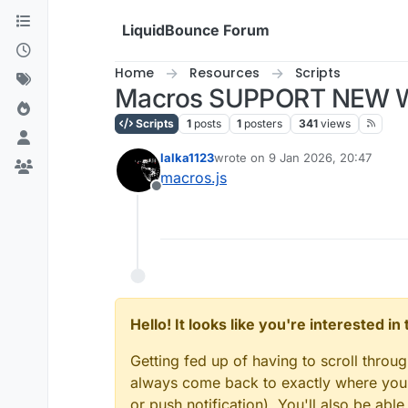
Skip to content
LiquidBounce Forum
Home
Resources
Scripts
Macros SUPPORT NEW 
Scripts
1
posts
1
posters
341
views
lalka1123
wrote on
9 Jan 2026, 20:47
last edited by
macros.js
Offline
Hello! It looks like you're interested i
Getting fed up of having to scroll throu
always come back to exactly where you w
or push notification). You'll also be ab