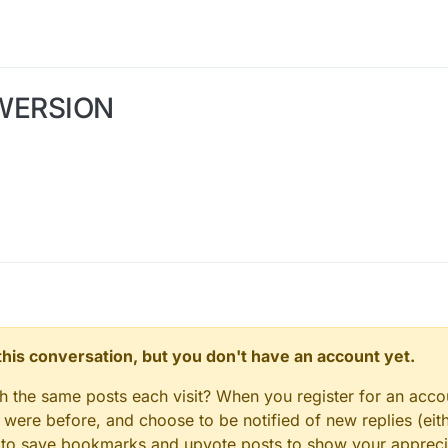
WERSION
n this conversation, but you don't have an account yet.
gh the same posts each visit? When you register for an accou
ere before, and choose to be notified of new replies (eith
le to save bookmarks and upvote posts to show your appreci