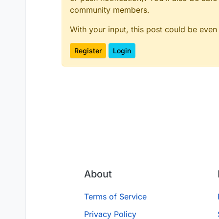
community members.
With your input, this post could be even
Register
Login
About
Terms of Service
Privacy Policy