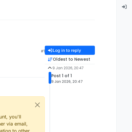
Log in to reply
#1
Oldest to Newest
9 Jan 2026, 20:47
Post 1 of 1
9 Jan 2026, 20:47
nt, you'll
er via email,
ation to other