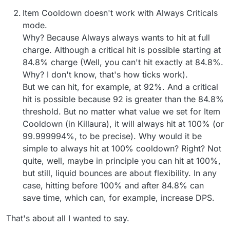
Item Cooldown doesn't work with Always Criticals
mode.
Why? Because Always always wants to hit at full
charge. Although a critical hit is possible starting at
84.8% charge (Well, you can't hit exactly at 84.8%.
Why? I don't know, that's how ticks work).
But we can hit, for example, at 92%. And a critical
hit is possible because 92 is greater than the 84.8%
threshold. But no matter what value we set for Item
Cooldown (in Killaura), it will always hit at 100% (or
99.999994%, to be precise). Why would it be
simple to always hit at 100% cooldown? Right? Not
quite, well, maybe in principle you can hit at 100%,
but still, liquid bounces are about flexibility. In any
case, hitting before 100% and after 84.8% can
save time, which can, for example, increase DPS.
That's about all I wanted to say.