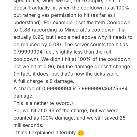
specifically, when we set, for example, 1 - 1, it
doesn't actually hit when the cooldown is at 100%,
but rather gives permission to hit (as far as I
understand). For example, I set the Item Cooldown
to 0.88 (according to Minecraft's cooldown, it's
actually 0.96, but I explained above why it needs to
be reduced by 0.08). The server counts the hit as
0.99999994 (i.e., slightly less than the full
cooldown). We didn't hit at 100% of the cooldown,
but we hit at 0.96, but the damage doesn't change.
(In fact, it does, but that's how the ticks work.
A full charge is 8 damage.
A charge of 0.99999994 is 7.999999046325684
damage.
This is a netherite sword.)
So, we hit at 0.96 of the charge, but we were
counted as 100% damage, and we still saved 25
milliseconds.
I think I explained it terribly