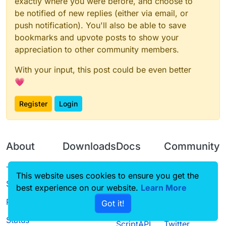
exactly where you were before, and choose to
be notified of new replies (either via email, or
push notification). You'll also be able to save
bookmarks and upvote posts to show your
appreciation to other community members.
With your input, this post could be even better
💗
Register
Login
About
Downloads
Docs
Community
Terms of
Releases
Tutorials
Forum
This website uses cookies to ensure you get the
Service
best experience on our website.
Learn More
Source code
CustomHUD
Guilded
Privacy Policy
Got it!
License
AutoSettings
YouTube
Status
ScriptAPI
Twitter