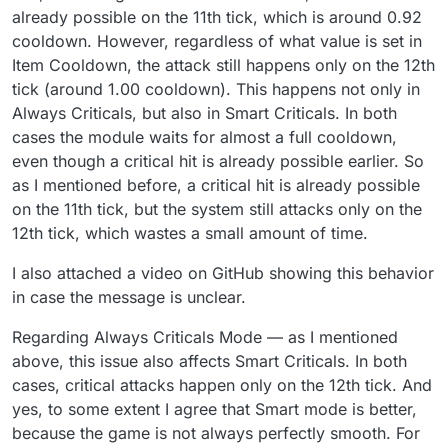
I swear to god I will delete the Always Criticals
already possible on the 11th tick, which is around 0.92
Mode. There is a Smart Criticals Mode for a
cooldown. However, regardless of what value is set in
reason.
Item Cooldown, the attack still happens only on the 12th
tick (around 1.00 cooldown). This happens not only in
Always Criticals, but also in Smart Criticals. In both
cases the module waits for almost a full cooldown,
even though a critical hit is already possible earlier. So
as I mentioned before, a critical hit is already possible
on the 11th tick, but the system still attacks only on the
12th tick, which wastes a small amount of time.
I also attached a video on GitHub showing this behavior
in case the message is unclear.
Regarding Always Criticals Mode — as I mentioned
above, this issue also affects Smart Criticals. In both
cases, critical attacks happen only on the 12th tick. And
yes, to some extent I agree that Smart mode is better,
because the game is not always perfectly smooth. For