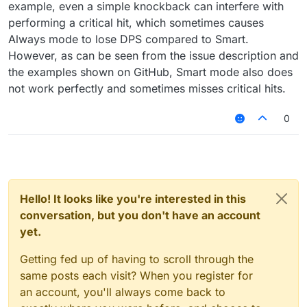
example, even a simple knockback can interfere with
performing a critical hit, which sometimes causes
Always mode to lose DPS compared to Smart.
However, as can be seen from the issue description and
the examples shown on GitHub, Smart mode also does
not work perfectly and sometimes misses critical hits.
0
Hello! It looks like you're interested in this
conversation, but you don't have an account
yet.
Getting fed up of having to scroll through the
same posts each visit? When you register for
an account, you'll always come back to