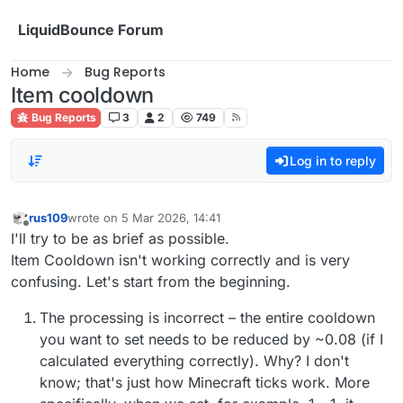
Skip to content
LiquidBounce Forum
Home
Bug Reports
Item cooldown
Bug Reports
3
2
749
Log in to reply
rus109
wrote on
5 Mar 2026, 14:41
last edited by
Offline
I'll try to be as brief as possible.
Item Cooldown isn't working correctly and is very
confusing. Let's start from the beginning.
The processing is incorrect – the entire cooldown
you want to set needs to be reduced by ~0.08 (if I
calculated everything correctly). Why? I don't
know; that's just how Minecraft ticks work. More