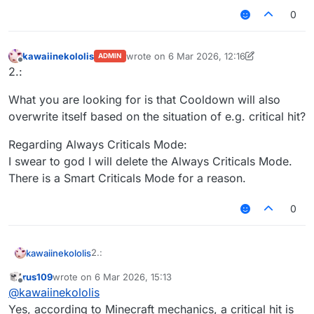
0
kawaiinekololis
wrote on
6 Mar 2026, 12:16
ADMIN
last edited by kawaiinekololis
3 Jun 2026, 1
Offline
2.:
What you are looking for is that Cooldown will also
overwrite itself based on the situation of e.g. critical hit?
Regarding Always Criticals Mode:
I swear to god I will delete the Always Criticals Mode.
There is a Smart Criticals Mode for a reason.
0
2.:
kawaiinekololis
rus109
wrote on
6 Mar 2026, 15:13
What you are looking for is that Cooldown will
last edited by
Offline
@
kawaiinekololis
also overwrite itself based on the situation of
e.g. critical hit?
Regarding Always Criticals Mode:
Yes, according to Minecraft mechanics, a critical hit is