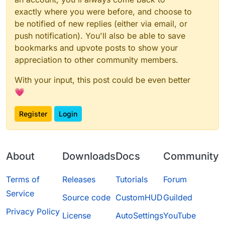
exactly where you were before, and choose to
be notified of new replies (either via email, or
push notification). You'll also be able to save
bookmarks and upvote posts to show your
appreciation to other community members.
With your input, this post could be even better
💗
Register
Login
About
Downloads
Docs
Community
Terms of
Releases
Tutorials
Forum
Service
Source code
CustomHUD
Guilded
Privacy Policy
License
AutoSettings
YouTube