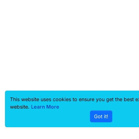
This website uses cookies to ensure you get the best 
website.
Learn More
Got it!