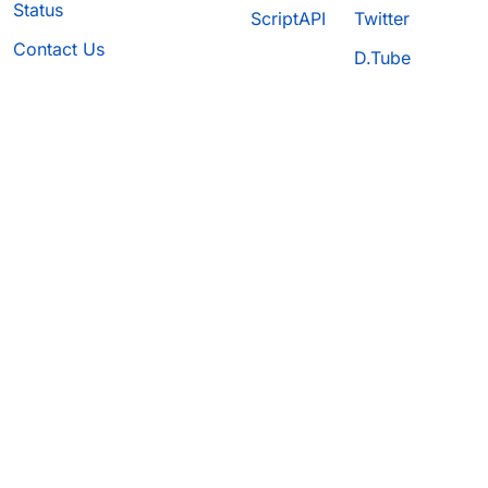
Status
ScriptAPI
Twitter
Contact Us
D.Tube