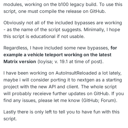
modules, working on the b100 legacy build. To use this
script, one must compile the release on GitHub.
Obviously not all of the included bypasses are working
- as the name of the script suggests. Minimally, I hope
this script is educational if not usable.
Regardless, I have included some new bypasses,
for
example a vehicle teleport working on the latest
Matrix version
(loyisa; v. 19.1 at time of post).
I have been working on AutoInsultReloaded a lot lately,
maybe i will consider porting it to nextgen as a starting
project with the new API and client. The whole script
will probably receieve further updates on GitHub. If you
find any issues, please let me know (GitHub; Forum).
Lastly there is only left to tell you to have fun with this
script.