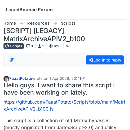
Skip to content
LiquidBounce Forum
Home
Resources
Scripts
[SCRIPT] [LEGACY]
MatrixArchiveAPIV2_b100
Scripts
3
1
628
Log in to reply
FaaatPotato
wrote on
1 Apr 2026, 23:41
last edited by FaaatPotato
4 Feb 2026, 00:06
Offline
Hello guys. I want to share this script I
have been working on lately.
https://github.com/FaaatPotato/Scripts/blob/main/Matri
xArchiveAPIV2_b100.js
This script is a collection of old Matrix bypasses
(mostly originated from JartexScript-2.0) and utility