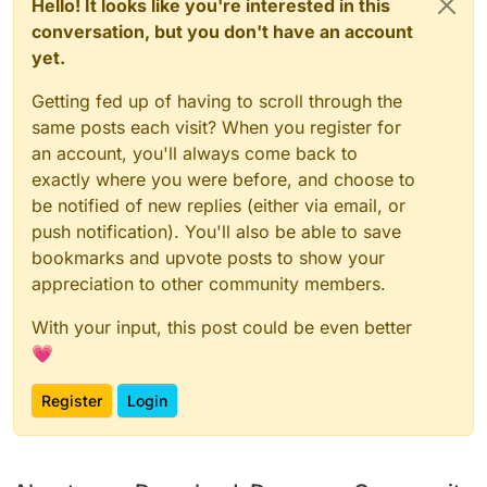
Hello! It looks like you're interested in this
conversation, but you don't have an account
yet.
Getting fed up of having to scroll through the
same posts each visit? When you register for
an account, you'll always come back to
exactly where you were before, and choose to
be notified of new replies (either via email, or
push notification). You'll also be able to save
bookmarks and upvote posts to show your
appreciation to other community members.
With your input, this post could be even better
💗
Register
Login