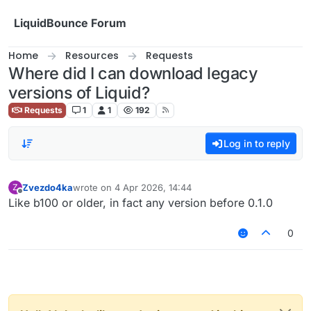
Skip to content
LiquidBounce Forum
Home
Resources
Requests
Where did I can download legacy
versions of Liquid?
Requests
1
1
192
Log in to reply
Zvezdo4ka
wrote on
4 Apr 2026, 14:44
Z
last edited by
Offline
Like b100 or older, in fact any version before 0.1.0
0