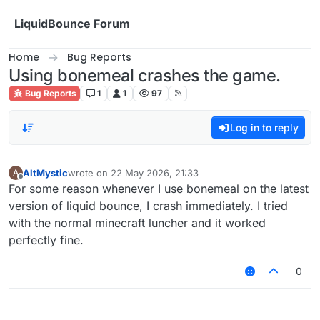
Skip to content
LiquidBounce Forum
Home
Bug Reports
Using bonemeal crashes the game.
Bug Reports
1
1
97
Log in to reply
AltMystic
wrote on
22 May 2026, 21:33
A
last edited by
Offline
For some reason whenever I use bonemeal on the latest
version of liquid bounce, I crash immediately. I tried
with the normal minecraft luncher and it worked
perfectly fine.
0