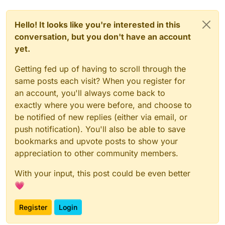
Hello! It looks like you're interested in this
conversation, but you don't have an account
yet.
Getting fed up of having to scroll through the
same posts each visit? When you register for
an account, you'll always come back to
exactly where you were before, and choose to
be notified of new replies (either via email, or
push notification). You'll also be able to save
bookmarks and upvote posts to show your
appreciation to other community members.
With your input, this post could be even better
💗
Register
Login