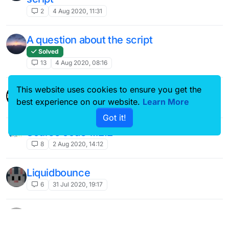
2
4 Aug 2020, 11:31
A question about the script
Solved
13
4 Aug 2020, 08:16
This website uses cookies to ensure you get the
velocity on hypixel
best experience on our website.
Learn More
6
4 Aug 2020, 03:26
Got it!
Sourse code 1.12.2
8
2 Aug 2020, 14:12
Liquidbounce
6
31 Jul 2020, 19:17
Hypixel Hackers
?
39
30 Jul 2020, 14:56