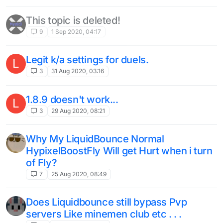
This topic is deleted!
9
1 Sep 2020, 04:17
Legit k/a settings for duels.
L
3
31 Aug 2020, 03:16
1.8.9 doesn't work...
L
3
29 Aug 2020, 08:21
Why My LiquidBounce Normal
HypixelBoostFly Will get Hurt when i turn
of Fly?
7
25 Aug 2020, 08:49
Does Liquidbounce still bypass Pvp
servers Like minemen club etc . . .