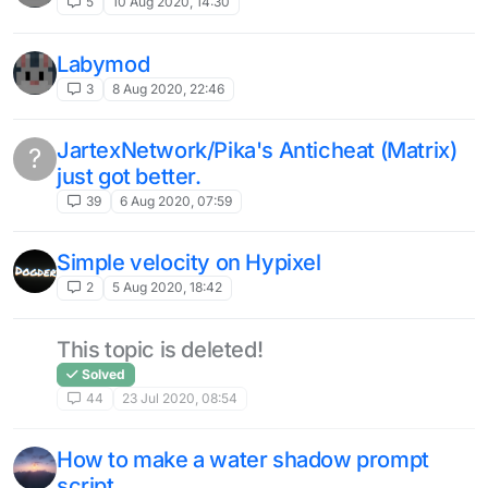
5
10 Aug 2020, 14:30
Labymod
3
8 Aug 2020, 22:46
JartexNetwork/Pika's Anticheat (Matrix)
?
just got better.
39
6 Aug 2020, 07:59
Simple velocity on Hypixel
2
5 Aug 2020, 18:42
This topic is deleted!
Solved
44
23 Jul 2020, 08:54
How to make a water shadow prompt
script