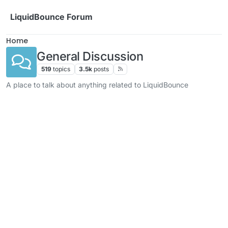
Skip to content
LiquidBounce Forum
Home
General Discussion
519
topics
3.5k
posts
A place to talk about anything related to LiquidBounce