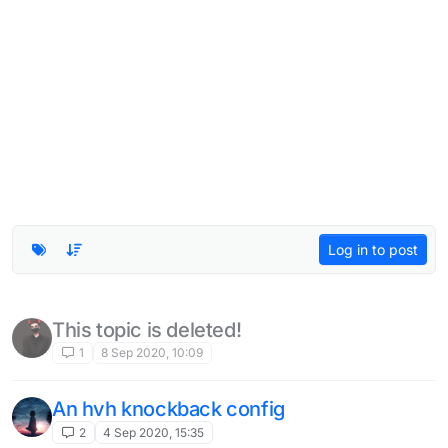
Log in to post
This topic is deleted!
1
8 Sep 2020, 10:09
An hvh knockback config
2
4 Sep 2020, 15:35