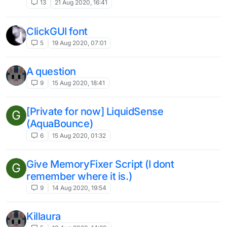
13
21 Aug 2020, 16:41
ClickGUI font
5
19 Aug 2020, 07:01
A question
9
15 Aug 2020, 18:41
[Private for now] LiquidSense
G
(AquaBounce)
6
15 Aug 2020, 01:32
Give MemoryFixer Script (I dont
G
remember where it is.)
9
14 Aug 2020, 19:54
Killaura